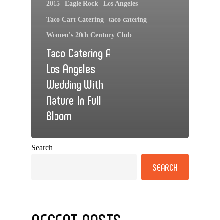
2015
Eagle Rock
Los Angeles
Taco Cart Catering
taco catering
Women's 20th Century Club
Taco Catering A
Los Angeles
Wedding With
Nature In Full
Bloom
Search
SEARCH
RECENT POSTS