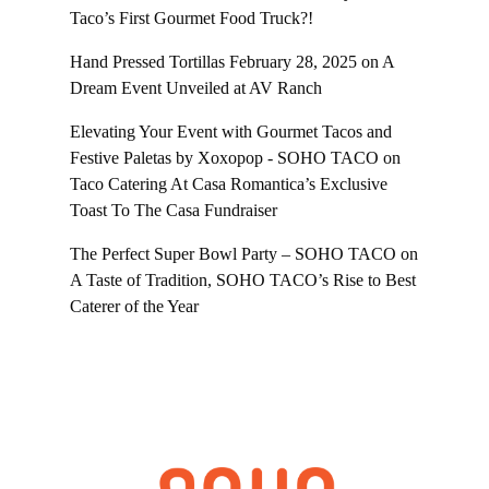
Taco’s First Gourmet Food Truck?!
Hand Pressed Tortillas February 28, 2025
on
A
Dream Event Unveiled at AV Ranch
Elevating Your Event with Gourmet Tacos and
Festive Paletas by Xoxopop - SOHO TACO
on
Taco Catering At Casa Romantica’s Exclusive
Toast To The Casa Fundraiser
The Perfect Super Bowl Party – SOHO TACO
on
A Taste of Tradition, SOHO TACO’s Rise to Best
Caterer of the Year