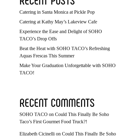
Catering in Santa Monica at Pickle Pop
Catering at Kathy May’s Lakeview Cafe
Experience the Ease and Delight of SOHO
TACO’s Drop Offs
Beat the Heat with SOHO TACO’s Refreshing
Aquas Frescas This Summer
Make Your Graduation Unforgettable with SOHO
TACO!
RECENT COMMENTS
SOHO TACO
on
Could This Finally Be Soho
Taco’s First Gourmet Food Truck?!
Elizabeth Cicinelli
on
Could This Finally Be Soho