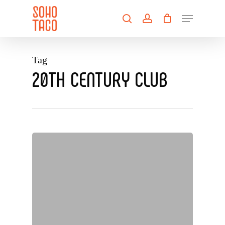
Skip
Menu
to
search
account
main
Close
content
Menu
Tag
20TH CENTURY CLUB