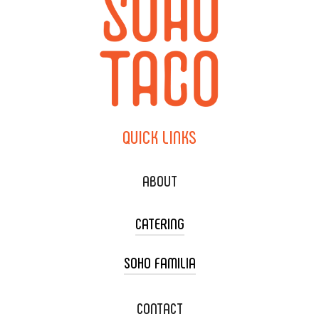
QUICK
LINKS
ABOUT
CATERING
SOHO FAMILIA
TACO CART CATERING
WEDDING CATERING
XOXOPOP
CONTACT