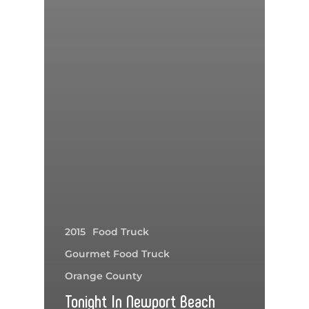
2015
Food Truck
Gourmet Food Truck
Orange County
Tonight In Newport Beach