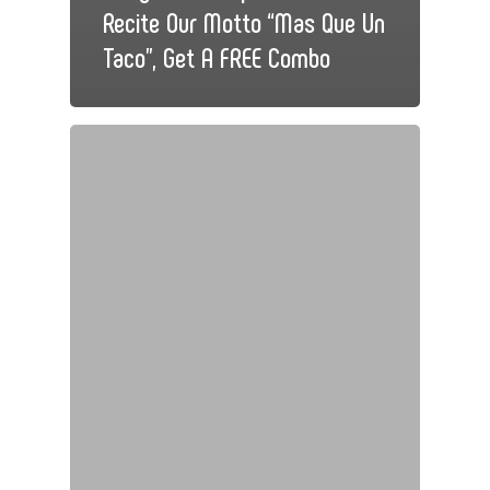
Recite Our Motto “Mas Que Un
Taco”, Get A FREE Combo