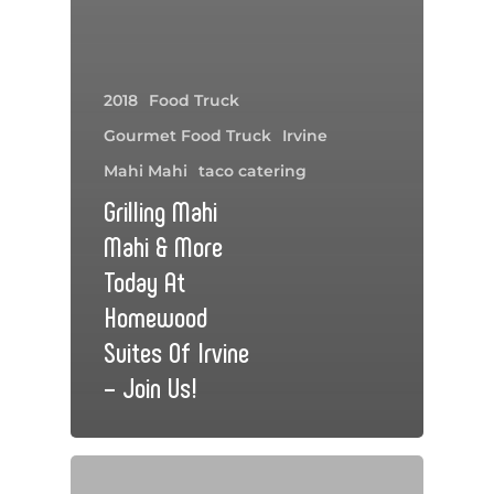
2018
Food Truck
Gourmet Food Truck
Irvine
Mahi Mahi
taco catering
Grilling Mahi
Mahi & More
Today At
Homewood
Suites Of Irvine
– Join Us!