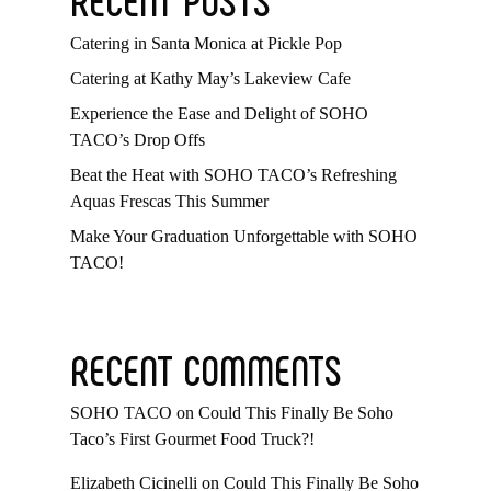
Catering in Santa Monica at Pickle Pop
Catering at Kathy May’s Lakeview Cafe
Experience the Ease and Delight of SOHO
TACO’s Drop Offs
Beat the Heat with SOHO TACO’s Refreshing
Aquas Frescas This Summer
Make Your Graduation Unforgettable with SOHO
TACO!
RECENT COMMENTS
SOHO TACO
on
Could This Finally Be Soho
Taco’s First Gourmet Food Truck?!
Elizabeth Cicinelli
on
Could This Finally Be Soho