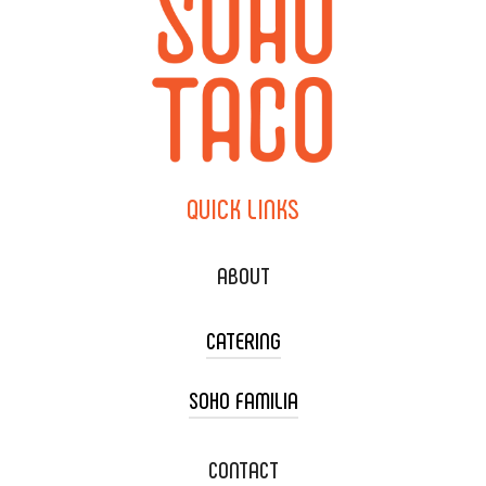
QUICK
LINKS
ABOUT
CATERING
SOHO FAMILIA
TACO CART CATERING
WEDDING CATERING
XOXOPOP
CONTACT