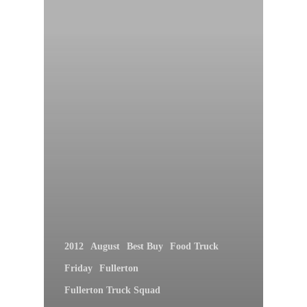
2012
August
Best Buy
Food Truck
Friday
Fullerton
Fullerton Truck Squad