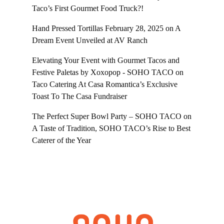
Taco’s First Gourmet Food Truck?!
Hand Pressed Tortillas February 28, 2025
on
A
Dream Event Unveiled at AV Ranch
Elevating Your Event with Gourmet Tacos and
Festive Paletas by Xoxopop - SOHO TACO
on
Taco Catering At Casa Romantica’s Exclusive
Toast To The Casa Fundraiser
The Perfect Super Bowl Party – SOHO TACO
on
A Taste of Tradition, SOHO TACO’s Rise to Best
Caterer of the Year