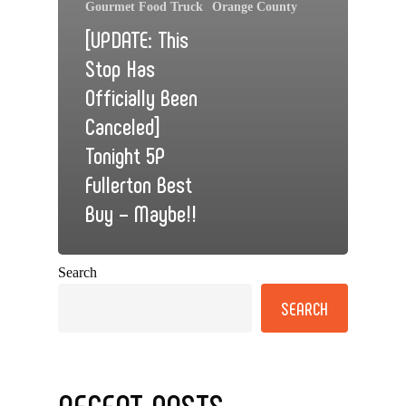
Gourmet Food Truck
Orange County
[UPDATE: This
Stop Has
Officially Been
Canceled]
Tonight 5P
Fullerton Best
Buy – Maybe!!
Search
SEARCH
RECENT POSTS