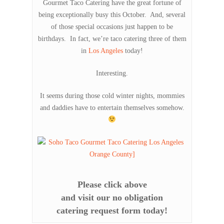
Gourmet Taco Catering have the great fortune of
being exceptionally busy this October. And, several
of those special occasions just happen to be
birthdays. In fact, we’re taco catering three of them
in
Los Angeles
today!
Interesting.
It seems during those cold winter nights, mommies
and daddies have to entertain themselves somehow.
Please click above
and visit our no obligation
catering request form today!