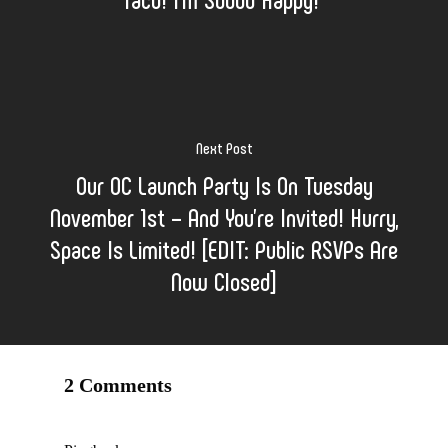
Next Post
Our OC Launch Party Is On Tuesday
November 1st – And You’re Invited! Hurry,
Space Is Limited! [EDIT: Public RSVPs Are
Now Closed]
2 Comments