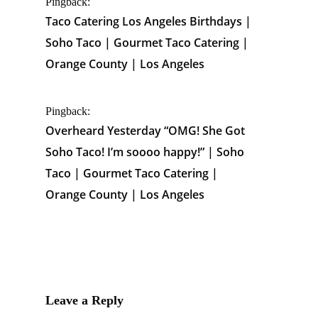
Pingback:
Taco Catering Los Angeles Birthdays |
Soho Taco | Gourmet Taco Catering |
Orange County | Los Angeles
Pingback:
Overheard Yesterday “OMG! She Got
Soho Taco! I’m soooo happy!” | Soho
Taco | Gourmet Taco Catering |
Orange County | Los Angeles
Leave a Reply