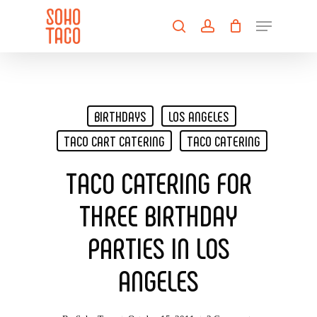
Skip
Menu
to
search
account
main
Close
content
Menu
BIRTHDAYS
LOS ANGELES
TACO CART CATERING
TACO CATERING
TACO CATERING FOR
THREE BIRTHDAY
PARTIES IN LOS
ANGELES