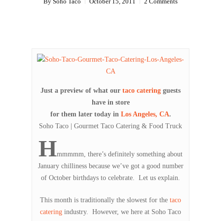
By
Soho Taco
October 15, 2011
2 Comments
Just a preview of what our
taco catering
guests
have in store
for them later today in
Los Angeles, CA
.
Soho Taco | Gourmet Taco Catering & Food Truck
H
mmmmm, there’s definitely something about
January chilliness because we’ve got a good number
of October birthdays to celebrate. Let us explain.
This month is traditionally the slowest for the
taco
catering
industry. However, we here at Soho Taco