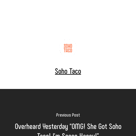
Soho Taco
Previous Post
Overheard Yesterday “OMG! She Got Soho
Taco! I’m Soooo Happy!”