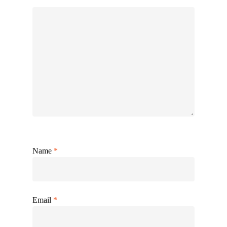
Name
*
Email
*