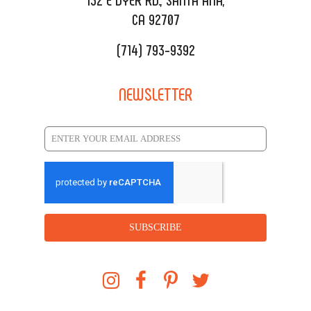
CA 92707
(714) 793-9392
NEWSLETTER
SUBSCRIBE