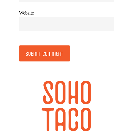
Website
Alternative: