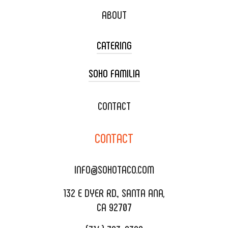
ABOUT
CATERING
SOHO FAMILIA
TACO CART CATERING
WEDDING CATERING
XOXOPOP
CONTACT
CORPORATE CATERING
SOHO TAMAL
CONTACT
DELIVERY & TO GO
SOHOMAX
CATERING MENU
INFO@SOHOTACO.COM
SALA EVENT SPACE
REQUEST QUOTE
132 E DYER RD., SANTA ANA,
CA 92707