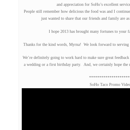
and appreciation for SoHo’s excellent service
People still remember how delicious the food was and I continue
just wanted to share that our friends and family are a
I hope 2013 has brought many fortunes to your 
Thanks for the kind words, Myrna! We look forward to serving 
We’re definitely going to work hard to make sure great feedback li
a wedding or a first birthday party. And, we certainly hope the
********************
SoHo Taco Promo Vide