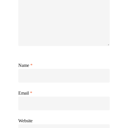
Name
*
Email
*
Website