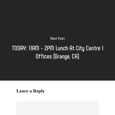
Next Post
TODAY: 11AM - 2PM Lunch At City Centre I
Offices (Orange, CA)
Leave a Reply