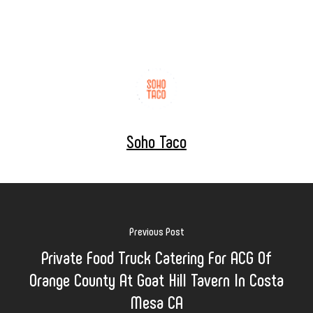
Soho Taco
Previous Post
Private Food Truck Catering For ACG Of
Orange County At Goat Hill Tavern In Costa
Mesa CA