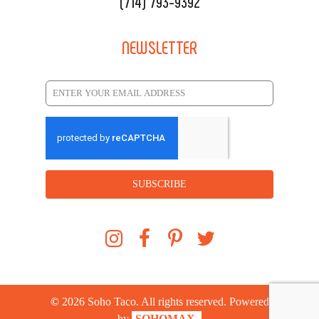
(714) 793-9392
NEWSLETTER
SUBSCRIBE
©
2026
Soho Taco. All rights reserved. Powered
by
SOHOMAX.