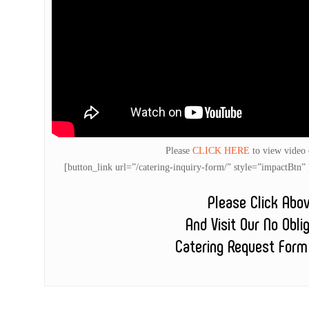
Please
CLICK HERE
to view video
[button_link url=”/catering-inquiry-form/” style=”impactB
Please Click Abo
And Visit Our No Obli
Catering Request Form