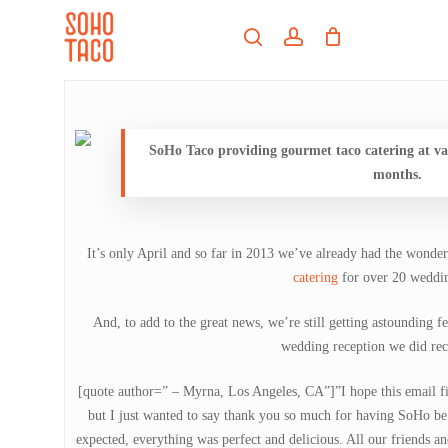
Skip
Menu
to
search
account
main
Close
content
Menu
SoHo Taco providing gourmet taco catering at va
months.
It’s only April and so far in 2013 we’ve already had the wonde
catering
for over 20 weddi
And, to add to the great news, we’re still getting astounding f
wedding reception we did rec
[quote author=” – Myrna, Los Angeles, CA”]”I hope this email fi
but I just wanted to say thank you so much for having SoHo be
expected, everything was perfect and delicious. All our friends and