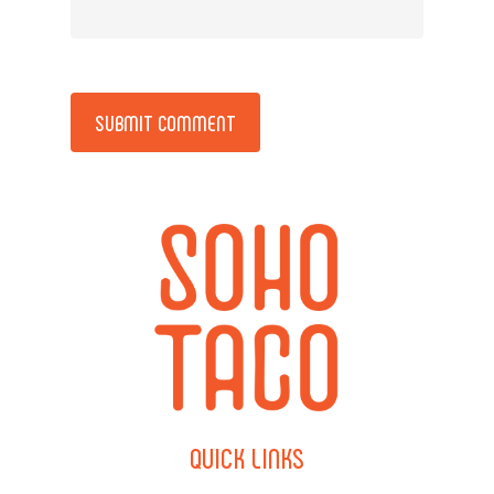
Alternative:
QUICK
LINKS