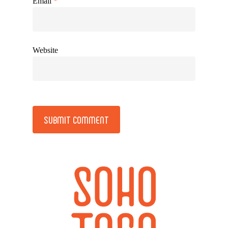
Email
*
Website
Alternative: