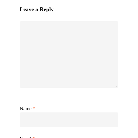
Leave a Reply
Name
*