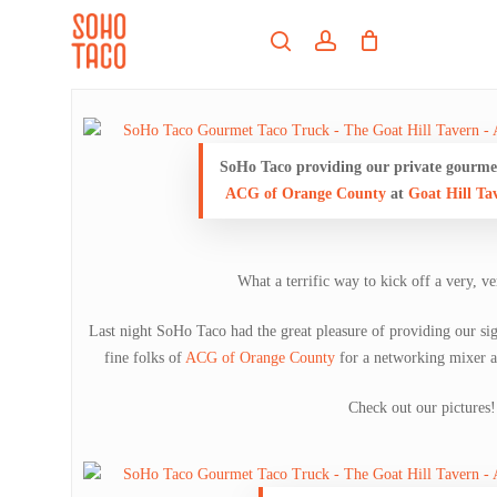
Skip
Menu
to
search
account
main
Close
content
Menu
SoHo Taco providing our private gourmet
ACG of Orange County
at
Goat Hill Ta
What a terrific way to kick off a very, 
Last night SoHo Taco had the great pleasure of providing our si
fine folks of
ACG of Orange County
for a networking mixer 
Check out our pictures!