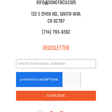
CATERING MENU
INFO@SOHOTACO.COM
SALA EVENT SPACE
REQUEST QUOTE
132 E DYER RD., SANTA ANA,
CA 92707
(714) 793-9392
NEWSLETTER
SUBSCRIBE