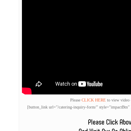
Please
CLICK HERE
to view video
[button_link url=”/catering-inquiry-form/” style=”impactB
Please Click Abo
And Visit Our No Obli