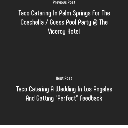
Previous Post
Taco Catering In Palm Springs For The
Coachella / Guess Pool Party @ The
Viceroy Hotel
Next Post
Taco Catering A Wedding In Los Angeles
And Getting "Perfect" Feedback