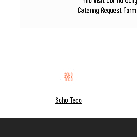
Catering Request Form
Soho Taco