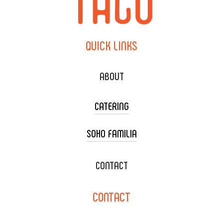
QUICK
LINKS
ABOUT
CATERING
SOHO FAMILIA
TACO CART CATERING
WEDDING CATERING
XOXOPOP
CONTACT
CORPORATE CATERING
SOHO TAMAL
CONTACT
DELIVERY & TO GO
SOHOMAX