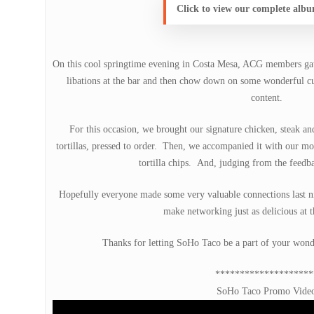
Click to view our complete alb
On this cool springtime evening in Costa Mesa, ACG members gat
libations at the bar and then chow down on some wonderful cui
content.
For this occasion, we brought our signature chicken, steak a
tortillas, pressed to order. Then, we accompanied it with our m
tortilla chips. And, judging from the feedba
Hopefully everyone made some very valuable connections last ni
make networking just as delicious at t
Thanks for letting SoHo Taco be a part of your wond
********************
SoHo Taco Promo Vide