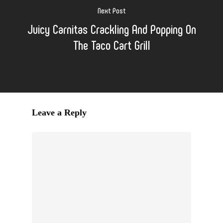
Next Post
Juicy Carnitas Crackling And Popping On
The Taco Cart Grill
Leave a Reply