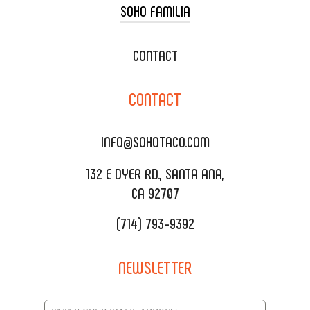
SOHO FAMILIA
TACO CART CATERING
WEDDING CATERING
XOXOPOP
CONTACT
CORPORATE CATERING
SOHO TAMAL
CONTACT
DELIVERY & TO GO
SOHOMAX
CATERING MENU
INFO@SOHOTACO.COM
SALA EVENT SPACE
REQUEST QUOTE
132 E DYER RD., SANTA ANA,
CA 92707
(714) 793-9392
NEWSLETTER