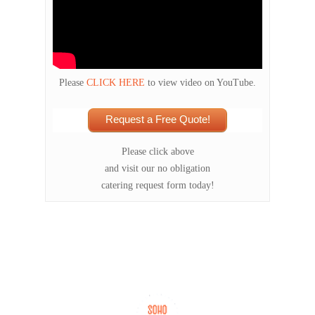
Please
CLICK HERE
to view video on YouTube.
Request a Free Quote!
Please click above
and visit our no obligation
catering request form today!