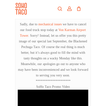
Skip
Menu
to
search
account
main
Close
content
Menu
Sadly, due to
mechanical issues
we have to cancel
our food truck stop today at
Von Karman Airport
Tower
. Sorry! Instead, let us offer you this pretty
image of our special last September, the Blackened
Pechuga Taco. Of course the real thing is much
better, but it’s always good to fill the mind with
tasty thoughts on a wacky Monday like this.
Meanwhile, our apologies go out to anyone who
may have been inconvenienced and we look forward
to serving you very soon.
*********************
SoHo Taco Promo Video