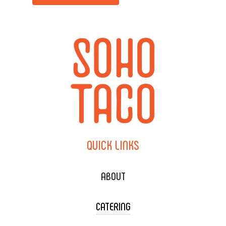
QUICK
LINKS
ABOUT
CATERING