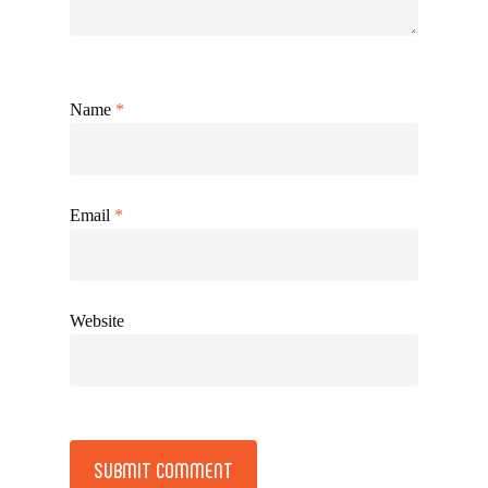
Name
*
Email
*
Website
Alternative: