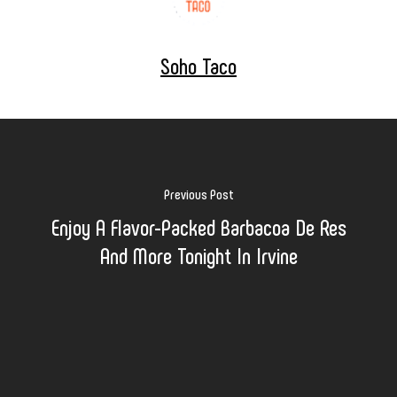
Soho Taco
Previous Post
Enjoy A Flavor-Packed Barbacoa De Res
And More Tonight In Irvine