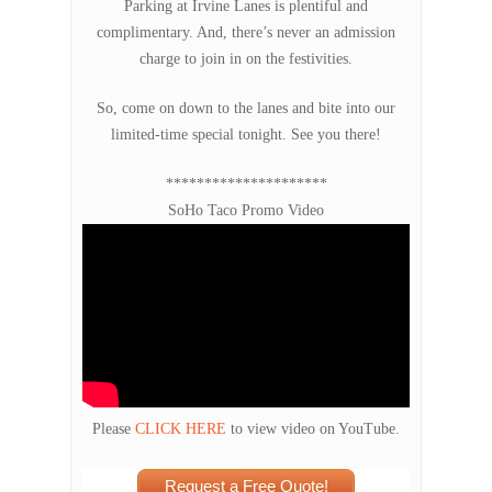
Parking at Irvine Lanes is plentiful and
complimentary. And, there’s never an admission
charge to join in on the festivities.
So, come on down to the lanes and bite into our
limited-time special tonight. See you there!
*********************
SoHo Taco Promo Video
Please
CLICK HERE
to view video on YouTube.
Request a Free Quote!