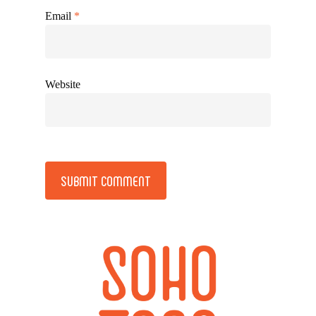
Email
*
Website
Alternative: