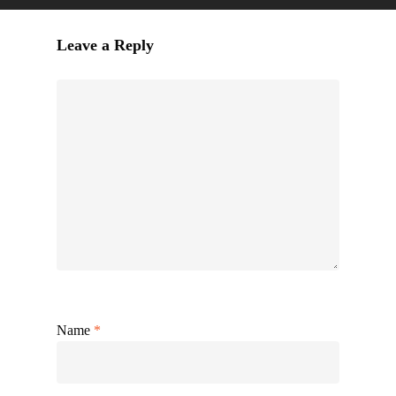
Leave a Reply
Name
*