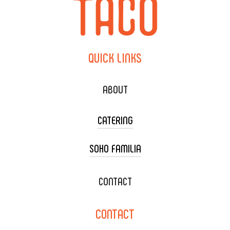
QUICK
LINKS
ABOUT
CATERING
SOHO FAMILIA
TACO CART CATERING
WEDDING CATERING
XOXOPOP
CONTACT
CORPORATE CATERING
SOHO TAMAL
CONTACT
DELIVERY & TO GO
SOHOMAX