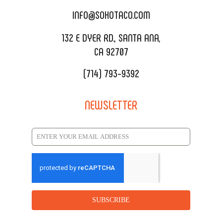
CATERING MENU
INFO@SOHOTACO.COM
SALA EVENT SPACE
REQUEST QUOTE
132 E DYER RD., SANTA ANA,
CA 92707
(714) 793-9392
NEWSLETTER
SUBSCRIBE