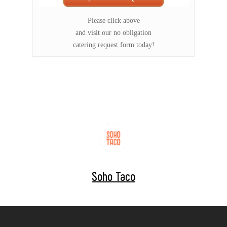
Please click above
and visit our no obligation
catering request form today!
Soho Taco