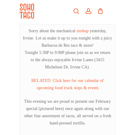
Skip
Menu
to
search
account
main
Close
content
Menu
Sorry about the mechanical
mishap
yesterday,
Irvine. Let us make it up to you tonight with a juicy
Barbacoa de Res taco & more!
Tonight 5:30P to 9:00P please join us as we return
to the always enjoyable Irvine Lanes (3415
Michelson Dr, Irvine CA).
RELATED: Click here for our calendar of
upcoming food truck stops & events
This evening we are proud to present our February
special (pictured here) once again along with our
other fine assortment of tacos, all served on a fresh
hand-pressed tortilla.