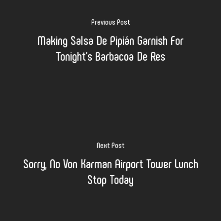
Previous Post
Making Salsa De Pipián Garnish For
Tonight's Barbacoa De Res
Next Post
Sorry, No Von Karman Airport Tower Lunch
Stop Today