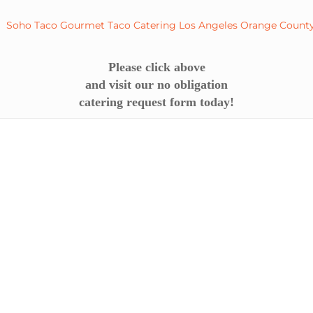
Please click above
and visit our no obligation
catering request form today!