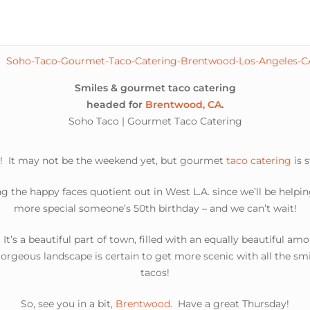
Smiles & gourmet taco catering
headed for
Brentwood, CA
.
Soho Taco | Gourmet Taco Catering
! It may not be the weekend yet, but gourmet
taco catering
is 
g the happy faces quotient out in West L.A. since we’ll be helpin
more special someone’s 50th birthday – and we can’t wait!
’s a beautiful part of town, filled with an equally beautiful am
gorgeous landscape is certain to get more scenic with all the 
tacos!
So, see you in a bit,
Brentwood
. Have a great Thursday!