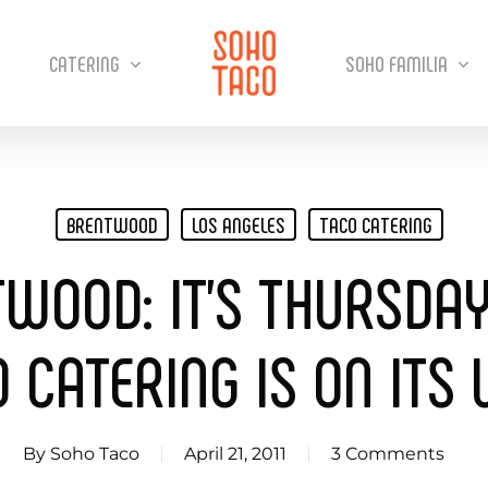
CATERING
SOHO FAMILIA
BRENTWOOD
LOS ANGELES
TACO CATERING
TWOOD: IT’S THURSDA
 CATERING IS ON ITS
By
Soho Taco
April 21, 2011
3 Comments