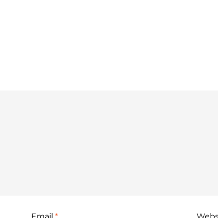
Email
*
Webs