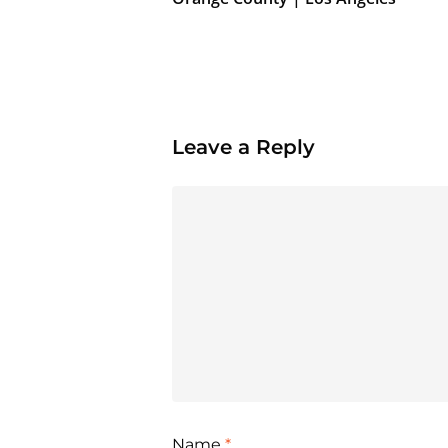
Leave a Reply
Name
*