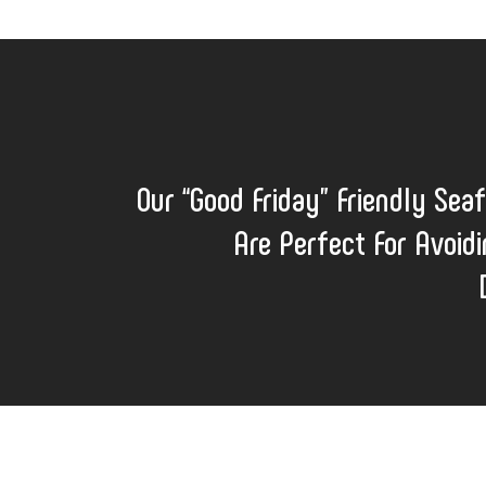
Our “Good Friday” Friendly Sea
Are Perfect For Avoidi