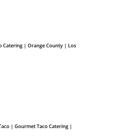
o Catering | Orange County | Los
Taco | Gourmet Taco Catering |