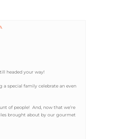
still headed your way!
g a special family celebrate an even
ount of people! And, now that we’re
smiles brought about by our gourmet