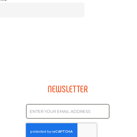
NEWSLETTER