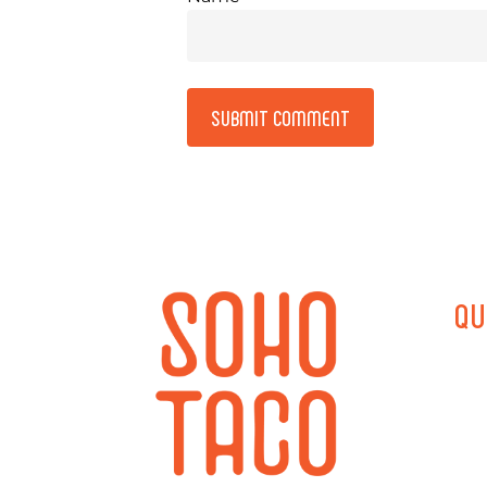
Alternative:
QU