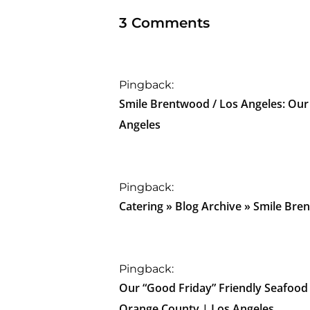
3 Comments
Pingback:
Smile Brentwood / Los Angeles: Our
Angeles
Pingback:
Catering » Blog Archive » Smile Bre
Pingback:
Our “Good Friday” Friendly Seafood
Orange County | Los Angeles