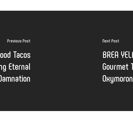
Previous Post
Next Post
food Tacos
BREA YELP
ng Eternal
Gourmet T
Damnation
Oxymoron