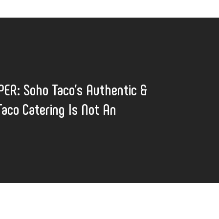
ER: Soho Taco’s Authentic &
aco Catering Is Not An