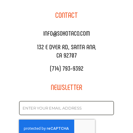
CORPORATE CATERING
SOHO TAMAL
CONTACT
DELIVERY & TO GO
SOHOMAX
CATERING MENU
INFO@SOHOTACO.COM
SALA EVENT SPACE
REQUEST QUOTE
132 E DYER RD., SANTA ANA,
CA 92707
(714) 793-9392
NEWSLETTER