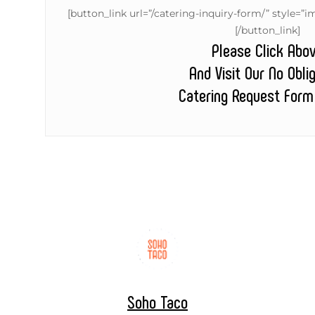
[button_link url=”/catering-inquiry-form/” style
[/button_link]
Please Click Abo
And Visit Our No Obli
Catering Request Form
Soho Taco