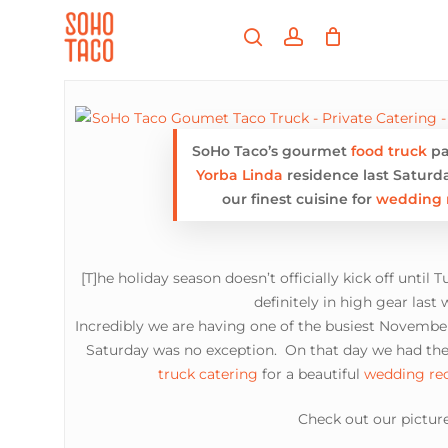
Skip
Menu
to
search
account
main
Close
content
Menu
SoHo Taco’s gourmet
food truck
pa
Yorba Linda
residence last Saturd
our finest cuisine for
wedding 
[T]he holiday season doesn’t officially kick off until 
definitely in high gear last
Incredibly we are having one of the busiest Novemb
Saturday was no exception. On that day we had the
truck catering
for a beautiful
wedding re
Check out our picture