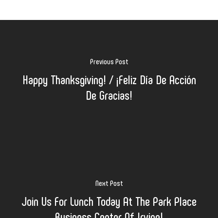
Previous Post
Happy Thanksgiving! / ¡Feliz Día De Acción
De Gracias!
Next Post
Join Us For Lunch Today At The Park Place
Business Center Of Irvine!