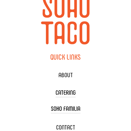
QUICK
LINKS
ABOUT
CATERING
SOHO FAMILIA
TACO CART CATERING
WEDDING CATERING
XOXOPOP
CONTACT