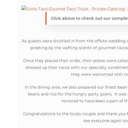
Click above to check out our compl
As guests were shuttled in from the offsite weddin
greeting by the wafting scents of gourmet tacos g
Once they placed their order, their plates were call
dressed up their tacos with our specialty condime
they were welcomed with m
In the dining area, we also prepared our finest bean
beans and rice for the hungry party goers. It was 
honored to have been a part of th
Congratulations to the lovely couple and thank you
see everyone again so