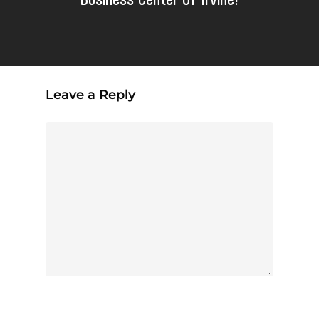
Leave a Reply