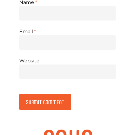
Name
*
Email
*
Website
Alternative: