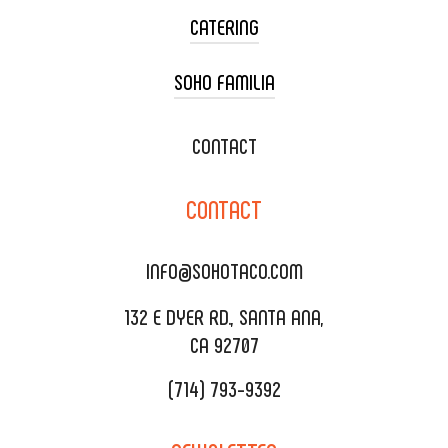
CATERING
SOHO FAMILIA
TACO CART CATERING
WEDDING CATERING
XOXOPOP
CONTACT
CORPORATE CATERING
SOHO TAMAL
CONTACT
DELIVERY & TO GO
SOHOMAX
CATERING MENU
INFO@SOHOTACO.COM
SALA EVENT SPACE
REQUEST QUOTE
132 E DYER RD., SANTA ANA,
CA 92707
(714) 793-9392