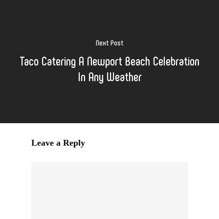
Next Post
Taco Catering A Newport Beach Celebration
In Any Weather
Leave a Reply