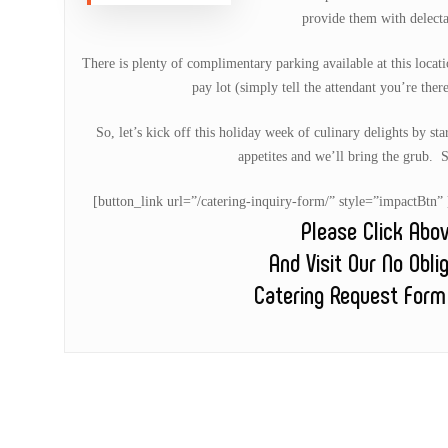
provide them with delecta
There is plenty of complimentary parking available at this locatio
pay lot (simply tell the attendant you’re ther
So, let’s kick off this holiday week of culinary delights by st
appetites and we’ll bring the grub. 
[button_link url=”/catering-inquiry-form/” style=”impactB
Please Click Abo
And Visit Our No Obli
Catering Request Form