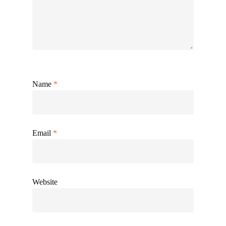
Name
*
Email
*
Website