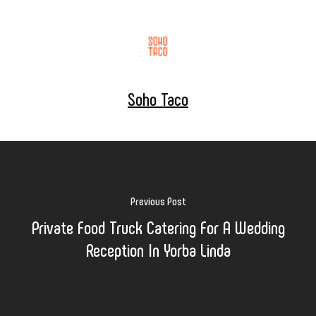
Soho Taco
Previous Post
Private Food Truck Catering For A Wedding
Reception In Yorba Linda