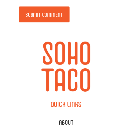
Alternative:
QUICK
LINKS
ABOUT