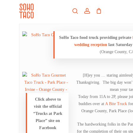
Skip
Menu
to
search
account
main
Close
content
Menu
SoHo Taco food truck providing private
wedding reception
last Saturday
(Orange County, C
[H]ey you … staring aimlessly
Thanksgiving. The big day won’t 
mean your tas
Today from 11A to 2P, please jo
Click above to
buddies over at
A Bite Truck
for
visit the official
Orange County, Park Place (lo
“Trucks at Park
Place” site on
The hardworking folks in the Park
Facebook
for the completion of their on si