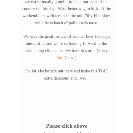
are exceptionally grateful to be in our neck of the
country on this day. What better way to kick off the
weekend than with temps in the mid-70’s, blue skies
and a fresh batch of pollo asado tacos.
We have the great fortune of another busy few days
ahead of us and we’re so looking forward to the
outstanding climate that we have in store. (Sorry,
East Coast
.)
So, let’s be be safe out there and make this TGIF
extra delicious, shall we?!
Please click above