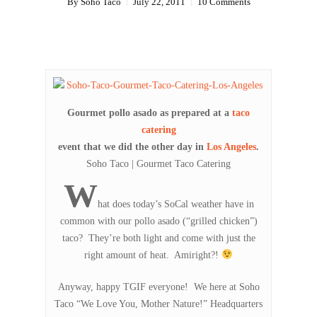
By
Soho Taco
July 22, 2011
10 Comments
Gourmet pollo asado as prepared at a
taco
catering
event that we did the other day in
Los Angeles
.
Soho Taco | Gourmet Taco Catering
W
hat does today’s SoCal weather have in
common with our pollo asado (“grilled chicken”)
taco? They’re both light and come with just the
right amount of heat. Amiright?!
Anyway, happy TGIF everyone! We here at Soho
Taco “We Love You, Mother Nature!” Headquarters