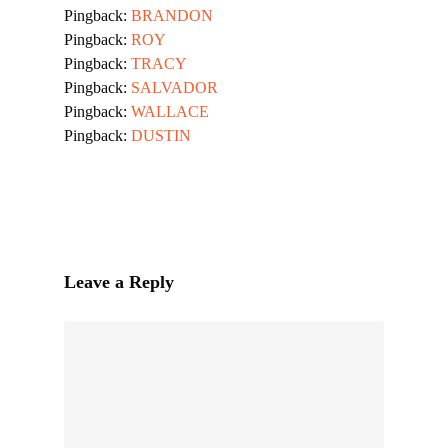
Pingback:
BRANDON
Pingback:
ROY
Pingback:
TRACY
Pingback:
SALVADOR
Pingback:
WALLACE
Pingback:
DUSTIN
Leave a Reply