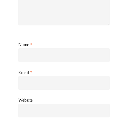
Name
*
Email
*
Website