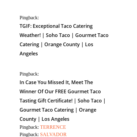
Pingback:
TGIF: Exceptional Taco Catering
Weather! | Soho Taco | Gourmet Taco
Catering | Orange County | Los
Angeles
Pingback:
In Case You Missed It, Meet The
Winner Of Our FREE Gourmet Taco
Tasting Gift Certificate! | Soho Taco |
Gourmet Taco Catering | Orange
County | Los Angeles
Pingback:
TERRENCE
Pingback:
SALVADOR