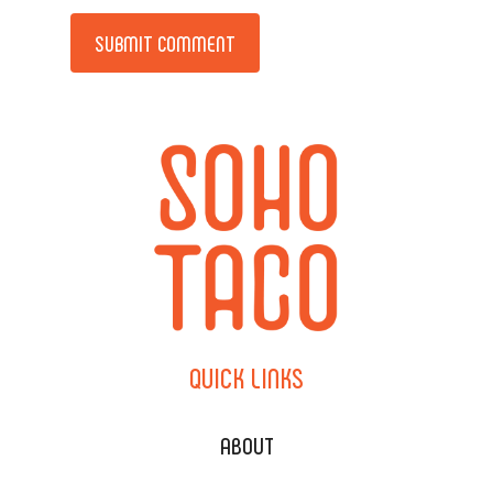
Alternative:
QUICK
LINKS
ABOUT