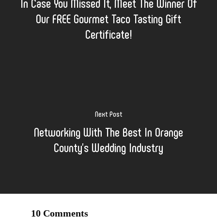
In Case You Missed It, Meet The Winner Of
Our FREE Gourmet Taco Tasting Gift
Certificate!
Next Post
Networking With The Best In Orange
County’s Wedding Industry
10 Comments