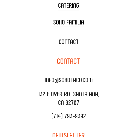
CATERING
SOHO FAMILIA
TACO CART CATERING
WEDDING CATERING
XOXOPOP
CONTACT
CORPORATE CATERING
SOHO TAMAL
CONTACT
DELIVERY & TO GO
SOHOMAX
CATERING MENU
INFO@SOHOTACO.COM
SALA EVENT SPACE
REQUEST QUOTE
132 E DYER RD., SANTA ANA,
CA 92707
(714) 793-9392
NEWSLETTER