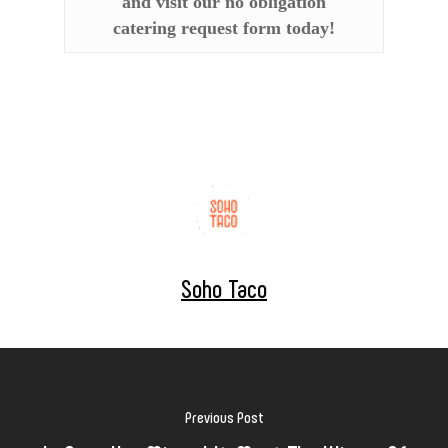
and visit our no obligation
catering request form today!
Soho Taco
Previous Post