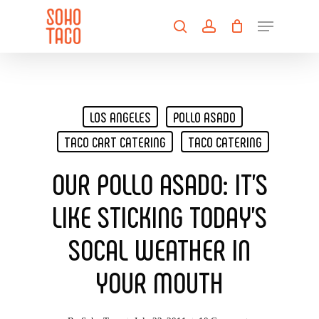
Skip
Menu
to
search
account
main
Close
content
Menu
LOS ANGELES
POLLO ASADO
TACO CART CATERING
TACO CATERING
OUR POLLO ASADO: IT’S
LIKE STICKING TODAY’S
SOCAL WEATHER IN
YOUR MOUTH