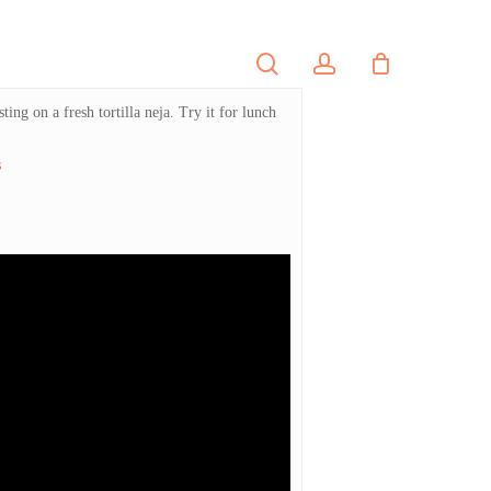
search
account
PORTFOLIO
CONTACT
ing on a fresh tortilla neja. Try it for lunch
s