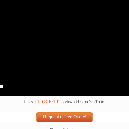
Please
CLICK HERE
to view video on YouTube.
Request a Free Quote!