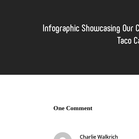
Infographic Showcasing Our 
Taco C
One Comment
Charlie Walkrich