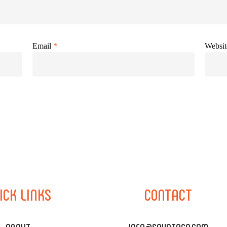
Email
*
Websit
ICK
LINKS
CONTACT