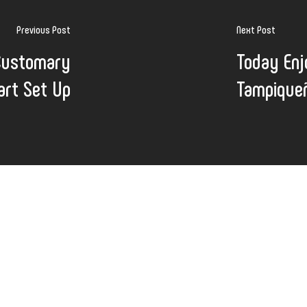
Previous Post
Next Post
Customary
Today Enj
art Set Up
Tampique