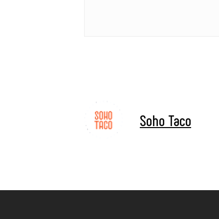
Soho Taco