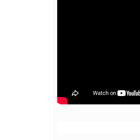
Hit enter to search or ESC to close