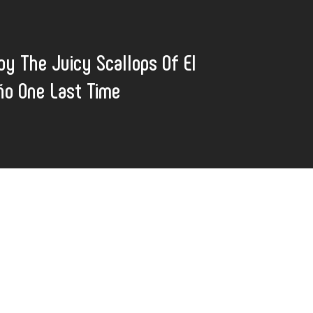
oy The Juicy Scallops Of El
ño One Last Time