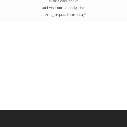
Please click above
and visit our no obligation
catering request form today!