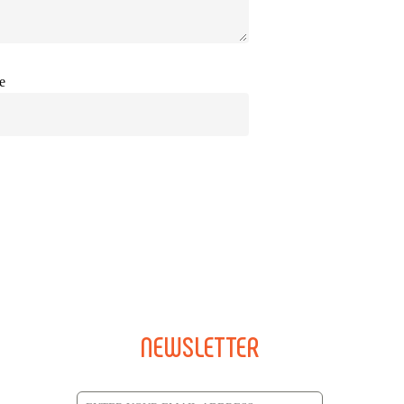
e
NEWSLETTER