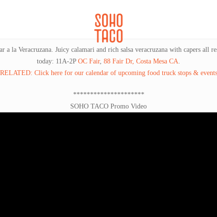
CATERING
SOHO FAMILIA
a la Veracruzana. Juicy calamari and rich salsa veracruzana with capers all rest
today: 11A-2P
OC Fair
,
88 Fair Dr, Costa Mesa CA
.
RELATED: Click here for our calendar of upcoming food truck stops & event
*********************
SOHO TACO Promo Video