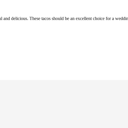
ul and delicious. These tacos should be an excellent choice for a weddi