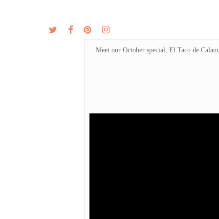
Skip
to
twitter
facebook
pinterest
instagram
MENU
ABOUT
main
content
Meet our October special, El Taco de Calamar 