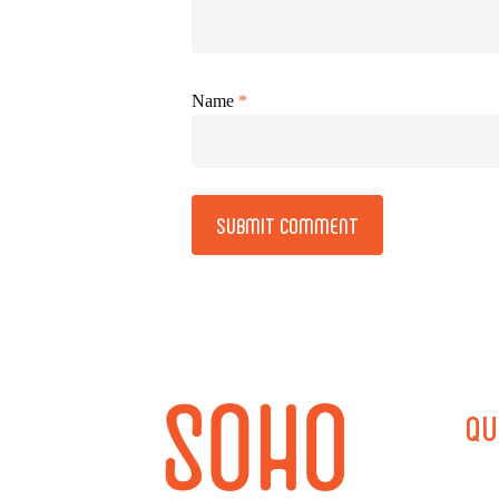
Name
*
Alternative:
QU