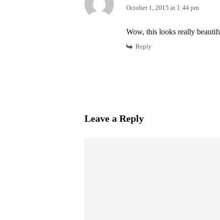
October 1, 2015 at 1:44 pm
Wow, this looks really beautif
Reply
Leave a Reply