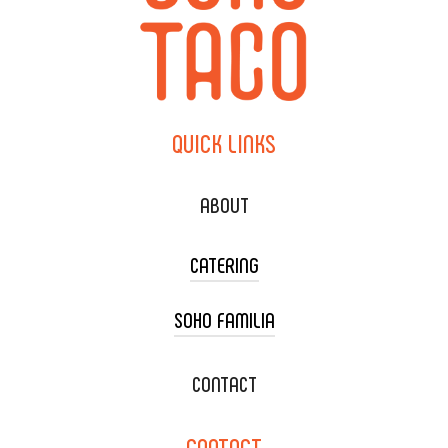
QUICK
LINKS
ABOUT
CATERING
SOHO FAMILIA
TACO CART CATERING
WEDDING CATERING
XOXOPOP
CONTACT
CORPORATE CATERING
SOHO TAMAL
CONTACT