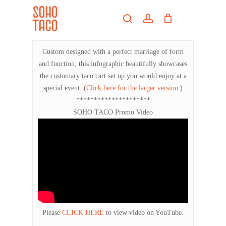
Skip
Menu
to
search
account
main
Close
content
Menu
Custom designed with a perfect marriage of form
and function, this infographic beautifully showcases
the customary taco cart set up you would enjoy at a
special event. (
Click here for the larger version.
)
*********************
SOHO TACO Promo Video
Please
CLICK HERE
to view video on YouTube.