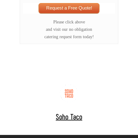
Request a Free Quote!
Please click above
and visit our no obligation
catering request form today!
Soho Taco