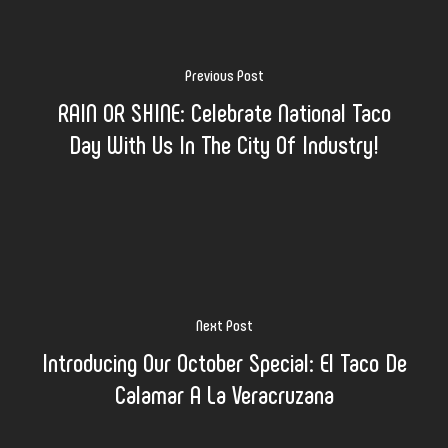
Previous Post
RAIN OR SHINE: Celebrate National Taco
Day With Us In The City Of Industry!
Next Post
Introducing Our October Special: El Taco De
Calamar A La Veracruzana