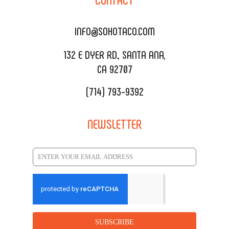
DELIVERY & TO GO
SOHOMAX
CATERING MENU
INFO@SOHOTACO.COM
SALA EVENT SPACE
REQUEST QUOTE
132 E DYER RD., SANTA ANA,
CA 92707
(714) 793-9392
NEWSLETTER
SUBSCRIBE