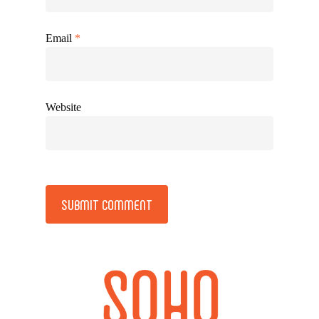
Email
*
Website
Alternative: