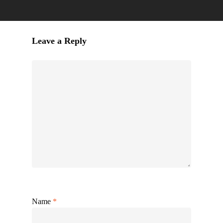
Leave a Reply
Name
*