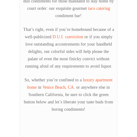
dull condiments for those mandated to stay home by
court order: our exquisite gourmet
taco catering
condiment bar!
That’s right, even if you’re homebound because of a
well-publicized
D.U.I. conviction
or if you simply
love outstanding accoutrements for your handheld
delights, our colorful sides will help please the
palate of even the most finicky convict without
running afoul of any requirements to avoid liquor.
So, whether you’re confined to a
luxury apartment
home
in
Venice Beach, CA
. or anywhere else in
Southern California, be sure to click the green
button below and let’s liberate your taste buds from
boring condiments!