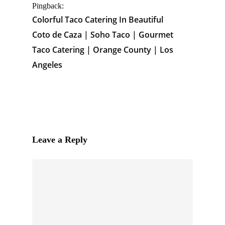
Pingback:
Colorful Taco Catering In Beautiful
Coto de Caza | Soho Taco | Gourmet
Taco Catering | Orange County | Los
Angeles
Leave a Reply