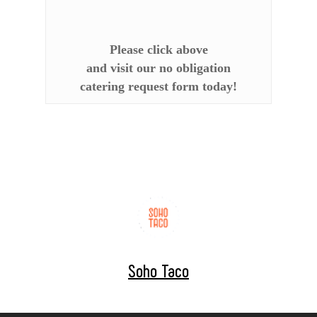
Please click above
and visit our no obligation
catering request form today!
Soho Taco