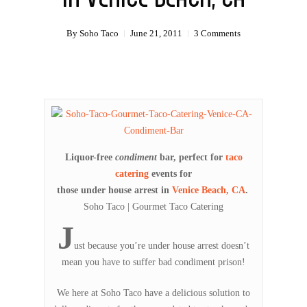
By
Soho Taco
June 21, 2011
3 Comments
Liquor-free
condiment
bar, perfect for
taco
catering
events for
those under house arrest in
Venice Beach, CA
.
Soho Taco | Gourmet Taco Catering
J
ust because you’re under house arrest doesn’t
mean you have to suffer bad condiment prison!
We here at Soho Taco have a delicious solution to