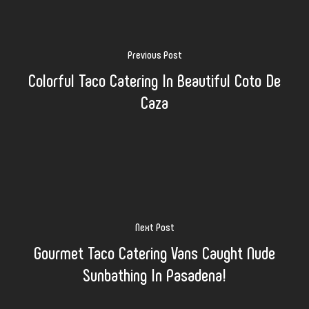
Previous Post
Colorful Taco Catering In Beautiful Coto De
Caza
Next Post
Gourmet Taco Catering Vans Caught Nude
Sunbathing In Pasadena!