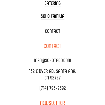
CATERING
SOHO FAMILIA
TACO CART CATERING
WEDDING CATERING
XOXOPOP
CONTACT
CORPORATE CATERING
SOHO TAMAL
CONTACT
DELIVERY & TO GO
SOHOMAX
CATERING MENU
INFO@SOHOTACO.COM
SALA EVENT SPACE
REQUEST QUOTE
132 E DYER RD., SANTA ANA,
CA 92707
(714) 793-9392
NEWSLETTER