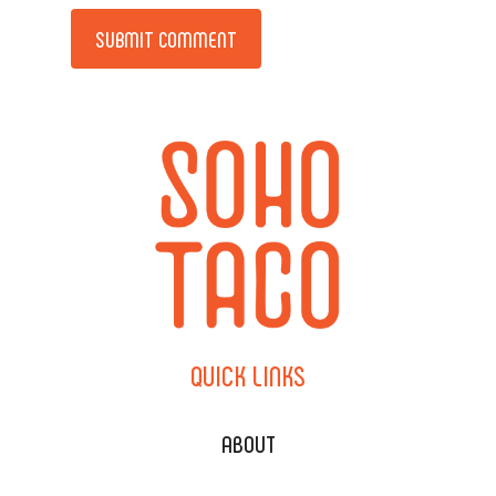
Alternative:
QUICK
LINKS
ABOUT