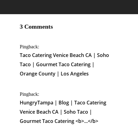
3 Comments
Pingback:
Taco Catering Venice Beach CA | Soho
Taco | Gourmet Taco Catering |
Orange County | Los Angeles
Pingback:
HungryTampa | Blog | Taco Catering
Venice Beach CA | Soho Taco |
Gourmet Taco Catering <b>...</b>