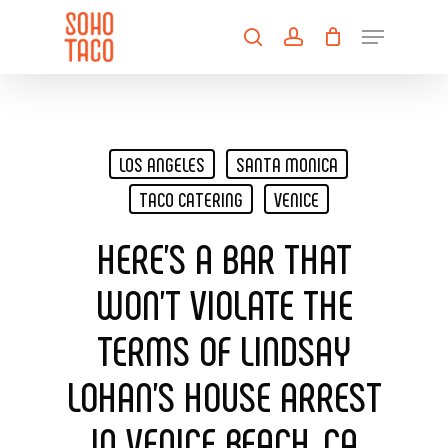
Skip
Menu
to
search
account
main
Close
content
Menu
LOS ANGELES
SANTA MONICA
TACO CATERING
VENICE
HERE’S A BAR THAT
WON’T VIOLATE THE
TERMS OF LINDSAY
LOHAN’S HOUSE ARREST
IN VENICE BEACH, CA