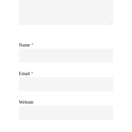
Name
*
Email
*
Website