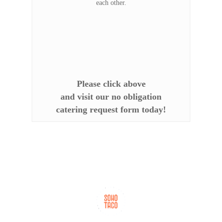
each other.
Please click above
and visit our no obligation
catering request form today!