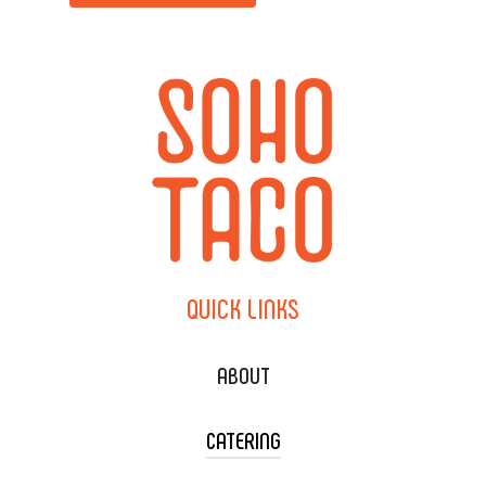
QUICK
LINKS
ABOUT
CATERING