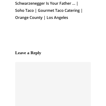
Schwarzenegger Is Your Father … |
Soho Taco | Gourmet Taco Catering |
Orange County | Los Angeles
Leave a Reply