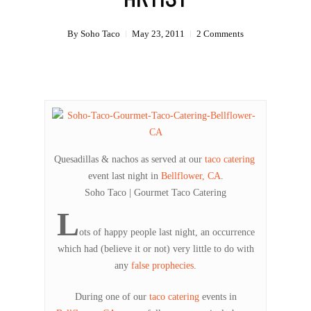
By
Soho Taco
May 23, 2011
2 Comments
Quesadillas & nachos as served at our
taco catering
event last night in
Bellflower, CA
.
Soho Taco | Gourmet Taco Catering
L
ots of happy people last night, an occurrence
which had (believe it or not) very little to do with
any
false prophecies
.
During one of our
taco catering
events in