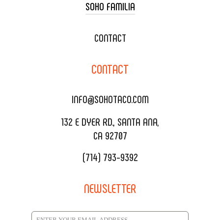
SOHO FAMILIA
TACO CART CATERING
WEDDING CATERING
XOXOPOP
CONTACT
CORPORATE CATERING
SOHO TAMAL
CONTACT
DELIVERY & TO GO
SOHOMAX
CATERING MENU
INFO@SOHOTACO.COM
SALA EVENT SPACE
REQUEST QUOTE
132 E DYER RD., SANTA ANA,
CA 92707
(714) 793-9392
NEWSLETTER