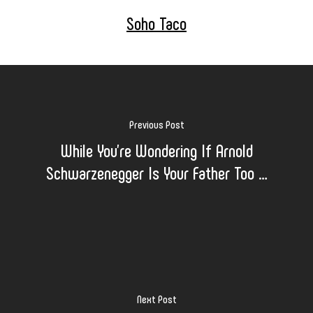
Soho Taco
Previous Post
While You’re Wondering If Arnold
Schwarzenegger Is Your Father Too …
Next Post