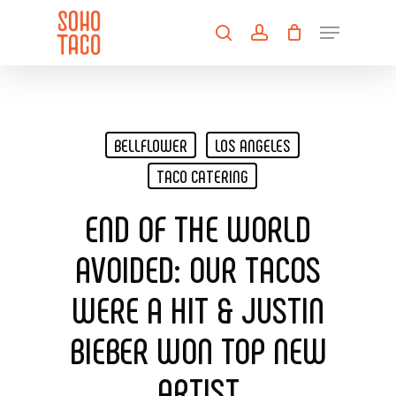
Skip
Menu
to
search
account
main
Close
content
Menu
BELLFLOWER
LOS ANGELES
TACO CATERING
END OF THE WORLD
AVOIDED: OUR TACOS
WERE A HIT & JUSTIN
BIEBER WON TOP NEW
ARTIST