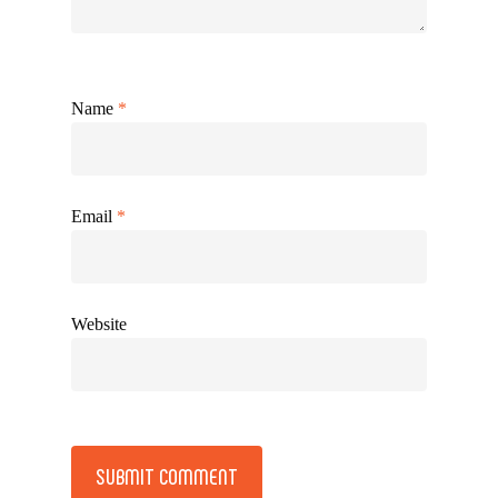
Name
*
Email
*
Website
Alternative: