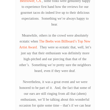
Bellflower, CA
., some folks were genuinely happy
to experience first hand how the reviews for our
gourmet tacos do indeed live up to their delicious
expectations. Something we’re always happy to
hear.
Meanwhile, others in the crowd were absolutely
ecstatic when
The Beebs won Billboard’s Top New
Artist Award
. They were so ecstatic that, well, let’s
just say that their enthusiasm was definitely more
high-pitched and ear piercing than that of the
other’s. Something we’re pretty sure the neighbors
heard, even if they were deaf.
Nevertheless, it was a great event and we were
honored to be part of it. And, the fact that some of
our ears are still ringing from all that (ahem)
enthusiasm, we’ll be talking about this wonderful
occasion for quite some time – that’s if we can hear