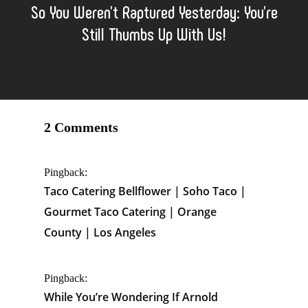
So You Weren’t Raptured Yesterday: You’re
Still Thumbs Up With Us!
2 Comments
Pingback:
Taco Catering Bellflower | Soho Taco |
Gourmet Taco Catering | Orange
County | Los Angeles
Pingback:
While You’re Wondering If Arnold