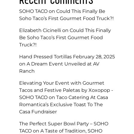
SOHO TACO
on
Could This Finally Be
Soho Taco’s First Gourmet Food Truck?!
Elizabeth Cicinelli
on
Could This Finally
Be Soho Taco’s First Gourmet Food
Truck?!
Hand Pressed Tortillas February 28, 2025
on
A Dream Event Unveiled at AV
Ranch
Elevating Your Event with Gourmet
Tacos and Festive Paletas by Xoxopop -
SOHO TACO
on
Taco Catering At Casa
Romantica’s Exclusive Toast To The
Casa Fundraiser
The Perfect Super Bowl Party – SOHO
TACO
on
A Taste of Tradition, SOHO