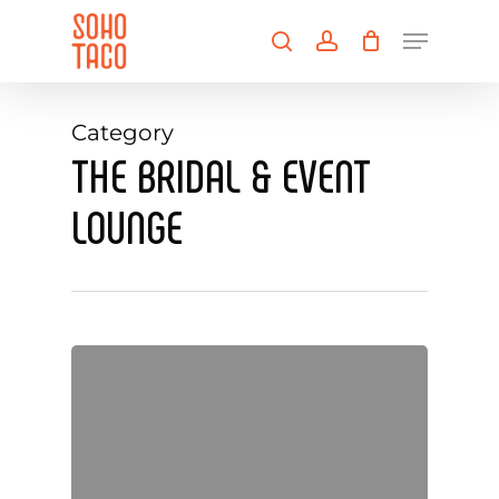
Skip
Menu
to
search
account
main
Close
content
Menu
Category
THE BRIDAL & EVENT
LOUNGE