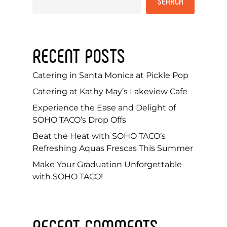
SEARCH
RECENT POSTS
Catering in Santa Monica at Pickle Pop
Catering at Kathy May’s Lakeview Cafe
Experience the Ease and Delight of
SOHO TACO’s Drop Offs
Beat the Heat with SOHO TACO’s
Refreshing Aquas Frescas This Summer
Make Your Graduation Unforgettable
with SOHO TACO!
RECENT COMMENTS