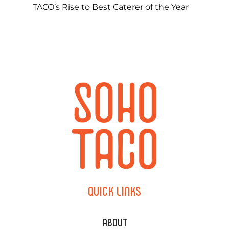
TACO’s Rise to Best Caterer of the Year
QUICK
LINKS
ABOUT