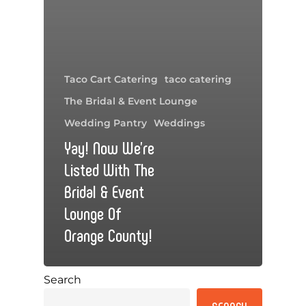
Taco Cart Catering
taco catering
The Bridal & Event Lounge
Wedding Pantry
Weddings
Yay! Now We’re
Listed With The
Bridal & Event
Lounge Of
Orange County!
Search