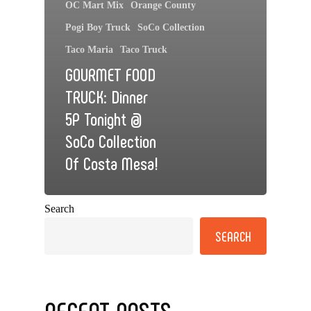
OC Mart Mix
Orange County
Pogi Boy Truck
SoCo Collection
Taco Maria
Taco Truck
GOURMET FOOD
TRUCK: Dinner
5P Tonight @
SoCo Collection
Of Costa Mesa!
Search
SEARCH
RECENT POSTS