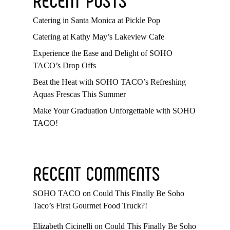
Catering in Santa Monica at Pickle Pop
Catering at Kathy May’s Lakeview Cafe
Experience the Ease and Delight of SOHO
TACO’s Drop Offs
Beat the Heat with SOHO TACO’s Refreshing
Aquas Frescas This Summer
Make Your Graduation Unforgettable with SOHO
TACO!
RECENT COMMENTS
SOHO TACO
on
Could This Finally Be Soho
Taco’s First Gourmet Food Truck?!
Elizabeth Cicinelli
on
Could This Finally Be Soho