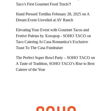
Taco’s First Gourmet Food Truck?!
Hand Pressed Tortillas February 28, 2025
on
A
Dream Event Unveiled at AV Ranch
Elevating Your Event with Gourmet Tacos and
Festive Paletas by Xoxopop - SOHO TACO
on
Taco Catering At Casa Romantica’s Exclusive
Toast To The Casa Fundraiser
The Perfect Super Bowl Party – SOHO TACO
on
A Taste of Tradition, SOHO TACO’s Rise to Best
Caterer of the Year