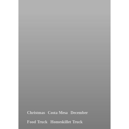
Christmas
Costa Mesa
December
Food Truck
Homeskillet Truck