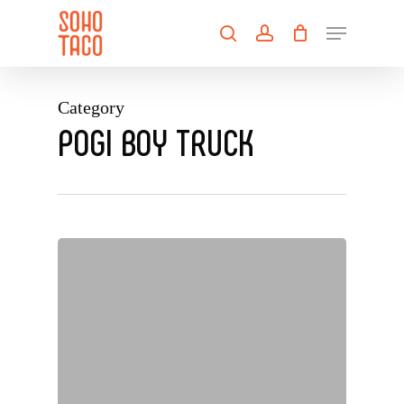
Skip
Menu
to
search
account
main
Close
content
Menu
Category
POGI BOY TRUCK