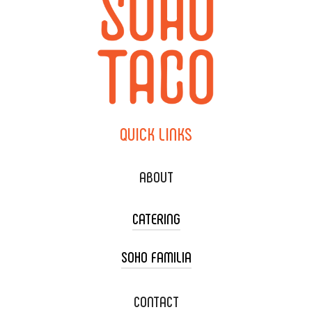
QUICK
LINKS
ABOUT
CATERING
SOHO FAMILIA
TACO CART CATERING
WEDDING CATERING
XOXOPOP
CONTACT