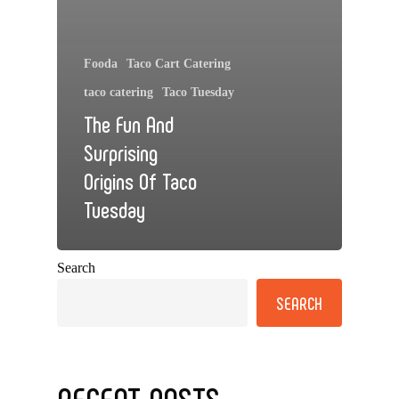
Fooda
Taco Cart Catering
taco catering
Taco Tuesday
The Fun And
Surprising
Origins Of Taco
Tuesday
Search
SEARCH
RECENT POSTS