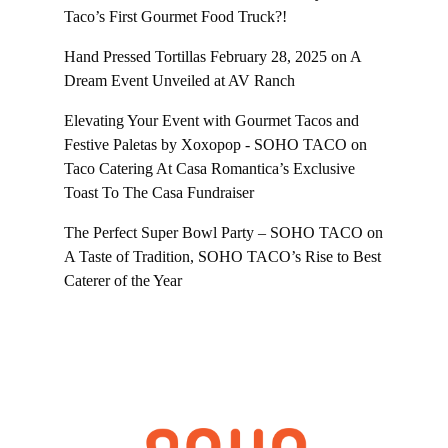
Taco’s First Gourmet Food Truck?!
Hand Pressed Tortillas February 28, 2025
on
A
Dream Event Unveiled at AV Ranch
Elevating Your Event with Gourmet Tacos and
Festive Paletas by Xoxopop - SOHO TACO
on
Taco Catering At Casa Romantica’s Exclusive
Toast To The Casa Fundraiser
The Perfect Super Bowl Party – SOHO TACO
on
A Taste of Tradition, SOHO TACO’s Rise to Best
Caterer of the Year