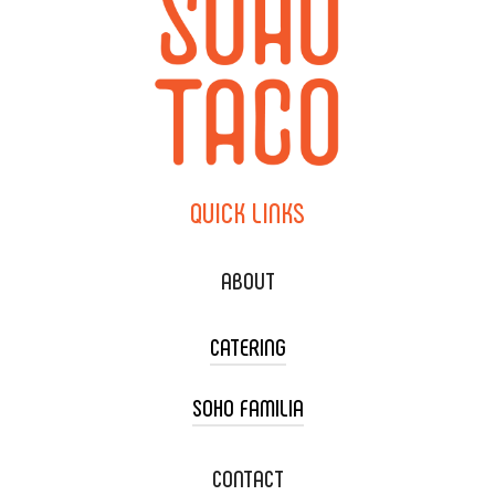
QUICK
LINKS
ABOUT
CATERING
SOHO FAMILIA
TACO CART CATERING
WEDDING CATERING
XOXOPOP
CONTACT