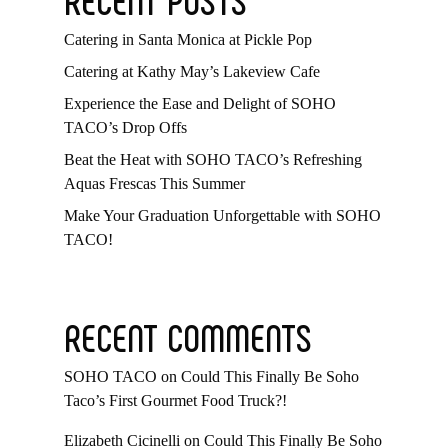
Catering in Santa Monica at Pickle Pop
Catering at Kathy May’s Lakeview Cafe
Experience the Ease and Delight of SOHO
TACO’s Drop Offs
Beat the Heat with SOHO TACO’s Refreshing
Aquas Frescas This Summer
Make Your Graduation Unforgettable with SOHO
TACO!
RECENT COMMENTS
SOHO TACO
on
Could This Finally Be Soho
Taco’s First Gourmet Food Truck?!
Elizabeth Cicinelli
on
Could This Finally Be Soho