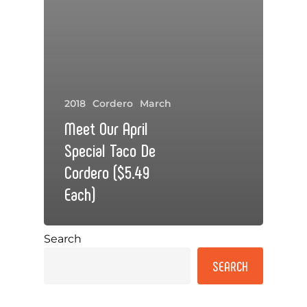
2018
Cordero
March
Meet Our April
Special Taco De
Cordero ($5.49
Each)
Search
SEARCH