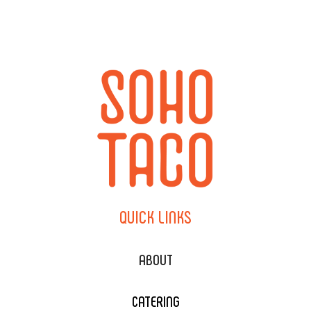
QUICK
LINKS
ABOUT
CATERING