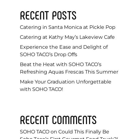
RECENT POSTS
Catering in Santa Monica at Pickle Pop
Catering at Kathy May’s Lakeview Cafe
Experience the Ease and Delight of
SOHO TACO’s Drop Offs
Beat the Heat with SOHO TACO’s
Refreshing Aquas Frescas This Summer
Make Your Graduation Unforgettable
with SOHO TACO!
RECENT COMMENTS
SOHO TACO
on
Could This Finally Be