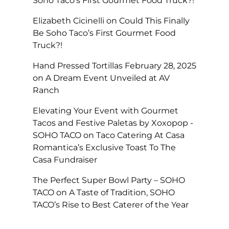
Soho Taco’s First Gourmet Food Truck?!
Elizabeth Cicinelli
on
Could This Finally
Be Soho Taco’s First Gourmet Food
Truck?!
Hand Pressed Tortillas February 28, 2025
on
A Dream Event Unveiled at AV
Ranch
Elevating Your Event with Gourmet
Tacos and Festive Paletas by Xoxopop -
SOHO TACO
on
Taco Catering At Casa
Romantica’s Exclusive Toast To The
Casa Fundraiser
The Perfect Super Bowl Party – SOHO
TACO
on
A Taste of Tradition, SOHO
TACO’s Rise to Best Caterer of the Year