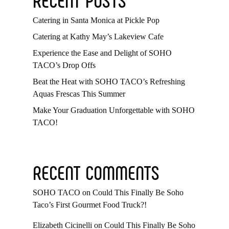
Catering in Santa Monica at Pickle Pop
Catering at Kathy May’s Lakeview Cafe
Experience the Ease and Delight of SOHO
TACO’s Drop Offs
Beat the Heat with SOHO TACO’s Refreshing
Aquas Frescas This Summer
Make Your Graduation Unforgettable with SOHO
TACO!
RECENT COMMENTS
SOHO TACO
on
Could This Finally Be Soho
Taco’s First Gourmet Food Truck?!
Elizabeth Cicinelli
on
Could This Finally Be Soho