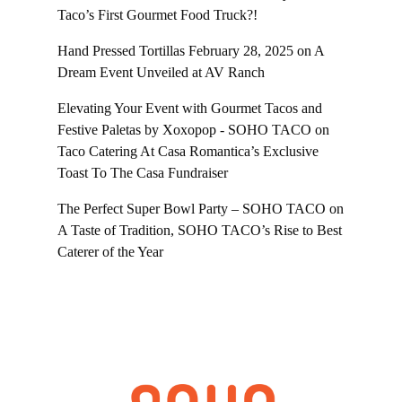
Taco’s First Gourmet Food Truck?!
Hand Pressed Tortillas February 28, 2025
on
A
Dream Event Unveiled at AV Ranch
Elevating Your Event with Gourmet Tacos and
Festive Paletas by Xoxopop - SOHO TACO
on
Taco Catering At Casa Romantica’s Exclusive
Toast To The Casa Fundraiser
The Perfect Super Bowl Party – SOHO TACO
on
A Taste of Tradition, SOHO TACO’s Rise to Best
Caterer of the Year