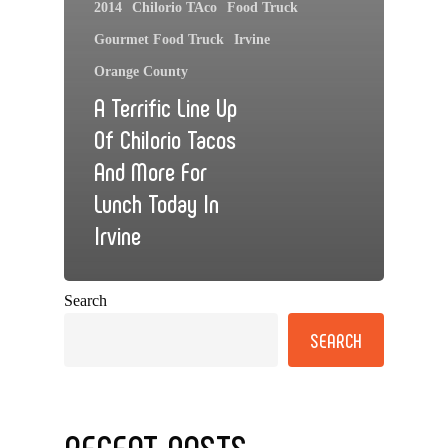
2014
Chilorio TAco
Food Truck
Gourmet Food Truck
Irvine
Orange County
A Terrific Line Up
Of Chilorio Tacos
And More For
Lunch Today In
Irvine
Search
SEARCH
RECENT POSTS