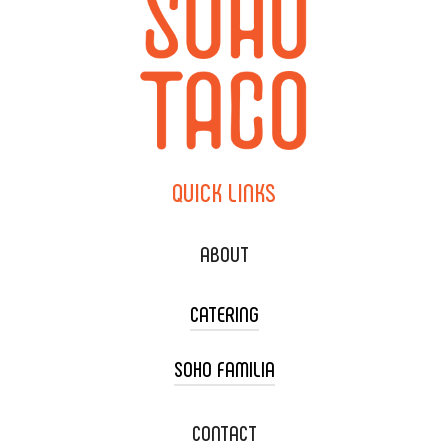
QUICK
LINKS
ABOUT
CATERING
SOHO FAMILIA
TACO CART CATERING
WEDDING CATERING
XOXOPOP
CONTACT