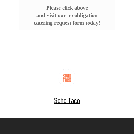
Please click above
and visit our no obligation
catering request form today!
Soho Taco