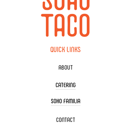
QUICK
LINKS
ABOUT
CATERING
SOHO FAMILIA
TACO CART CATERING
WEDDING CATERING
XOXOPOP
CONTACT
CORPORATE CATERING