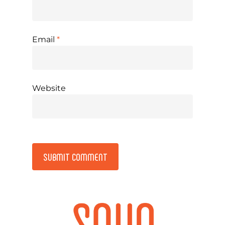
Email
*
Website
Alternative: