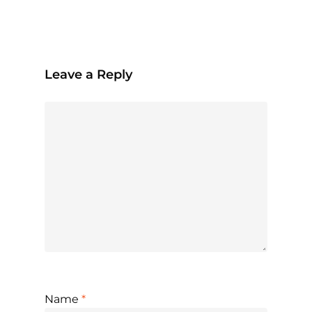
Leave a Reply
Name
*