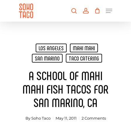
Skip
Menu
to
search
account
main
Close
content
Menu
LOS ANGELES
MAHI MAHI
SAN MARINO
TACO CATERING
A SCHOOL OF MAHI
MAHI FISH TACOS FOR
SAN MARINO, CA
By
Soho Taco
May 11, 2011
2 Comments