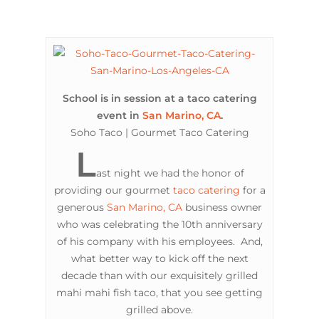
School is in session at a taco catering
event in
San Marino, CA
.
Soho Taco | Gourmet Taco Catering
L
ast night we had the honor of
providing our gourmet
taco catering
for a
generous
San Marino, CA
business owner
who was celebrating the 10th anniversary
of his company with his employees. And,
what better way to kick off the next
decade than with our exquisitely grilled
mahi mahi fish taco, that you see getting
grilled above.