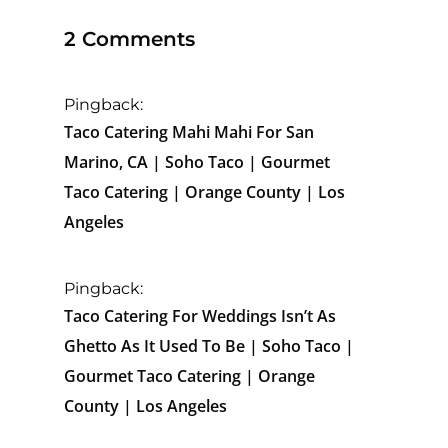
2 Comments
Pingback:
Taco Catering Mahi Mahi For San
Marino, CA | Soho Taco | Gourmet
Taco Catering | Orange County | Los
Angeles
Pingback:
Taco Catering For Weddings Isn’t As
Ghetto As It Used To Be | Soho Taco |
Gourmet Taco Catering | Orange
County | Los Angeles