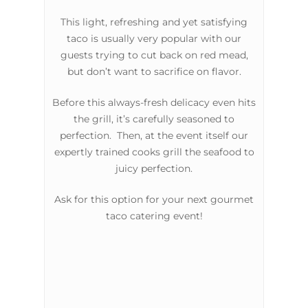
This light, refreshing and yet satisfying
taco is usually very popular with our
guests trying to cut back on red mead,
but don’t want to sacrifice on flavor.
Before this always-fresh delicacy even hits
the grill, it’s carefully seasoned to
perfection. Then, at the event itself our
expertly trained cooks grill the seafood to
juicy perfection.
Ask for this option for your next gourmet
taco catering event!