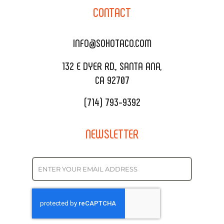
SOHO TAMAL
CONTACT
DELIVERY & TO GO
SOHOMAX
CATERING MENU
INFO@SOHOTACO.COM
SALA EVENT SPACE
REQUEST QUOTE
132 E DYER RD., SANTA ANA,
CA 92707
(714) 793-9392
NEWSLETTER