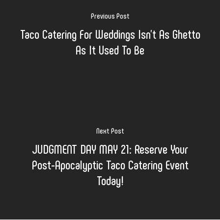
Previous Post
Taco Catering For Weddings Isn’t As Ghetto
As It Used To Be
Next Post
JUDGMENT DAY MAY 21: Reserve Your
Post-Apocalyptic Taco Catering Event
Today!