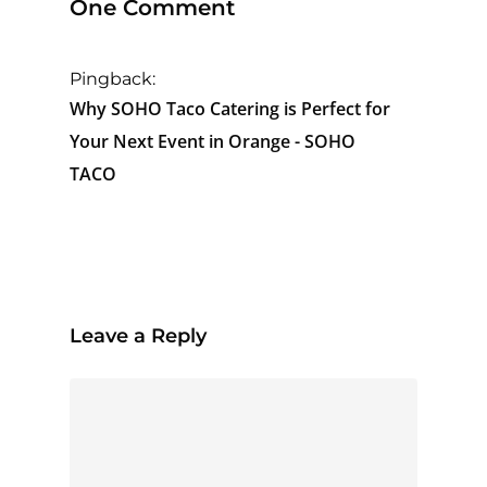
One Comment
Pingback:
Why SOHO Taco Catering is Perfect for
Your Next Event in Orange - SOHO
TACO
Leave a Reply