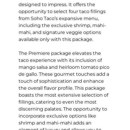
designed to impress. It offers the
opportunity to select four taco fillings
from Soho Taco’s expansive menu,
including the exclusive shrimp, mahi-
mahi, and signature veggie options
available only with this package.
The Premiere package elevates the
taco experience with its inclusion of
mango salsa and heirloom tomato pico
de gallo. These gourmet touches add a
touch of sophistication and enhance
the overall flavor profile. This package
boasts the most extensive selection of
fillings, catering to even the most
discerning palates. The opportunity to
incorporate exclusive options like
shrimp and mahi-mahi adds an
element of luxury and allows you to