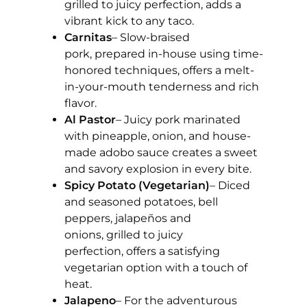
grilled to juicy perfection, adds a
vibrant kick to any taco.
Carnitas
– Slow-braised
pork, prepared in-house using time-
honored techniques, offers a melt-
in-your-mouth tenderness and rich
flavor.
Al Pastor
– Juicy pork marinated
with pineapple, onion, and house-
made adobo sauce creates a sweet
and savory explosion in every bite.
Spicy Potato (Vegetarian)
– Diced
and seasoned potatoes, bell
peppers, jalapeños and
onions, grilled to juicy
perfection, offers a satisfying
vegetarian option with a touch of
heat.
Jalapeno
– For the adventurous