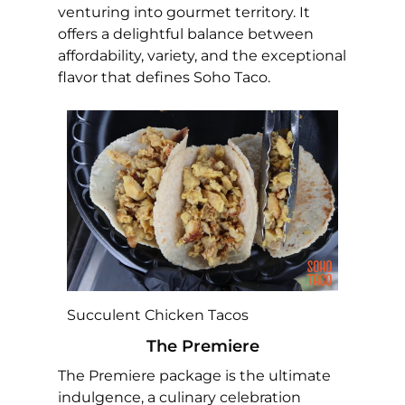
venturing into gourmet territory. It
offers a delightful balance between
affordability, variety, and the exceptional
flavor that defines Soho Taco.
Succulent Chicken Tacos
The Premiere
The Premiere package is the ultimate
indulgence, a culinary celebration