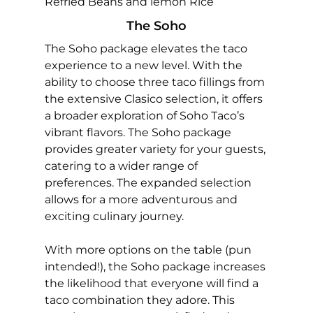
Refried Beans and lemon Rice
The Soho
The Soho package elevates the taco
experience to a new level. With the
ability to choose three taco fillings from
the extensive Clasico selection, it offers
a broader exploration of Soho Taco’s
vibrant flavors. The Soho package
provides greater variety for your guests,
catering to a wider range of
preferences. The expanded selection
allows for a more adventurous and
exciting culinary journey.
With more options on the table (pun
intended!), the Soho package increases
the likelihood that everyone will find a
taco combination they adore. This