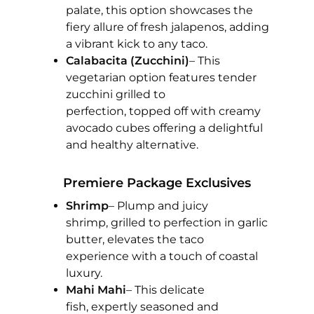
palate, this option showcases the
fiery allure of fresh jalapenos, adding
a vibrant kick to any taco.
Calabacita (Zucchini)
– This
vegetarian option features tender
zucchini grilled to
perfection, topped off with creamy
avocado cubes offering a delightful
and healthy alternative.
Premiere Package Exclusives
Shrimp
– Plump and juicy
shrimp, grilled to perfection in garlic
butter, elevates the taco
experience with a touch of coastal
luxury.
Mahi Mahi
– This delicate
fish, expertly seasoned and