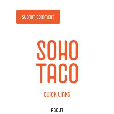
Alternative:
QUICK
LINKS
ABOUT