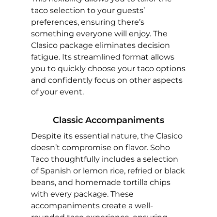
taco selection to your guests’
preferences, ensuring there’s
something everyone will enjoy. The
Clasico package eliminates decision
fatigue. Its streamlined format allows
you to quickly choose your taco options
and confidently focus on other aspects
of your event.
Classic Accompaniments
Despite its essential nature, the Clasico
doesn’t compromise on flavor. Soho
Taco thoughtfully includes a selection
of Spanish or lemon rice, refried or black
beans, and homemade tortilla chips
with every package. These
accompaniments create a well-