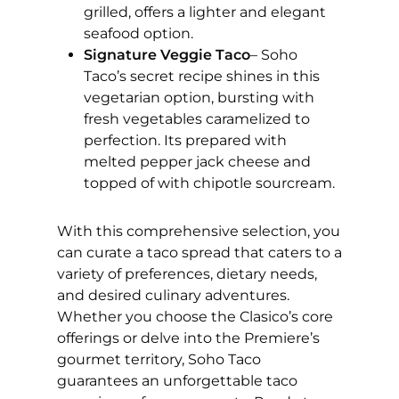
grilled, offers a lighter and elegant
seafood option.
Signature Veggie Taco
– Soho
Taco’s secret recipe shines in this
vegetarian option, bursting with
fresh vegetables caramelized to
perfection. Its prepared with
melted pepper jack cheese and
topped of with chipotle sourcream.
With this comprehensive selection, you
can curate a taco spread that caters to a
variety of preferences, dietary needs,
and desired culinary adventures.
Whether you choose the Clasico’s core
offerings or delve into the Premiere’s
gourmet territory, Soho Taco
guarantees an unforgettable taco