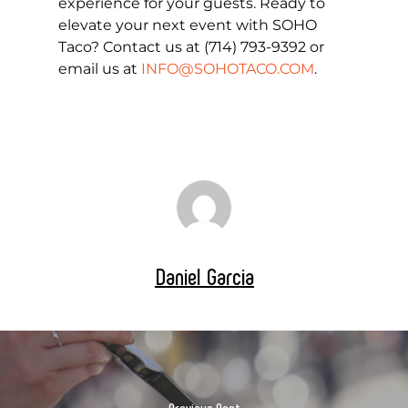
experience for your guests. Ready to
elevate your next event with SOHO
Taco? Contact us at (714) 793-9392 or
email us at
INFO@SOHOTACO.COM
.
Daniel Garcia
Previous Post