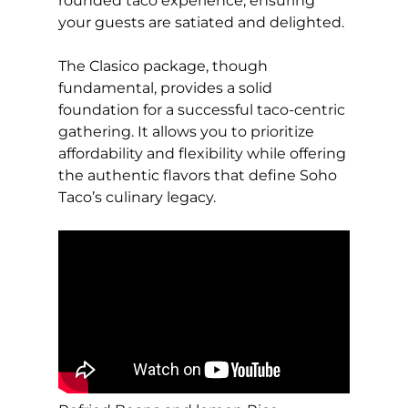
rounded taco experience, ensuring
your guests are satiated and delighted.
The Clasico package, though
fundamental, provides a solid
foundation for a successful taco-centric
gathering. It allows you to prioritize
affordability and flexibility while offering
the authentic flavors that define Soho
Taco’s culinary legacy.