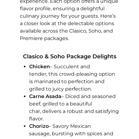
experience. Each option offers a unique
flavor profile, ensuring a delightful
culinary journey for your guests. Here’s
a closer look at the delectable options
available across the Clasico, Soho, and
Premiere packages.
Clasico & Soho Package Delights
Chicken
– Succulent and
tender, this crowd-pleasing option
is marinated to perfection and
grilled to juicy perfection.
Carne Asada
– Diced and seasoned
beef, grilled to a beautiful
char, delivers a robust and satisfying
flavor.
Chorizo
– Savory Mexican
sausage, bursting with spices and