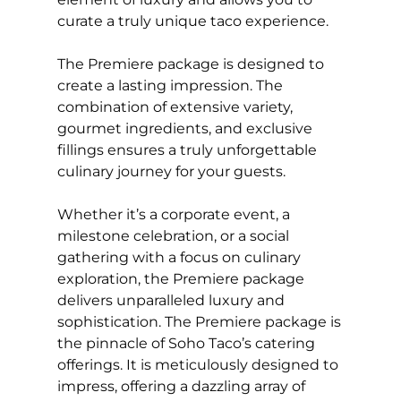
curate a truly unique taco experience.
The Premiere package is designed to
create a lasting impression. The
combination of extensive variety,
gourmet ingredients, and exclusive
fillings ensures a truly unforgettable
culinary journey for your guests.
Whether it’s a corporate event, a
milestone celebration, or a social
gathering with a focus on culinary
exploration, the Premiere package
delivers unparalleled luxury and
sophistication. The Premiere package is
the pinnacle of Soho Taco’s catering
offerings. It is meticulously designed to
impress, offering a dazzling array of