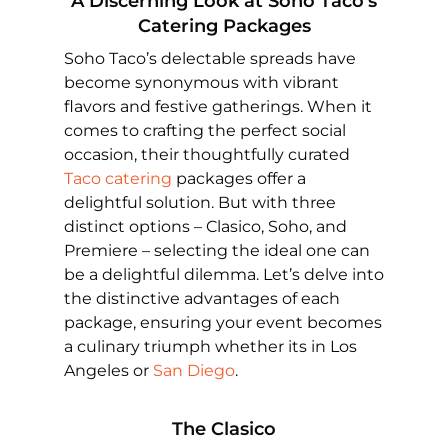
A Discerning Look at Soho Taco’s
Catering Packages
Soho Taco’s delectable spreads have
become synonymous with vibrant
flavors and festive gatherings. When it
comes to crafting the perfect social
occasion, their thoughtfully curated
Taco catering
packages offer a
delightful solution. But with three
distinct options – Clasico, Soho, and
Premiere – selecting the ideal one can
be a delightful dilemma. Let’s delve into
the distinctive advantages of each
package, ensuring your event becomes
a culinary triumph whether its in Los
Angeles or
San Diego
.
The Clasico