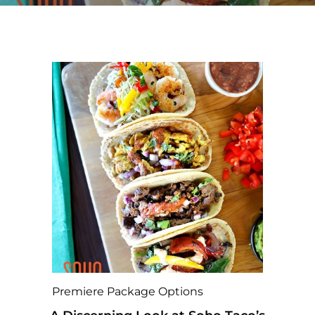
Premiere Package Options