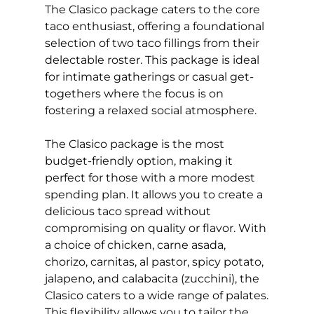
The Clasico package caters to the core
taco enthusiast, offering a foundational
selection of two taco fillings from their
delectable roster. This package is ideal
for intimate gatherings or casual get-
togethers where the focus is on
fostering a relaxed social atmosphere.
The Clasico package is the most
budget-friendly option, making it
perfect for those with a more modest
spending plan. It allows you to create a
delicious taco spread without
compromising on quality or flavor. With
a choice of chicken, carne asada,
chorizo, carnitas, al pastor, spicy potato,
jalapeno, and calabacita (zucchini), the
Clasico caters to a wide range of palates.
This flexibility allows you to tailor the