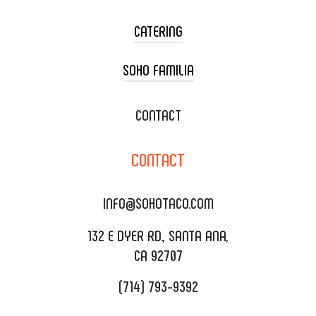
CATERING
SOHO FAMILIA
TACO CART CATERING
WEDDING CATERING
XOXOPOP
CONTACT
CORPORATE CATERING
SOHO TAMAL
CONTACT
DELIVERY & TO GO
SOHOMAX
CATERING MENU
INFO@SOHOTACO.COM
SALA EVENT SPACE
REQUEST QUOTE
132 E DYER RD., SANTA ANA,
CA 92707
(714) 793-9392