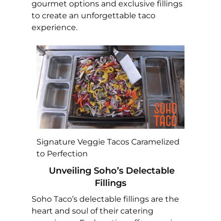
gourmet options and exclusive fillings
to create an unforgettable taco
experience.
Signature Veggie Tacos Caramelized
to Perfection
Unveiling Soho’s Delectable
Fillings
Soho Taco’s delectable fillings are the
heart and soul of their catering