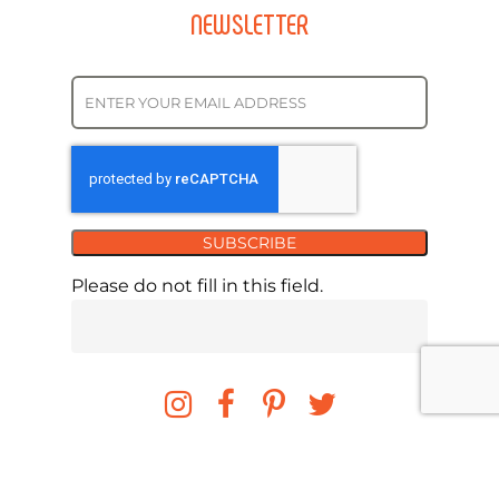
NEWSLETTER
SUBSCRIBE
Please do not fill in this field.