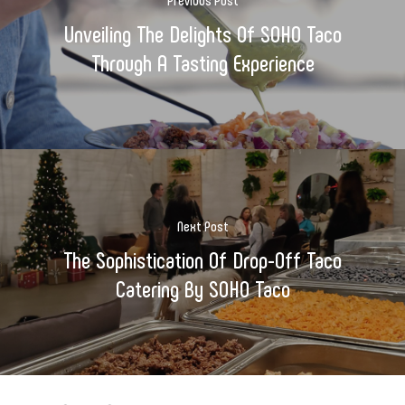
Unveiling The Delights Of SOHO Taco
Through A Tasting Experience
Next Post
The Sophistication Of Drop-Off Taco
Catering By SOHO Taco