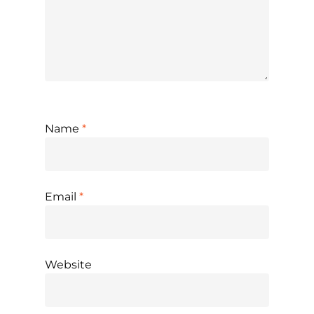
Name
*
Email
*
Website