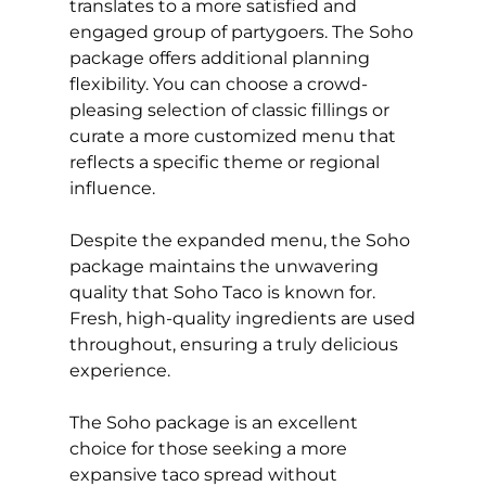
translates to a more satisfied and
engaged group of partygoers. The Soho
package offers additional planning
flexibility. You can choose a crowd-
pleasing selection of classic fillings or
curate a more customized menu that
reflects a specific theme or regional
influence.
Despite the expanded menu, the Soho
package maintains the unwavering
quality that Soho Taco is known for.
Fresh, high-quality ingredients are used
throughout, ensuring a truly delicious
experience.
The Soho package is an excellent
choice for those seeking a more
expansive taco spread without