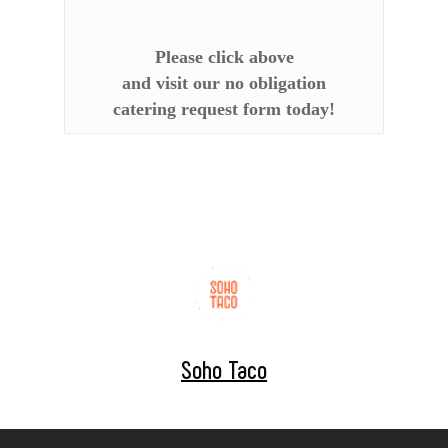
Please click above
and visit our no obligation
catering request form today!
Soho Taco