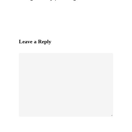
Leave a Reply