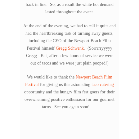
back in line. So, as a result the white hot demand
lasted throughout the event.
At the end of the evening, we had to call it quits and
had the heartbreaking task of turning away guests,
including the CEO of the Newport Beach Film
Festival himself
Gregg Schwenk
. (Sorrrrryyyyy
Gregg. But, after a few hours of service we were
out of tacos and we were just plain pooped!)
We would like to thank the
Newport Beach Film
Festival
for giving us this astounding
taco catering
opportunity and the hungry film fest goers for their
overwhelming positive enthusiasm for our gourmet
tacos. See you again soon!