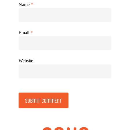
Name
*
Email
*
Website
Alternative: