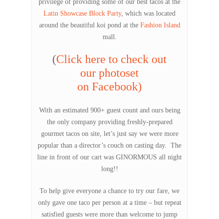
privilege of providing some of our best tacos at the
Latin Showcase Block Party
, which was located
around the beautiful koi pond at the
Fashion Island
mall.
(
Click here to check out
our photoset
on Facebook)
With an estimated 900+ guest count and ours being
the only company providing freshly-prepared
gourmet tacos on site, let’s just say we were more
popular than a director’s couch on casting day. The
line in front of our cart was GINORMOUS all night
long!!
To help give everyone a chance to try our fare, we
only gave one taco per person at a time – but repeat
satisfied guests were more than welcome to jump