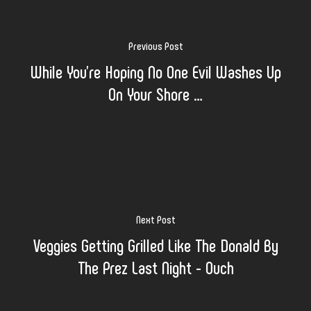
Previous Post
While You’re Hoping No One Evil Washes Up
On Your Shore …
Next Post
Veggies Getting Grilled Like The Donald By
The Prez Last Night - Ouch