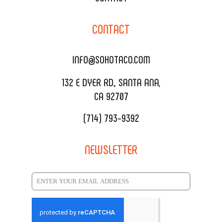
CORPORATE CATERING
SOHO TAMAL
CONTACT
DELIVERY & TO GO
SOHOMAX
CATERING MENU
INFO@SOHOTACO.COM
SALA EVENT SPACE
REQUEST QUOTE
132 E DYER RD., SANTA ANA,
CA 92707
(714) 793-9392
NEWSLETTER