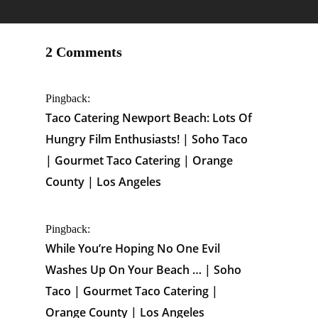
2 Comments
Pingback:
Taco Catering Newport Beach: Lots Of
Hungry Film Enthusiasts! | Soho Taco
| Gourmet Taco Catering | Orange
County | Los Angeles
Pingback:
While You’re Hoping No One Evil
Washes Up On Your Beach … | Soho
Taco | Gourmet Taco Catering |
Orange County | Los Angeles