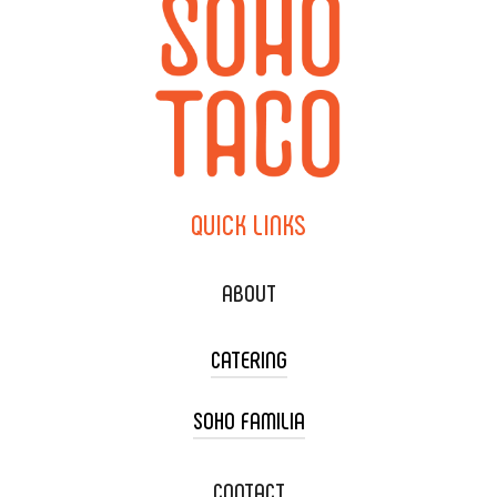
QUICK
LINKS
ABOUT
CATERING
SOHO FAMILIA
TACO CART CATERING
WEDDING CATERING
XOXOPOP
CONTACT