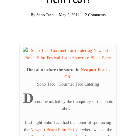
By
Soho Taco
May 2, 2011
2 Comments
The calm before the storm in
Newport Beach,
CA
.
Soho Taco | Gourmet Taco Catering
D
o not be misled by the tranquility of the photo
above!
Last night Soho Taco had the honor of sponsoring
the
Newport Beach Film Festival
where we had the