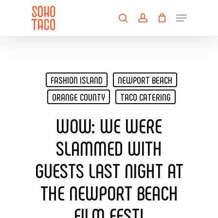
Skip
Menu
to
search
account
main
Close
content
Menu
FASHION ISLAND
NEWPORT BEACH
ORANGE COUNTY
TACO CATERING
WOW: WE WERE
SLAMMED WITH
GUESTS LAST NIGHT AT
THE NEWPORT BEACH
FILM FEST!