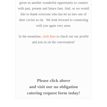
given us another wonderful opportunity to connect
with past, present and future fans. And, so we would
like to thank everyone who has let us into one of
their circles so far. We look forward to connecting
with you again very soon.
In the meantime,
click here
to check out our profile
and join in on the conversation!
Please click above
and visit our no obligation
catering request form today!