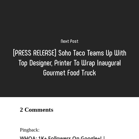
Next Post
[PRESS RELEASE] Soho Taco Teams Up With
Top Designer, Printer To Wrap Inaugural
Gourmet Food Truck
2 Comments
Pingback:
WHOA: 1K+ Followers On Google+! |