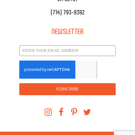
(714) 793-9392
NEWSLETTER
SUBSCRIBE