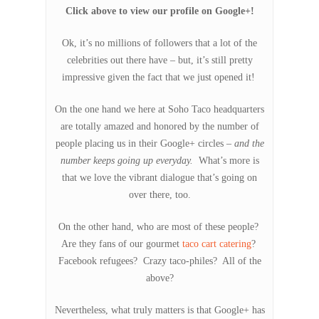
Click above to view our profile on Google+!
Ok, it’s no millions of followers that a lot of the
celebrities out there have – but, it’s still pretty
impressive given the fact that we just opened it!
On the one hand we here at Soho Taco headquarters
are totally amazed and honored by the number of
people placing us in their Google+ circles –
and the
number keeps going up everyday.
What’s more is
that we love the vibrant dialogue that’s going on
over there, too.
On the other hand, who are most of these people?
Are they fans of our gourmet
taco cart catering
?
Facebook refugees? Crazy taco-philes? All of the
above?
Nevertheless, what truly matters is that Google+ has