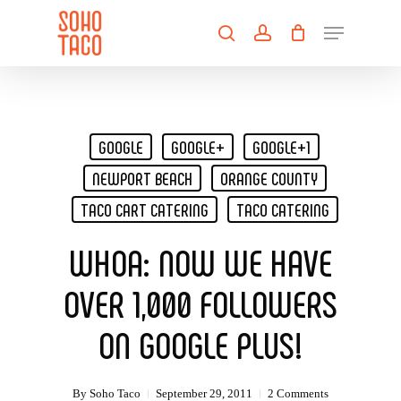
Skip
Menu
to
search
account
main
Close
content
Menu
GOOGLE
GOOGLE+
GOOGLE+1
NEWPORT BEACH
ORANGE COUNTY
TACO CART CATERING
TACO CATERING
WHOA: NOW WE HAVE
OVER 1,000 FOLLOWERS
ON GOOGLE PLUS!
By
Soho Taco
September 29, 2011
2 Comments