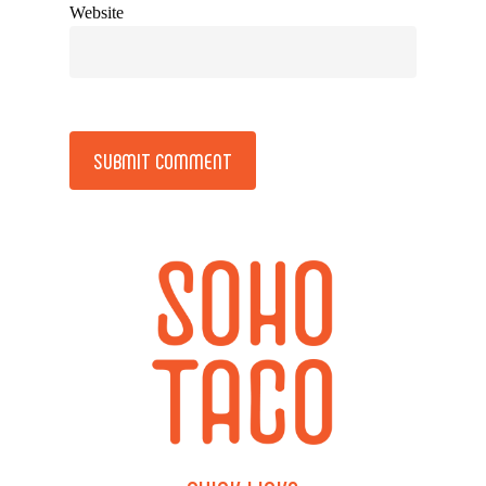
Website
Alternative: