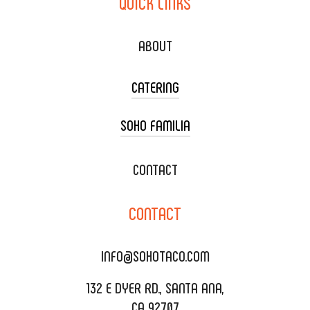
QUICK
LINKS
ABOUT
CATERING
SOHO FAMILIA
TACO CART CATERING
WEDDING CATERING
XOXOPOP
CONTACT
CORPORATE CATERING
SOHO TAMAL
CONTACT
DELIVERY & TO GO
SOHOMAX
CATERING MENU
INFO@SOHOTACO.COM
SALA EVENT SPACE
REQUEST QUOTE
132 E DYER RD., SANTA ANA,
CA 92707