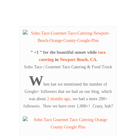
“ +1 “ for the beautiful sunset while
taco
catering
in
Newport Beach, CA
.
Soho Taco | Gourmet Taco Catering & Food Truck
W
hen last we mentioned the number of
Google+ followers that we had on our blog, which
was about
2 months ago
, we had a mere 200+
followers. Now we have over 1,000+! Crazy, huh?