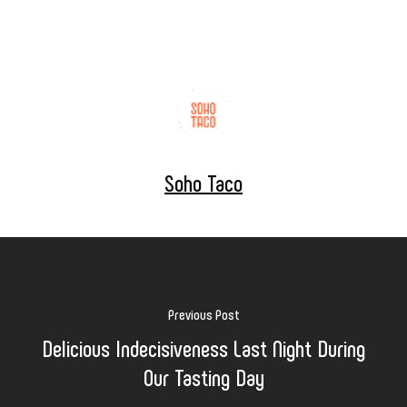
Soho Taco
Previous Post
Delicious Indecisiveness Last Night During
Our Tasting Day