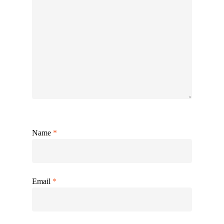
Name
*
Email
*