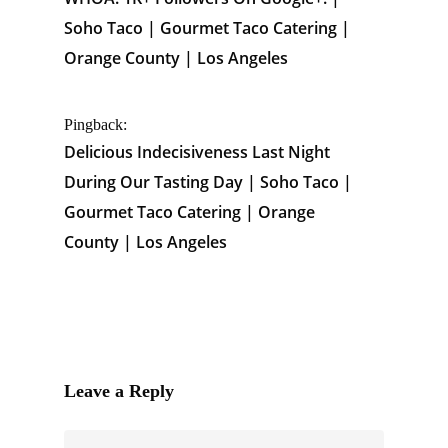
Soho Taco | Gourmet Taco Catering |
Orange County | Los Angeles
Pingback:
Delicious Indecisiveness Last Night
During Our Tasting Day | Soho Taco |
Gourmet Taco Catering | Orange
County | Los Angeles
Leave a Reply