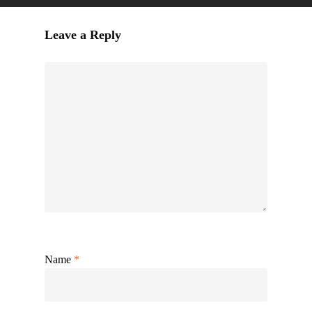
Leave a Reply
Name
*