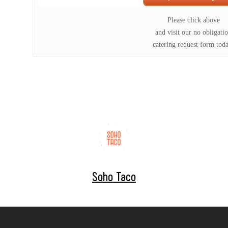
Please click above
and visit our no obligati
catering request form tod
Soho Taco