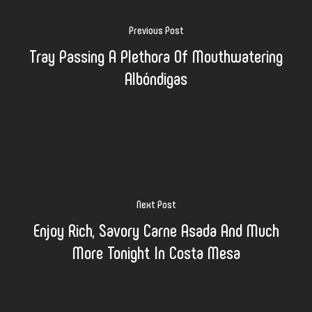
Previous Post
Tray Passing A Plethora Of Mouthwatering
Albóndigas
Next Post
Enjoy Rich, Savory Carne Asada And Much
More Tonight In Costa Mesa