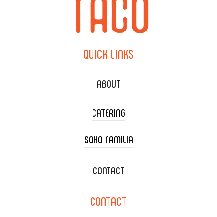
QUICK
LINKS
ABOUT
CATERING
SOHO FAMILIA
TACO CART CATERING
WEDDING CATERING
XOXOPOP
CONTACT
CORPORATE CATERING
SOHO TAMAL
CONTACT
DELIVERY & TO GO
SOHOMAX