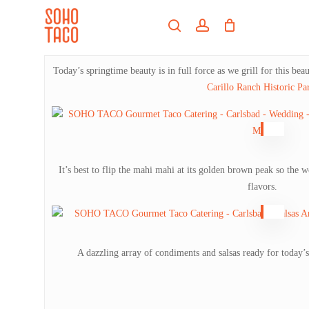
Skip
Menu
to
search
account
main
Close
content
Menu
Today’s springtime beauty is in full force as we grill for this be
Carillo Ranch Historic Pa
It’s best to flip the mahi mahi at its golden brown peak so the 
flavors.
A dazzling array of condiments and salsas ready for today’