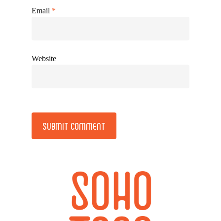
Email
*
Website
Alternative: