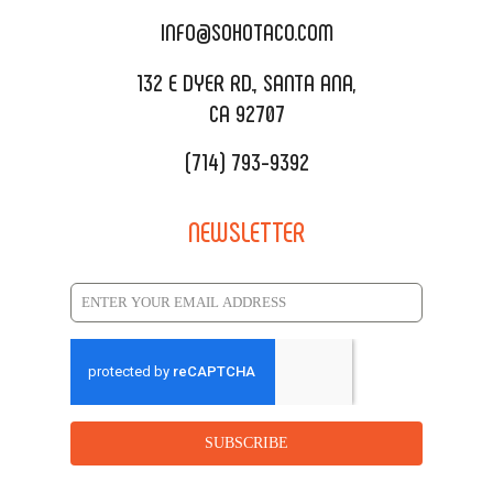
CATERING MENU
INFO@SOHOTACO.COM
SALA EVENT SPACE
REQUEST QUOTE
132 E DYER RD., SANTA ANA,
CA 92707
(714) 793-9392
NEWSLETTER
SUBSCRIBE