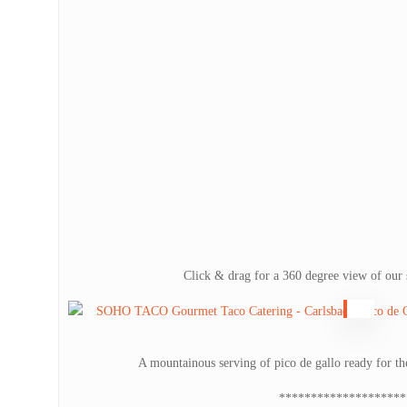
Click & drag for a 360 degree view of our 
A mountainous serving of pico de gallo ready for t
********************