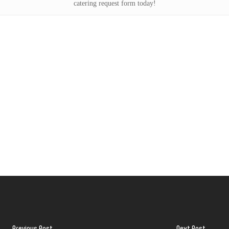
catering request form today!
Previous Post
Next Post