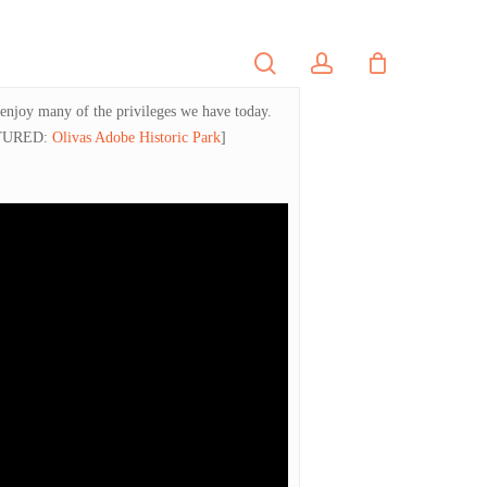
search
account
PORTFOLIO
CONTACT
 enjoy many of the privileges we have today.
TURED:
Olivas Adobe Historic Park
]