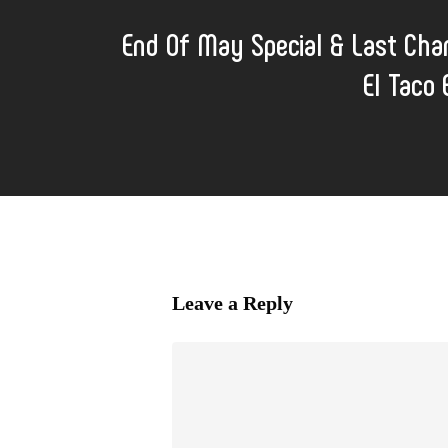
End Of May Special & Last Cha
El Taco
Leave a Reply