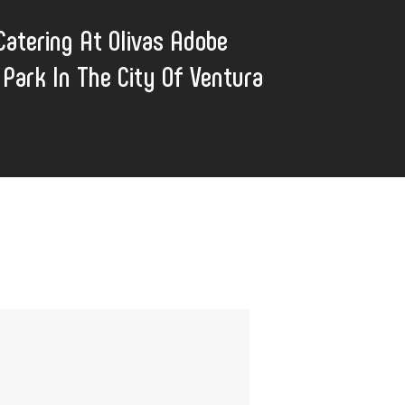
atering At Olivas Adobe
l Park In The City Of Ventura