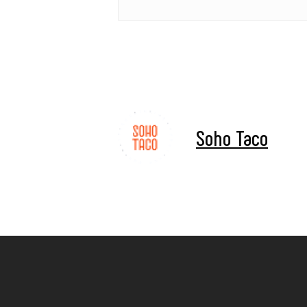
Soho Taco