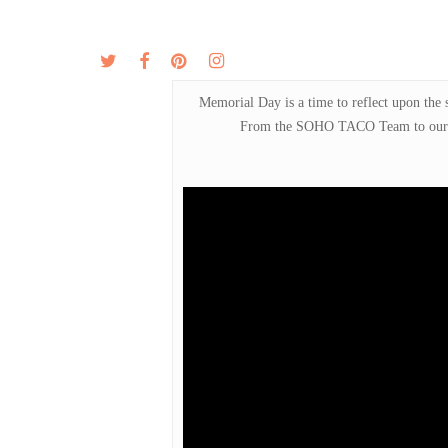
Skip
to
twitter
facebook
pinterest
instagram
MENU
ABOUT
main
content
Memorial Day is a time to reflect upon the 
From the SOHO TACO Team to our fal