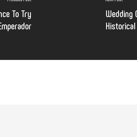
nce To Try
Wedding C
 Emperador
Historica