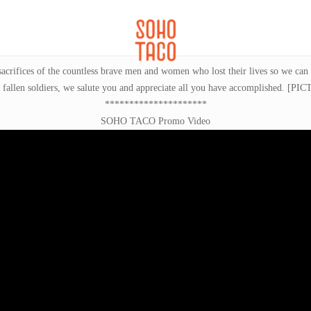
CATERING
SOHO FAMILIA
sacrifices of the countless brave men and women who lost their lives so we can
len soldiers, we salute you and appreciate all you have accomplished.
[PIC
*********************
SOHO TACO Promo Video