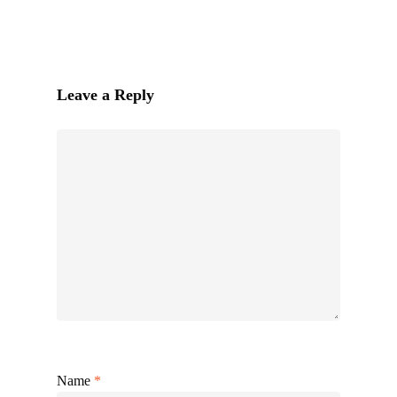
Leave a Reply
Name
*