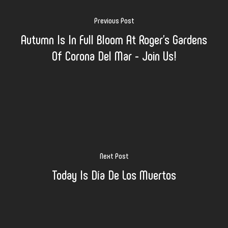
Previous Post
Autumn Is In Full Bloom At Roger's Gardens
Of Corona Del Mar - Join Us!
Next Post
Today Is Día De Los Muertos