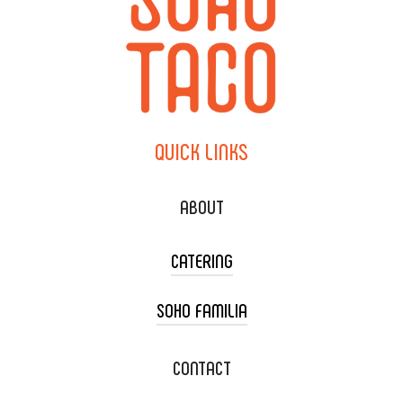
QUICK
LINKS
ABOUT
CATERING
SOHO FAMILIA
TACO CART CATERING
WEDDING CATERING
XOXOPOP
CONTACT
CORPORATE CATERING