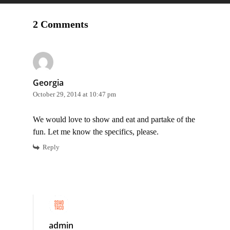
2 Comments
Georgia
October 29, 2014 at 10:47 pm
We would love to show and eat and partake of the
fun. Let me know the specifics, please.
Reply
admin