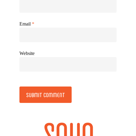
Email
*
Website
Alternative: