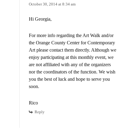
October 30, 2014 at 8:34 am
Hi Georgia,
For more info regarding the Art Walk and/or
the Orange County Center for Contemporary
Art please contact them directly. Although we
enjoy participating at this monthly event, we
are not affiliated with any of the organizers
nor the coordinators of the function. We wish
you the best of luck and hope to serve you
soon.
Rico
Reply