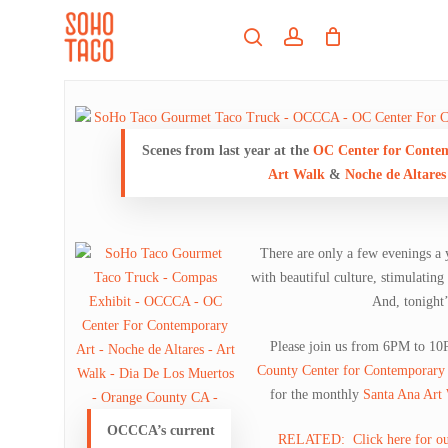
Skip
Menu
to
search
account
main
Close
content
Menu
Scenes from last year at the
OC Center for Conte
Art Walk
&
Noche de Altares
There are only a few evenings a 
with beautiful culture, stimulating
And, tonight’s
Please join us from 6PM to 10
County Center for Contemporary 
for the monthly
Santa Ana Art
OCCCA’s current
RELATED: Click here for our o