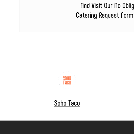
And Visit Our No Obli
Catering Request Form
Soho Taco