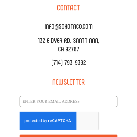
SOHO TAMAL
CONTACT
DELIVERY & TO GO
SOHOMAX
CATERING MENU
INFO@SOHOTACO.COM
SALA EVENT SPACE
REQUEST QUOTE
132 E DYER RD., SANTA ANA,
CA 92707
(714) 793-9392
NEWSLETTER