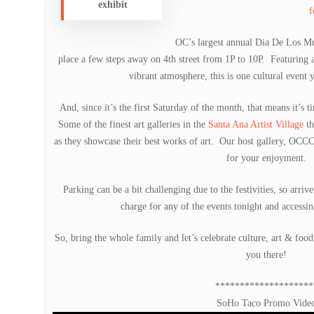
exhibit
f
OC’s largest annual Dia De Los Mu
place a few steps away on 4th street from 1P to 10P. Featuring a 
vibrant atmosphere, this is one cultural event 
And, since it’s the first Saturday of the month, that means it’s 
Some of the finest art galleries in the
Santa Ana Artist Village
th
as they showcase their best works of art. Our host gallery, OCC
for your enjoyment.
Parking can be a bit challenging due to the festivities, so arri
charge for any of the events tonight and accessin
So, bring the whole family and let’s celebrate culture, art & foo
you there!
********************
SoHo Taco Promo Vide