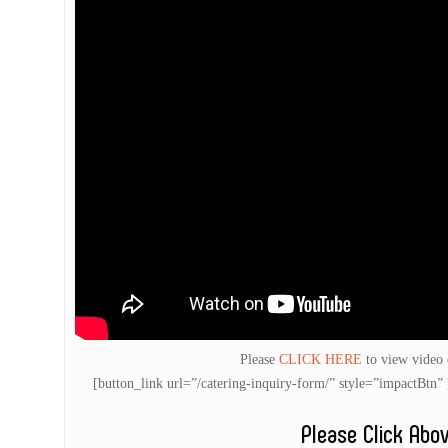
Please
CLICK HERE
to view video
[button_link url=”/catering-inquiry-form/” style=”impactB
Please Click Abo