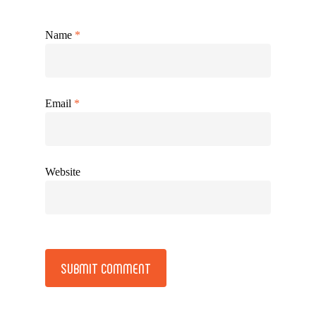
Name
*
Email
*
Website
Alternative: