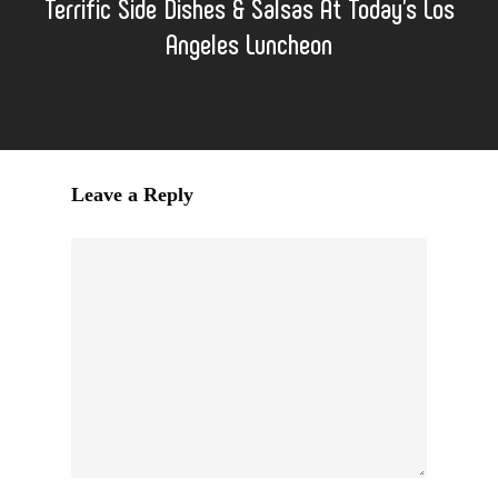
Terrific Side Dishes & Salsas At Today's Los
Angeles Luncheon
Leave a Reply