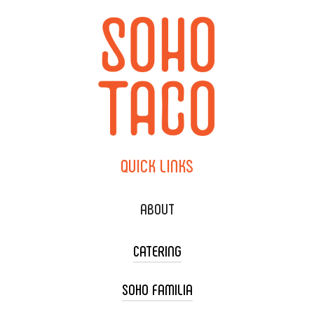
QUICK
LINKS
ABOUT
CATERING
SOHO FAMILIA
TACO CART CATERING