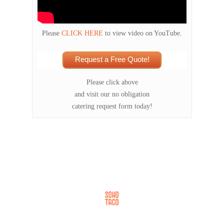
Please
CLICK HERE
to view video on YouTube.
Request a Free Quote!
Please click above
and visit our no obligation
catering request form today!