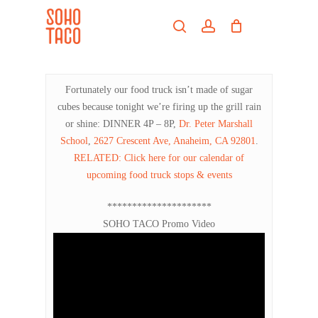
Skip
Menu
to
search
account
main
Close
content
Menu
Fortunately our food truck isn’t made of sugar
cubes because tonight we’re firing up the grill rain
or shine: DINNER 4P – 8P,
Dr. Peter Marshall
School
,
2627 Crescent Ave, Anaheim, CA 92801
.
RELATED: Click here for our calendar of
upcoming food truck stops & events
*********************
SOHO TACO Promo Video