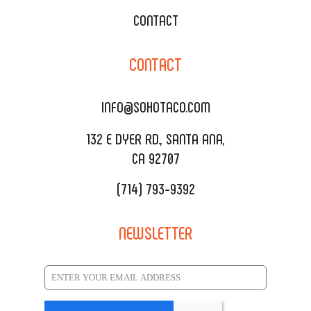
WEDDING CATERING
XOXOPOP
CONTACT
CORPORATE CATERING
SOHO TAMAL
CONTACT
DELIVERY & TO GO
SOHOMAX
CATERING MENU
INFO@SOHOTACO.COM
SALA EVENT SPACE
REQUEST QUOTE
132 E DYER RD., SANTA ANA,
CA 92707
(714) 793-9392
NEWSLETTER