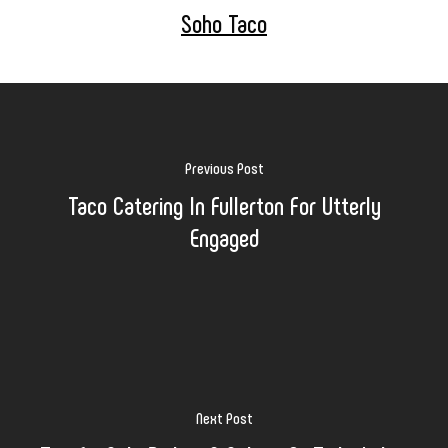
Soho Taco
Previous Post
Taco Catering In Fullerton For Utterly
Engaged
Next Post