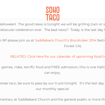
CATERING
SOHO FAMILIA
lloween! The good news is tonight we will be grilling (rain or s
oktacular
celebration ever. The bad news? Today is the last day 
 9P please join us at
Saddleback Church’s Blocktober 2014
festiv
Forest CA).
RELATED: Click here for our calendar of upcoming food t
 games, rides, terrific food and FREE admission, this is one Hal
can enjoy.
 steak taco, be sure to pass by our truck tonight. It’s the last da
our monthly special.
imentary at Saddleback Church and the general public is more tha