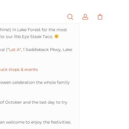
search
account
PORTFOLIO
CONTACT
hine!) in Lake Forest for the most
for our Rib Eye Steak Taco.
al (“
Lot A
“, 1 Saddleback Pkwy, Lake
ruck stops & events
loween celebration the whole family
y of October and the last day to try
n welcome to enjoy the festivities.