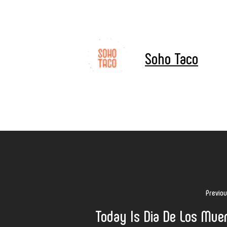
Soho Taco
Previo
Today Is Dia De Los Mue