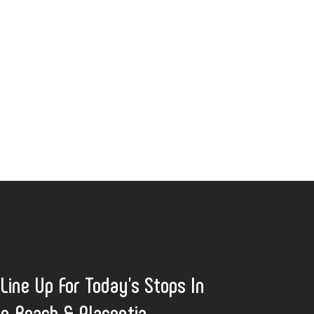
 Line Up For Today's Stops In
n Beach & Placentia