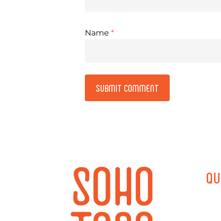
Name
*
Alternative:
QU