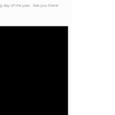
g day of the year. See you there!