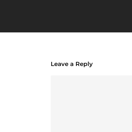
Leave a Reply