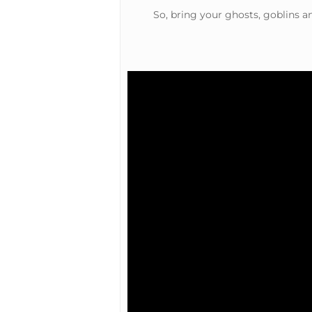
So, bring your ghosts, goblins a
Hit enter to search or ESC to close