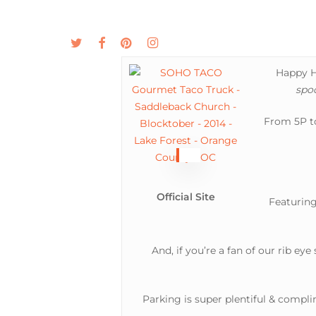
Skip
to
twitter
facebook
pinterest
instagram
MENU
ABOUT
main
content
Happy Ha
spo
From 5P to
Official Site
Featuring
And, if you’re a fan of our rib eye
Parking is super plentiful & compl