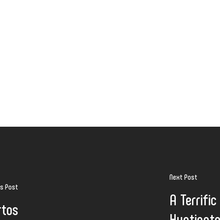
Next Post
us Post
A Terrific
rtos
Huntingto