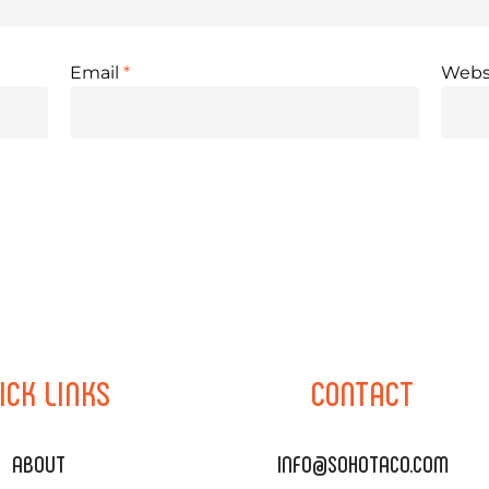
Email
*
Webs
ICK
LINKS
CONTACT
ABOUT
INFO@SOHOTACO.COM