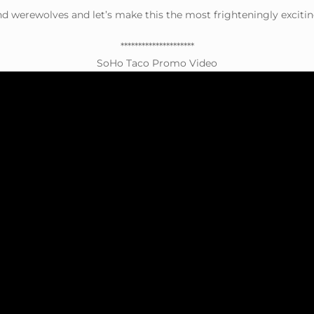
nd werewolves and let’s make this the most frighteningly excitin
*********************
SoHo Taco Promo Video