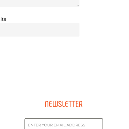
ite
NEWSLETTER