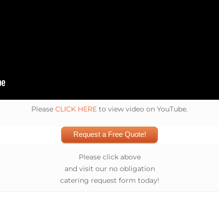
Please
CLICK HERE
to view video on YouTube.
Request a Free Quote!
Please click above
and visit our no obligation
catering request form today!