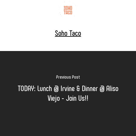
Soho Taco
Previous Post
TODAY: Lunch @ Irvine & Dinner @ Aliso
Viejo - Join Us!!