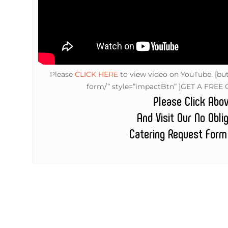
Please
CLICK HERE
to view video on YouTube.
[but
form/” style=”impactBtn” ]GET A FREE 
Please Click Abo
And Visit Our No Obli
Catering Request Form