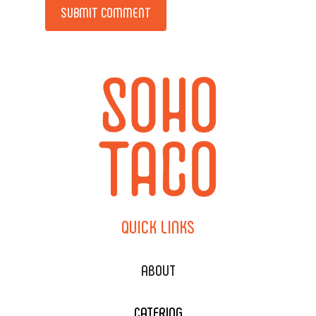
Alternative:
QUICK
LINKS
ABOUT
CATERING