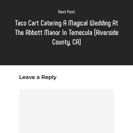
Next Post
Taco Cart Catering A Magical Wedding At
The Abbott Manor In Temecula (Riverside
County, CA)
Leave a Reply