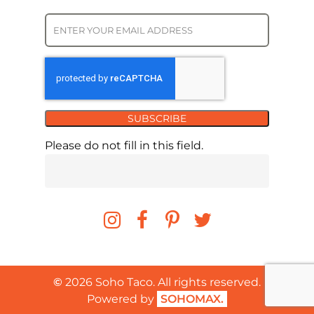
SUBSCRIBE
Please do not fill in this field.
©
2026
Soho Taco. All rights reserved.
Powered by
SOHOMAX.