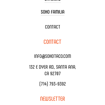
SOHO FAMILIA
TACO CART CATERING
WEDDING CATERING
XOXOPOP
CONTACT
CORPORATE CATERING
SOHO TAMAL
CONTACT
DELIVERY & TO GO
SOHOMAX
CATERING MENU
INFO@SOHOTACO.COM
SALA EVENT SPACE
REQUEST QUOTE
132 E DYER RD., SANTA ANA,
CA 92707
(714) 793-9392
NEWSLETTER