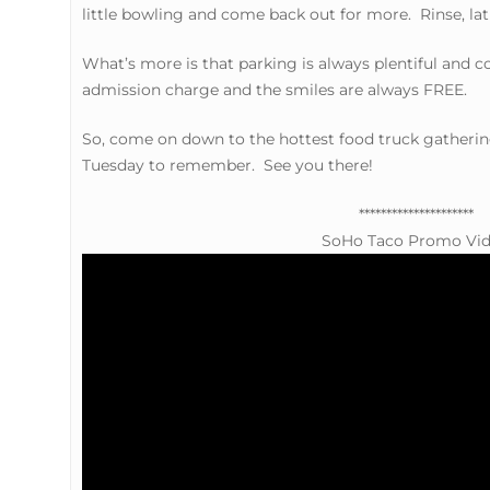
little bowling and come back out for more. Rinse, lat
What’s more is that parking is always plentiful and 
admission charge and the smiles are always FREE.
So, come on down to the hottest food truck gathering
Tuesday to remember. See you there!
*********************
SoHo Taco Promo Vi