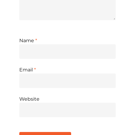
Name
*
Email
*
Website