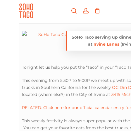
Skip
Menu
to
search
account
main
Close
content
Menu
SoHo Taco serving up dinne
at
Irvine Lanes
(Irvin
Tonight let us help you put the “Taco” in your “Taco T
This evening from 5:30P to 9:00P we meet up with s
trucks in Southern California for the weekly
OC Din D
located (where else?) in the City of Irvine at
3415 Mich
RELATED: Click here for our official calendar entry fo
This weekly festivity is always super popular with th
You can get your favorite eats from the best trucks, d