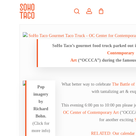
Skip
Menu
to
search
account
main
Close
content
Menu
SoHo Taco’s gourmet food truck parked out i
Contemporary
Art
(“OCCCA”) during the famous 
What better way to celebrate
The Battle of
Pop
with tantalizing art & ex
imagery
by
This evening 6:00 pm to 10:00 pm please j
Richard
OC Center of Contemporary Art
(“OCCC
Bohn.
for another exciting
(Click for
more info)
RELATED: Our calendar en