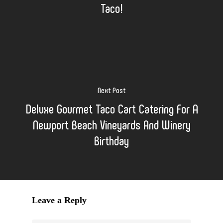
Taco!
Next Post
Deluxe Gourmet Taco Cart Catering For A
Newport Beach Vineyards And Winery
Birthday
Leave a Reply