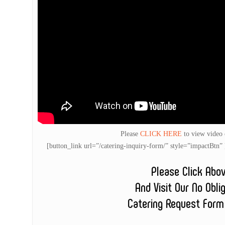
Please
CLICK HERE
to view video
[button_link url=”/catering-inquiry-form/” style=”impactB
Please Click Abo
And Visit Our No Obli
Catering Request Form