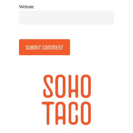
Website
Alternative: