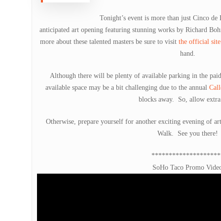
Tonight’s event is more than just Cinco de
anticipated art opening featuring stunning works by Richard B
more about these talented masters be sure to visit
the official site
hand.
Although there will be plenty of available parking in the paid 
available space may be a bit challenging due to the annual
Call
blocks away. So, allow extra
Otherwise, prepare yourself for another exciting evening of art
Walk. See you there!
********************
SoHo Taco Promo Vide