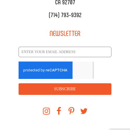
CA 92707
(714) 793-9392
NEWSLETTER
SUBSCRIBE