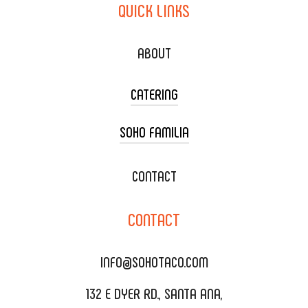
QUICK
LINKS
ABOUT
CATERING
SOHO FAMILIA
TACO CART CATERING
WEDDING CATERING
XOXOPOP
CONTACT
CORPORATE CATERING
SOHO TAMAL
CONTACT
DELIVERY & TO GO
SOHOMAX
CATERING MENU
INFO@SOHOTACO.COM
SALA EVENT SPACE
REQUEST QUOTE
132 E DYER RD., SANTA ANA,