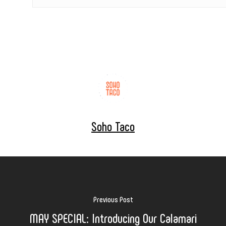
Soho Taco
Previous Post
MAY SPECIAL: Introducing Our Calamari