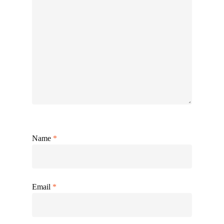
Name
*
Email
*