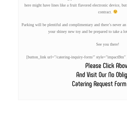
here might have lines like a fruit flavored electronic device, bu
contract.
Parking will be plentiful and complimentary and there’s never an
your shiney new toy and be prepared to take a lo
See you there!
[button_link url=”/catering-inquiry-form/” style=”impactB
Please Click Abo
And Visit Our No Obli
Catering Request Form