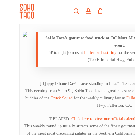
Skip
Menu
to
search
account
main
Close
content
Menu
SoHo Taco’s gourmet food truck at OC Mart Mix e
event.
5P tonight join us at
Fullerton Best Buy
for the ve
(120 E Imperial Hwy, Full
[H]appy iPhone Day!! Love standing in lines? Then com
This evening from 5P to 9P, SoHo Taco has the great pleasure o
buddies of the
Truck Squad
for the weekly culinary fest at
Fulle
Hwy, Fullerton, CA.
[RELATED:
Click here to view our official calend
This weekly round up usually attracts some of the finest gourm
of the most most discerning palates in the Southern California f