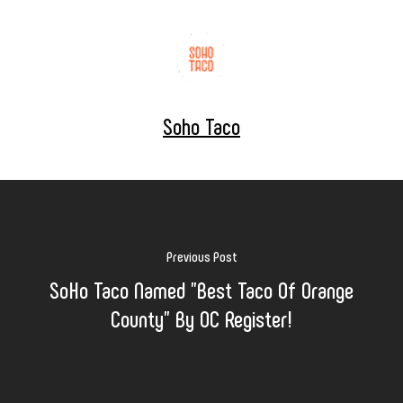
Soho Taco
Previous Post
SoHo Taco Named "Best Taco Of Orange
County" By OC Register!