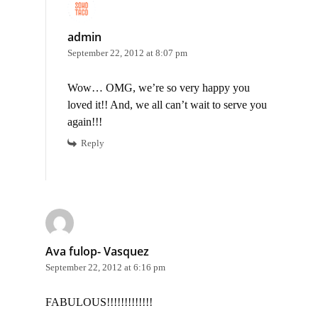
admin
September 22, 2012 at 8:07 pm
Wow… OMG, we’re so very happy you
loved it!! And, we all can’t wait to serve you
again!!!
Reply
Ava fulop- Vasquez
September 22, 2012 at 6:16 pm
FABULOUS!!!!!!!!!!!!!