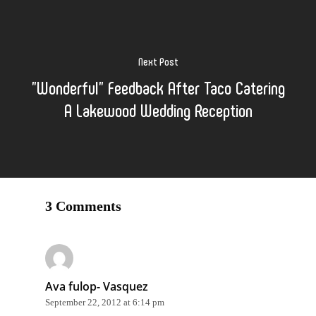
Next Post
"Wonderful" Feedback After Taco Catering
A Lakewood Wedding Reception
3 Comments
Ava fulop- Vasquez
September 22, 2012 at 6:14 pm