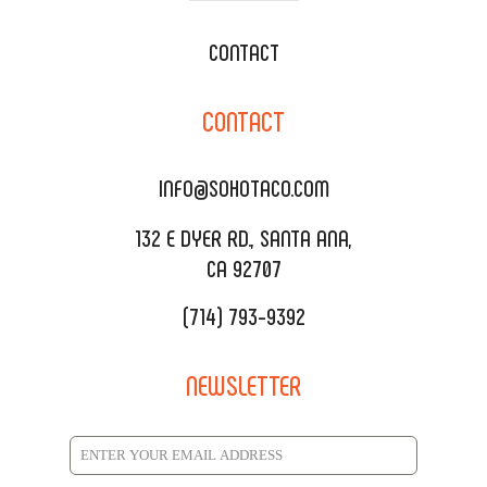
WEDDING CATERING
XOXOPOP
CONTACT
CORPORATE CATERING
SOHO TAMAL
CONTACT
DELIVERY & TO GO
SOHOMAX
CATERING MENU
INFO@SOHOTACO.COM
SALA EVENT SPACE
REQUEST QUOTE
132 E DYER RD., SANTA ANA,
CA 92707
(714) 793-9392
NEWSLETTER