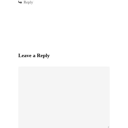
Reply
Leave a Reply