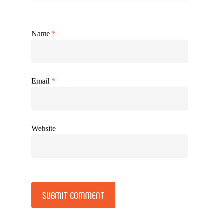
Name
*
Email
*
Website
Alternative: