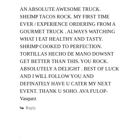
AN ABSOLUTE AWESOME TRUCK.
SHEIMP TACOS ROCK. MY FIRST TIME
EVER / EXPERIENCE ORDERING FROM A
GOURMET TRUCK . ALWAYS WATCHING
WHAT I EAT HEALTHY AND TASTY.
SHRIMP COOKED TO PERFECTION.
TORTILLAS HECHO DE MANO DOWSNT
GET BETTER THAN THIS. YOU ROCK.
ABSOLUTELY A DELIGHT . BEST OF LUCK
AND I WILL FOLLOW YOU AND
DEFINATELY HAVE U CATER MY NEXT
EVENT. THANK U SOHO. AVA FULOP-
Vasquez
Reply