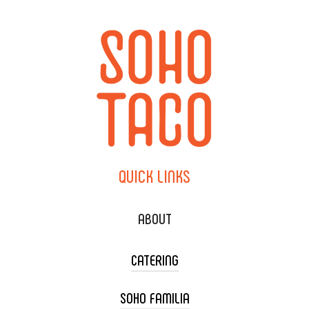
QUICK
LINKS
ABOUT
CATERING
SOHO FAMILIA
TACO CART CATERING