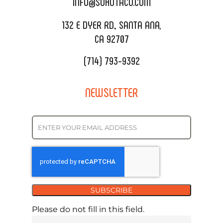
INFO@SOHOTACO.COM
SALA EVENT SPACE
REQUEST QUOTE
132 E DYER RD., SANTA ANA,
CA 92707
(714) 793-9392
NEWSLETTER
SUBSCRIBE
Please do not fill in this field.