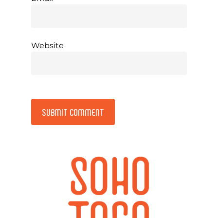
Website
Alternative: