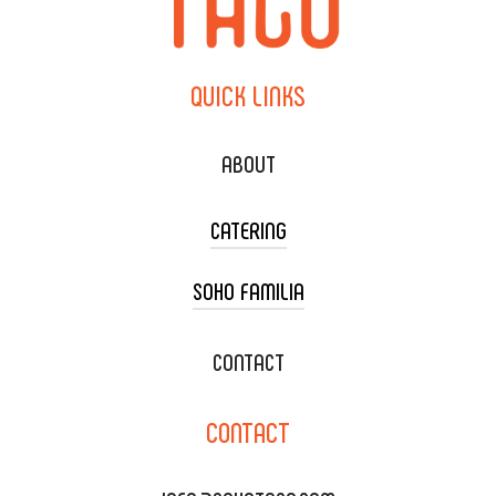
QUICK
LINKS
ABOUT
CATERING
SOHO FAMILIA
TACO CART CATERING
WEDDING CATERING
XOXOPOP
CONTACT
CORPORATE CATERING
SOHO TAMAL
CONTACT
DELIVERY & TO GO
SOHOMAX
CATERING MENU