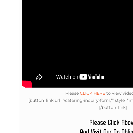
Please
CLICK HERE
to view vide
[button_link url=”/catering-inquiry-form/” style
[/button_link]
Please Click Abo
And Visit Our No Obli