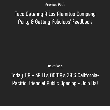
Previous Post
Taco Catering A Los Alamitos Company
Party & Getting 'Fabulous' Feedback
Next Post
Today 11A - 3P It's OCMA's 2013 California-
Pacific Triennial Public Opening - Join Us!