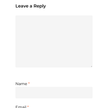
Leave a Reply
Name
*
Email
*