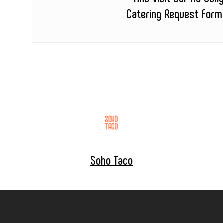
Catering Request Form
Soho Taco