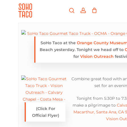
Skip
Menu
to
search
account
main
Close
content
Menu
SoHo Taco at the
Orange County Museum 
Beach yesterday. Tonight we head off to
C
for
Vision Outreach
festivi
Combine great food with an
set for an eveni
Tonight from 5:30P to 7:
make a pilgrimage to
Calv
(Click For
Macarthur, Santa Ana, CA 
Official Flyer)
Vision Ou