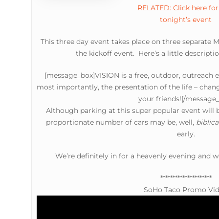
RELATED: Click here for 
tonight’s event
This three day event takes place on three separate
the kickoff event. Here’s a little descript
[message_box]VISION is a free, outdoor, outreach e
most importantly, the presentation of the life – chan
your friends![/message
Although parking at this super popular event wil
proportionate number of cars may be, well,
biblica
early.
We’re definitely in for a heavenly evening and w
*********************
SoHo Taco Promo Vi