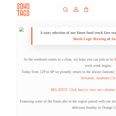
Skip
Menu
to
search
account
main
Close
content
Menu
A tasty selection of our finest food truck fare 
Bottle Logic Brewing
of
An
As the weekend comes to a close, we hope you can join us in
A
work week begins.
Today from 12P to 6P we proudly return to the always fantastic
Armando, Anaheim CA
RELATED: Click here to view our calendar 
Featuring some of the finest ales in the region paired with our mo
delicious Sunday in Orange C