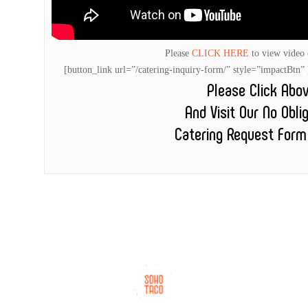
Please
CLICK HERE
to view video
[button_link url=”/catering-inquiry-form/” style=”impactB
Please Click Abo
And Visit Our No Obli
Catering Request Form