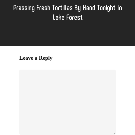
Pressing Fresh Tortillas By Hand Tonight In
Lake Forest
Leave a Reply