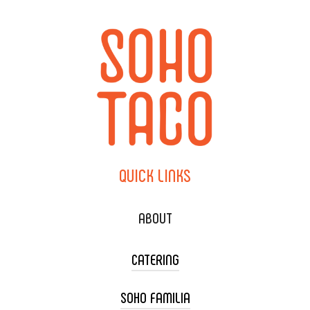
QUICK
LINKS
ABOUT
CATERING
SOHO FAMILIA
TACO CART CATERING