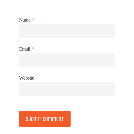
Name
*
Email
*
Website
Alternative: