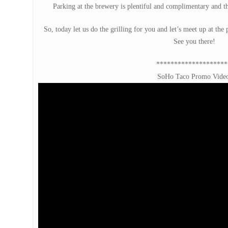
Parking at the brewery is plentiful and complimentary and the
So, today let us do the grilling for you and let’s meet up at th
See you there!
********************
SoHo Taco Promo Vide