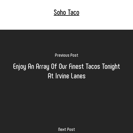
Soho Taco
Previous Post
Enjoy An Array Of Our Finest Tacos Tonight
At Irvine Lanes
Next Post