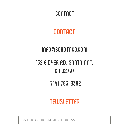
WEDDING CATERING
XOXOPOP
CONTACT
CORPORATE CATERING
SOHO TAMAL
CONTACT
DELIVERY & TO GO
SOHOMAX
CATERING MENU
INFO@SOHOTACO.COM
SALA EVENT SPACE
REQUEST QUOTE
132 E DYER RD., SANTA ANA,
CA 92707
(714) 793-9392
NEWSLETTER