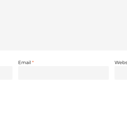
Email
*
Webs