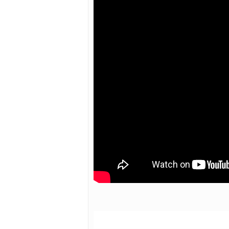
Hit enter to search or ESC to close