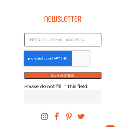
NEWSLETTER
SUBSCRIBE
Please do not fill in this field.