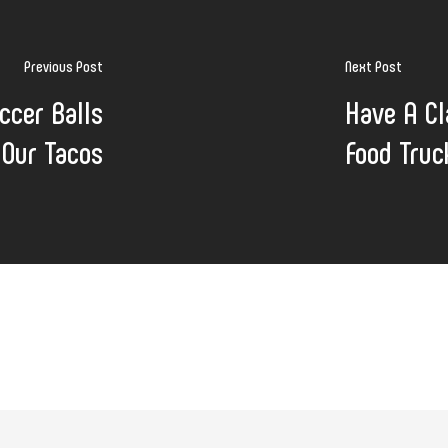
Previous Post
Next Post
ccer Balls
Have A Cl
 Our Tacos
Food Truc