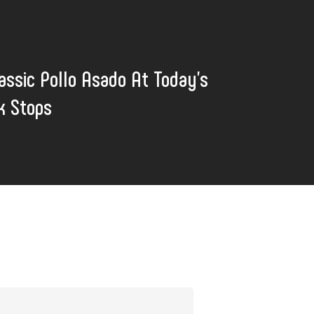
assic Pollo Asado At Today's
k Stops