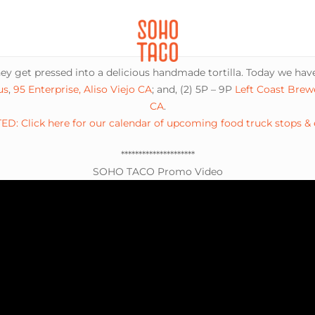
CATERING
SOHO FAMILIA
 get pressed into a delicious handmade tortilla. Today we have
us
,
95 Enterprise, Aliso Viejo CA
; and, (2) 5P – 9P
Left Coast Brew
CA
.
D: Click here for our calendar of upcoming food truck stops &
*********************
SOHO TACO Promo Video