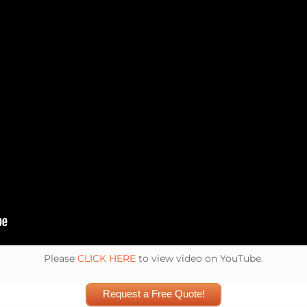
Please
CLICK HERE
to view video on YouTube.
Request a Free Quote!