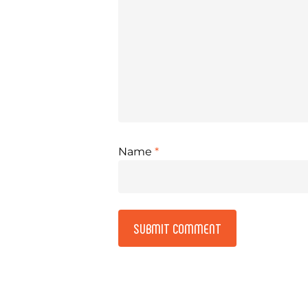
Name
*
Alternative: