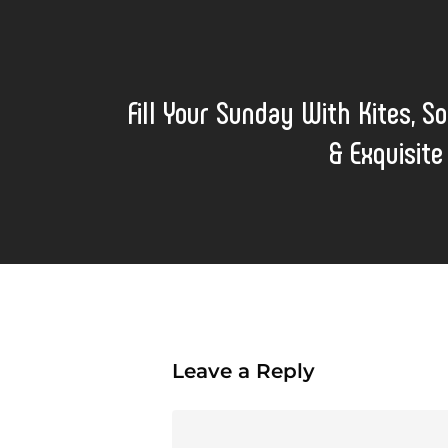
Fill Your Sunday With Kites, So
& Exquisite
Leave a Reply