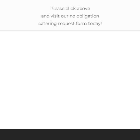
Please click above
and visit our no obligation
catering request form today!