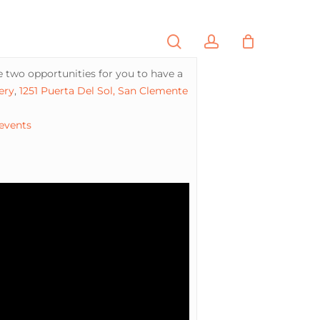
search
account
PORTFOLIO
CONTACT
 two opportunities for you to have a
ery
,
1251 Puerta Del Sol, San Clemente
 events