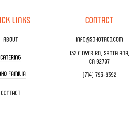
ICK
LINKS
CONTACT
ABOUT
INFO@SOHOTACO.COM
132 E DYER RD., SANTA ANA,
CATERING
CA 92707
OHO FAMILIA
(714) 793-9392
 CART CATERING
DING CATERING
XOXOPOP
CONTACT
ORATE CATERING
OHO TAMAL
IVERY & TO GO
SOHOMAX
TERING MENU
A EVENT SPACE