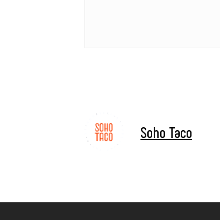
Soho Taco