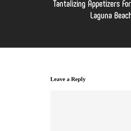
Tantalizing Appetizers For
Laguna Beach
Leave a Reply