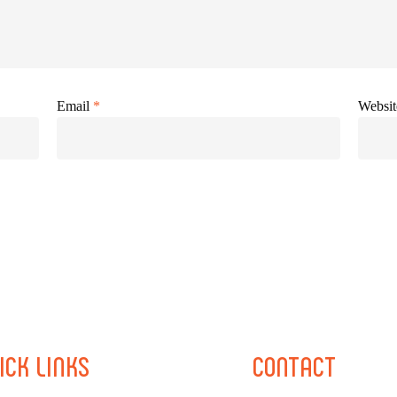
Email
*
Websit
ICK
LINKS
CONTACT