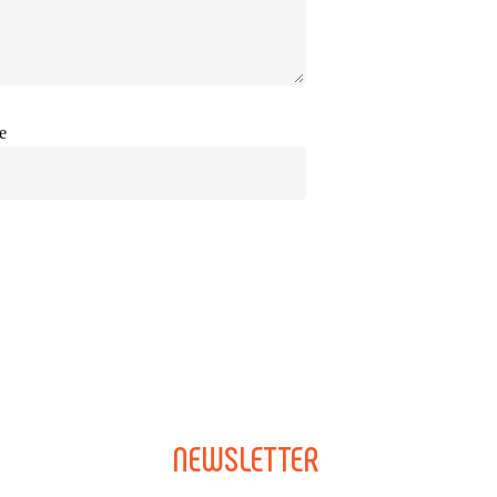
e
NEWSLETTER