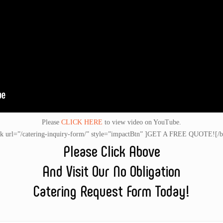
Please
CLICK HERE
to view video on YouTube.
nk url=”/catering-inquiry-form/” style=”impactBtn” ]GET A FREE QUOTE![/b
Please Click Above
And Visit Our No Obligation
Catering Request Form Today!