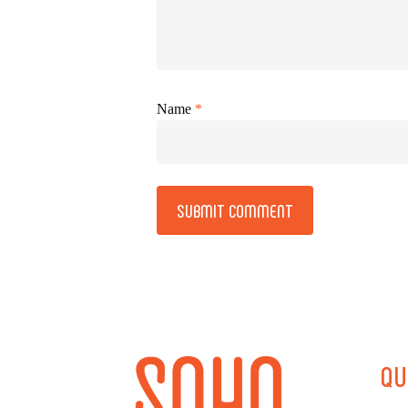
Name
*
Alternative:
QU