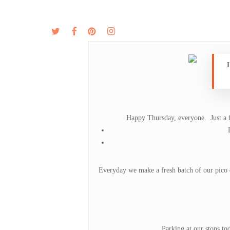
Skip
to
twitter
facebook
pinterest
instagram
MENU
ABOUT
main
content
L
Happy Thursday, everyone. Just a f
Everyday we make a fresh batch of our pico d
Parking at our stops to