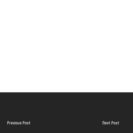
Previous Post
Next Post