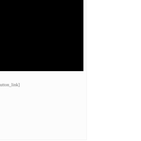
utton_link]