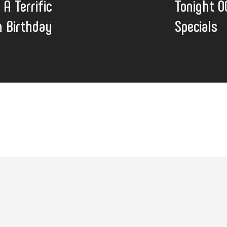
 A Terrific
Tonight O
 Birthday
Specials