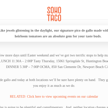
CATERING
SOHO FAMILIA
ike jewels glistening in the daylight, our signature pico de gallo made wit
heirloom tomatoes are an absolute gem for your taste buds.
ew more days until Easter weekend and we’ve got two terrific stops to help ma
LUNCH 11:30A – 2:00P Tasty Thursday, 15061 Springdale St, Huntington Be
DINNER 5:30P – 7:00P OCMA, 850 San Clemente Dr, Newport Beach C
e gallo and today at both locations we’ll be sure have plenty on hand. They g
you enjoy it as much as we do.
RELATED: Click here to view upcoming events on our calendar
day is going to be plentiful and complimentary. And, neither location charges a 