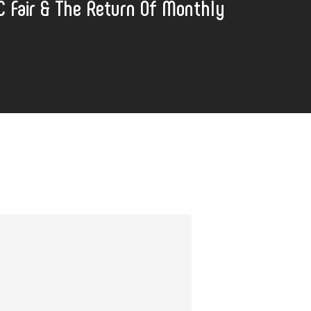
C Fair & The Return Of Monthly