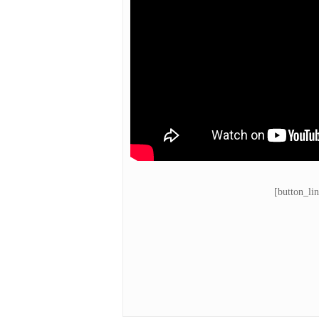
[button_li