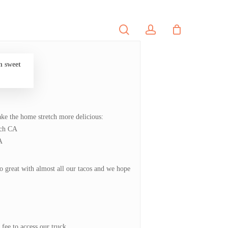
search
account
PORTFOLIO
CONTACT
h sweet
ke the home stretch more delicious:
ach CA
A
o great with almost all our tacos and we hope
fee to access our truck.