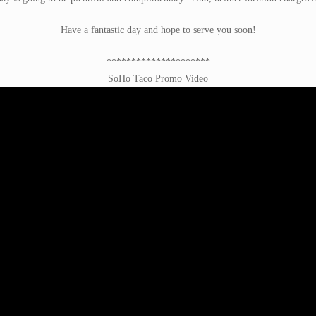
Have a fantastic day and hope to serve you soon!
*********************
SoHo Taco Promo Video