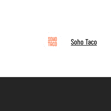
Soho Taco