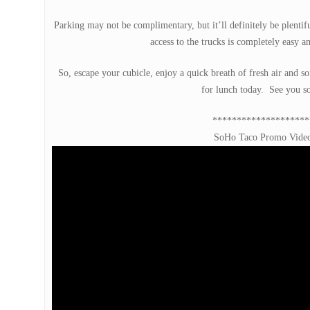
Parking may not be complimentary, but it’ll definitely be plentifu
access to the trucks is completely easy a
So, escape your cubicle, enjoy a quick breath of fresh air and s
for lunch today. See you s
********************
SoHo Taco Promo Vide