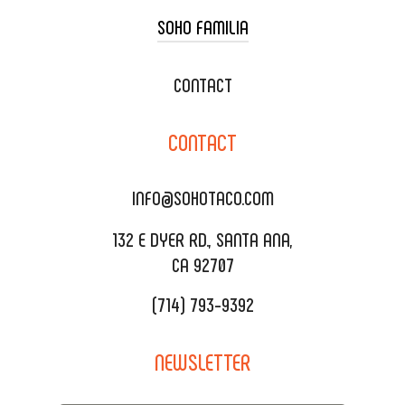
SOHO FAMILIA
TACO CART CATERING
WEDDING CATERING
XOXOPOP
CONTACT
CORPORATE CATERING
SOHO TAMAL
CONTACT
DELIVERY & TO GO
SOHOMAX
CATERING MENU
INFO@SOHOTACO.COM
SALA EVENT SPACE
REQUEST QUOTE
132 E DYER RD., SANTA ANA,
CA 92707
(714) 793-9392
NEWSLETTER