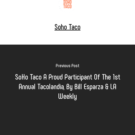
Soho Taco
Previous Post
SoHo Taco A Proud Participant Of The 1st
Annual Tacolandia, By Bill Esparza & LA
Weekly