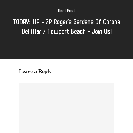
Next Post
TODAY: 11A - 2P Roger's Gardens Of Corona
Del Mar / Newport Beach - Join Us!
Leave a Reply