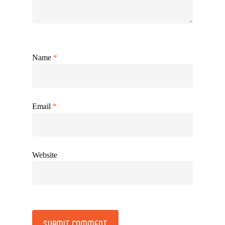
Name
*
Email
*
Website
Alternative: