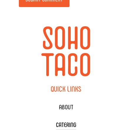
QUICK
LINKS
ABOUT
CATERING