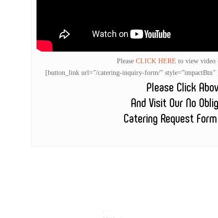
Please
CLICK HERE
to view video
[button_link url=”/catering-inquiry-form/” style=”impactB
Please Click Abo
And Visit Our No Obli
Catering Request Form