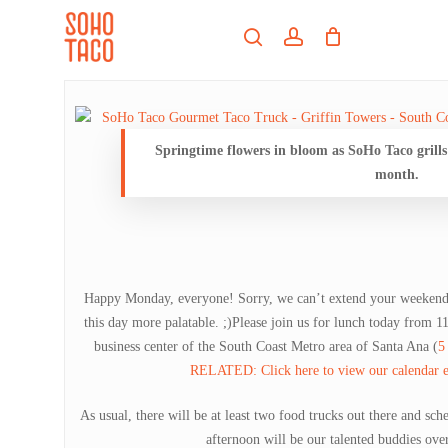
Skip
Menu
to
search
account
main
Close
content
Menu
Springtime flowers in bloom as SoHo Taco grills
month.
Happy Monday, everyone! Sorry, we can’t extend your weekend f
this day more palatable. ;)Please join us for lunch today from
business center of the South Coast Metro area of Santa Ana (
5
RELATED: Click here to view our calendar en
As usual, there will be at least two food trucks out there and sch
afternoon will be our talented buddies ove