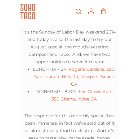
Skip
Menu
to
search
account
main
Close
content
Menu
It’s the Sunday of Labor Day weekend 2014
and today is also the last day to try our
August special, the mouth-watering
Campechano Taco. And, we have two
opportunities to serve it to you:
LUNCH 11A – 2P,
Roger’s Gardens
,
2301
San Joaquin Hills Rd, Newport Beach
CA
DINNER 5P – 8:30P,
Los Olivos Apts
,
350 Gitano, Irvine CA
The response for this monthly special has
been immense, in fact we’ve sold out of it
at almost every food truck stop! And, it’s
easy to taste why: carne asada, bacon,