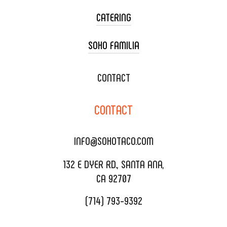
CATERING
SOHO FAMILIA
TACO CART CATERING
WEDDING CATERING
XOXOPOP
CONTACT
CORPORATE CATERING
SOHO TAMAL
CONTACT
DELIVERY & TO GO
SOHOMAX
CATERING MENU
INFO@SOHOTACO.COM
SALA EVENT SPACE
REQUEST QUOTE
132 E DYER RD., SANTA ANA,
CA 92707
(714) 793-9392