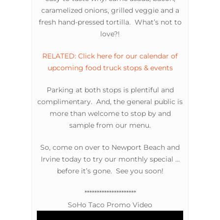
caramelized onions, grilled veggie and a
fresh hand-pressed tortilla. What’s not to
love?!
RELATED: Click here for our calendar of
upcoming food truck stops & events
Parking at both stops is plentiful and
complimentary. And, the general public is
more than welcome to stop by and
sample from our menu.
So, come on over to Newport Beach and
Irvine today to try our monthly special …
before it’s gone. See you soon!
*********************
SoHo Taco Promo Video