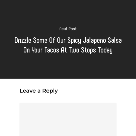
Next Post
Drizzle Some Of Our Spicy Jalapeno Salsa
On Your Tacos At Two Stops Today
Leave a Reply