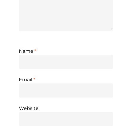
Name
*
Email
*
Website