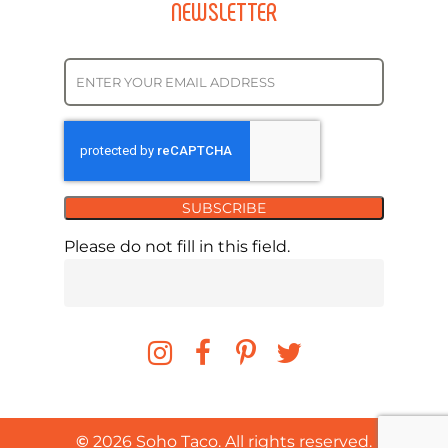
NEWSLETTER
SUBSCRIBE
Please do not fill in this field.
©
2026
Soho Taco. All rights reserved.