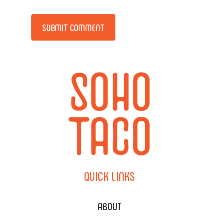
Alternative:
QUICK
LINKS
ABOUT