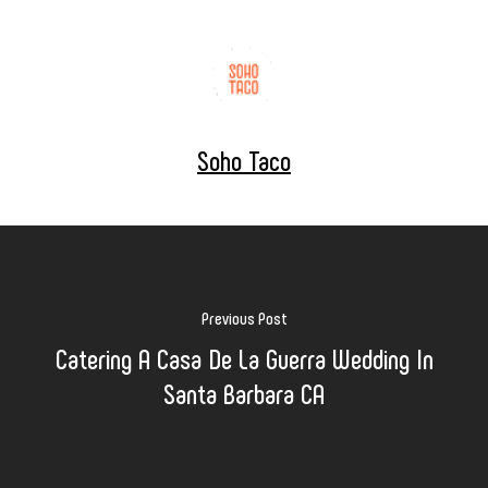
Soho Taco
Previous Post
Catering A Casa De La Guerra Wedding In
Santa Barbara CA