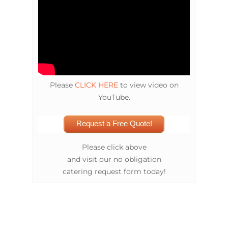
Please
CLICK HERE
to view video on
YouTube.
Request a Free Quote!
Please click above
and visit our no obligation
catering request form today!