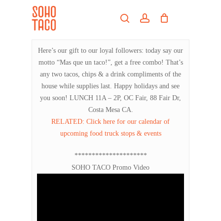
Skip
Menu
to
search
account
main
Close
content
Menu
Here’s our gift to our loyal followers: today say our
motto “Mas que un taco!”, get a free combo! That’s
any two tacos, chips & a drink compliments of the
house while supplies last. Happy holidays and see
you soon! LUNCH 11A – 2P, OC Fair, 88 Fair Dr,
Costa Mesa CA.
RELATED: Click here for our calendar of
upcoming food truck stops & events
*********************
SOHO TACO Promo Video