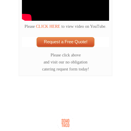
Please
CLICK HERE
to view video on YouTube.
Request a Free Quote!
Please click above
and visit our no obligation
catering request form today!