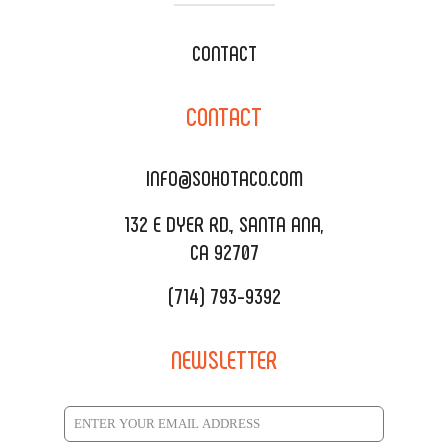
WEDDING CATERING
XOXOPOP
CONTACT
CORPORATE CATERING
SOHO TAMAL
CONTACT
DELIVERY & TO GO
SOHOMAX
CATERING MENU
INFO@SOHOTACO.COM
SALA EVENT SPACE
REQUEST QUOTE
132 E DYER RD., SANTA ANA,
CA 92707
(714) 793-9392
NEWSLETTER