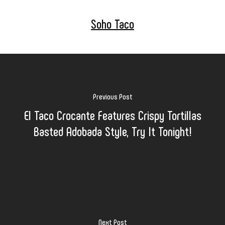
Soho Taco
Previous Post
El Taco Crocante Features Crispy Tortillas
Basted Adobada Style, Try It Tonight!
Next Post