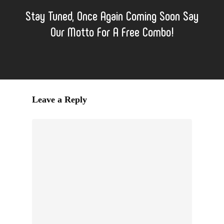
Stay Tuned, Once Again Coming Soon Say
Our Motto For A Free Combo!
Leave a Reply