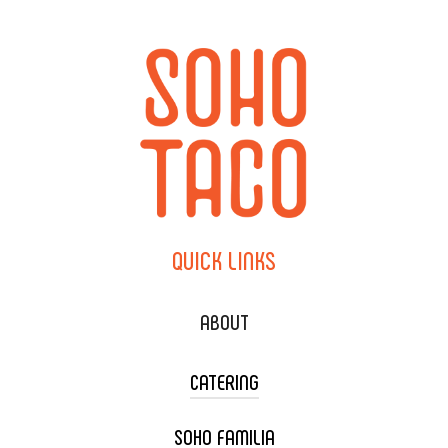
QUICK
LINKS
ABOUT
CATERING
SOHO FAMILIA
TACO CART CATERING