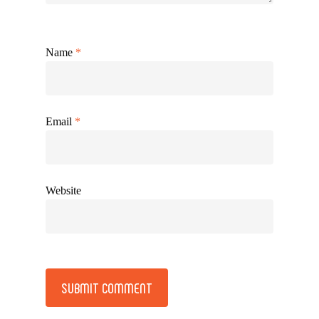
Name
*
Email
*
Website
Alternative: