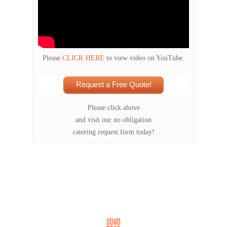
Please
CLICK HERE
to view video on YouTube.
Request a Free Quote!
Please click above
and visit our no obligation
catering request form today!