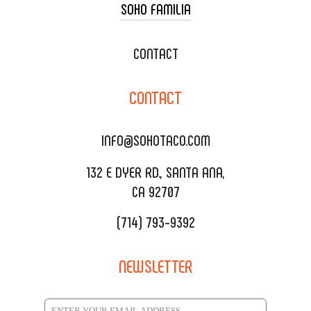
SOHO FAMILIA
TACO CART CATERING
WEDDING CATERING
XOXOPOP
CONTACT
CORPORATE CATERING
SOHO TAMAL
CONTACT
DELIVERY & TO GO
SOHOMAX
CATERING MENU
INFO@SOHOTACO.COM
SALA EVENT SPACE
REQUEST QUOTE
132 E DYER RD., SANTA ANA,
CA 92707
(714) 793-9392
NEWSLETTER