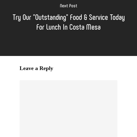
Next Post
Try Our "Outstanding" Food & Service Today
For Lunch In Costa Mesa
Leave a Reply