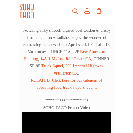
Skip
Menu
to
search
account
main
Close
content
Menu
Featuring silky smooth braised beef tendon & crispy
firm chicharon + radishes, enjoy the wonderful
contrasting textures of our April special El Callo De
Vaca today: LUNCH 11A – 2P
New American
Funding
,
14511 Myford Rd #Tustin CA
; DINNER
5P-9P
Truck Squad
,
262 Imperial Highway
#Fullerton CA
.
RELATED: Click here for our calendar of
upcoming food truck stops & events
*********************
SOHO TACO Promo Video