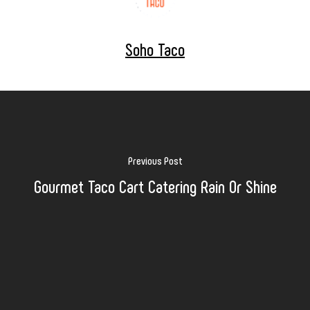
Soho Taco
Previous Post
Gourmet Taco Cart Catering Rain Or Shine