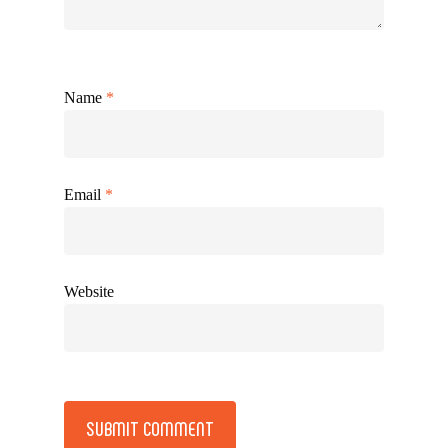
Name
*
Email
*
Website
Alternative: