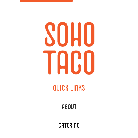
QUICK
LINKS
ABOUT
CATERING