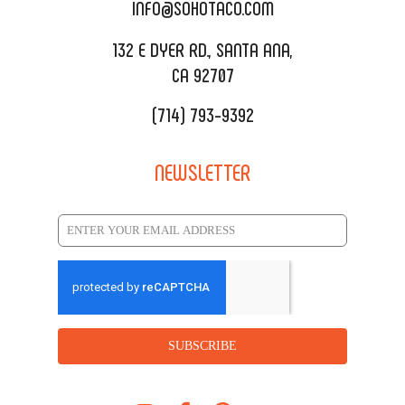
CATERING MENU
INFO@SOHOTACO.COM
SALA EVENT SPACE
REQUEST QUOTE
132 E DYER RD., SANTA ANA,
CA 92707
(714) 793-9392
NEWSLETTER
SUBSCRIBE