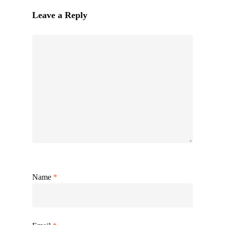
Leave a Reply
Name
*