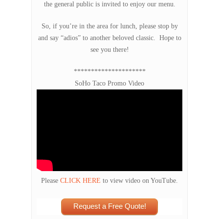
the general public is invited to enjoy our menu.
So, if you’re in the area for lunch, please stop by
and say “adios” to another beloved classic. Hope to
see you there!
*********************
SoHo Taco Promo Video
Please
CLICK HERE
to view video on YouTube.
Request a Free Quote!