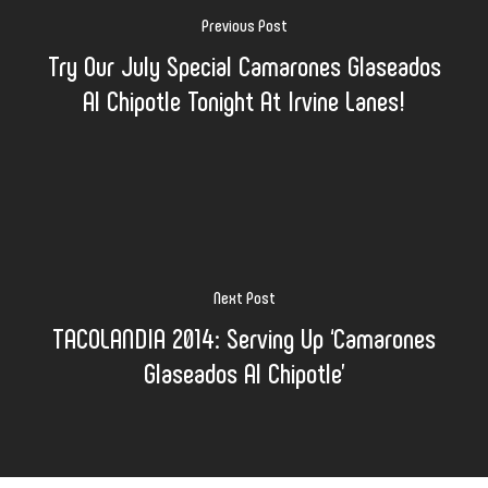
Previous Post
Try Our July Special Camarones Glaseados
Al Chipotle Tonight At Irvine Lanes!
Next Post
TACOLANDIA 2014: Serving Up ‘Camarones
Glaseados Al Chipotle’