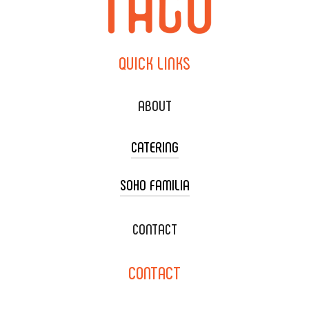
QUICK
LINKS
ABOUT
CATERING
SOHO FAMILIA
TACO CART CATERING
WEDDING CATERING
XOXOPOP
CONTACT
CORPORATE CATERING
SOHO TAMAL
CONTACT
DELIVERY & TO GO
SOHOMAX