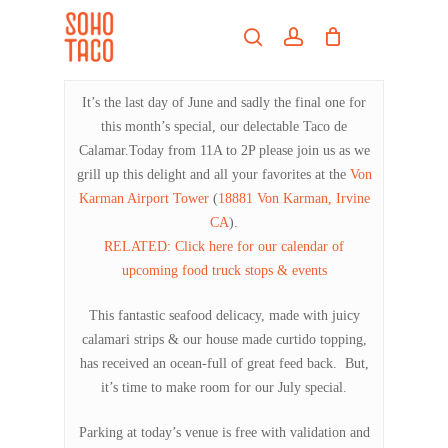
Skip
Menu
to
search
account
main
Close
content
Menu
It’s the last day of June and sadly the final one for
this month’s special, our delectable Taco de
Calamar.Today from 11A to 2P please join us as we
grill up this delight and all your favorites at the
Von
Karman Airport Tower
(
18881 Von Karman, Irvine
CA
).
RELATED: Click here for our calendar of
upcoming food truck stops & events
This fantastic seafood delicacy, made with juicy
calamari strips & our house made curtido topping,
has received an ocean-full of great feed back. But,
it’s time to make room for our July special.
Parking at today’s venue is free with validation and