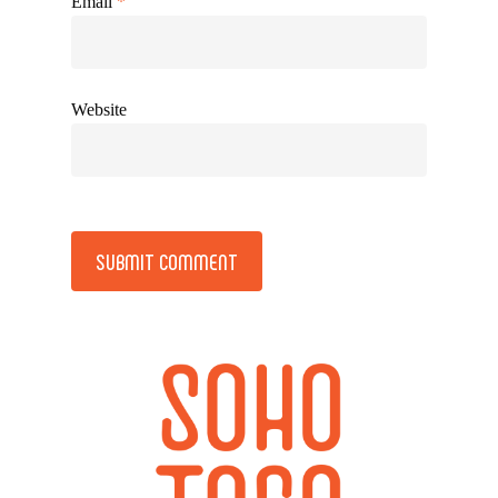
Email
*
Website
Alternative: