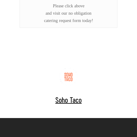
Please click above
and visit our no obligation
catering request form today!
Soho Taco