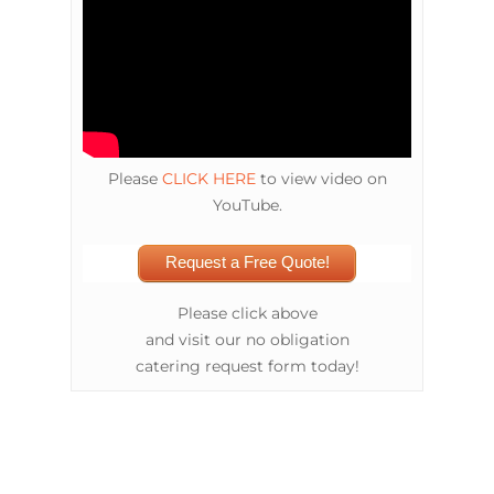
Please
CLICK HERE
to view video on
YouTube.
Request a Free Quote!
Please click above
and visit our no obligation
catering request form today!