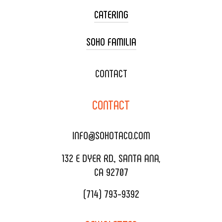
CATERING
SOHO FAMILIA
TACO CART CATERING
WEDDING CATERING
XOXOPOP
CONTACT
CORPORATE CATERING
SOHO TAMAL
CONTACT
DELIVERY & TO GO
SOHOMAX
CATERING MENU
INFO@SOHOTACO.COM
SALA EVENT SPACE
REQUEST QUOTE
132 E DYER RD., SANTA ANA,
CA 92707
(714) 793-9392