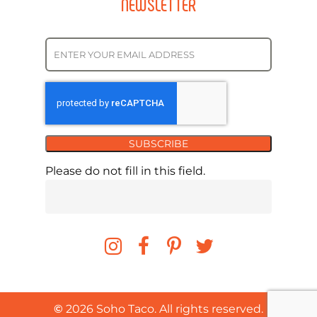
NEWSLETTER
SUBSCRIBE
Please do not fill in this field.
©
2026
Soho Taco. All rights reserved.