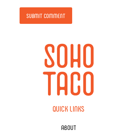
Alternative:
QUICK
LINKS
ABOUT