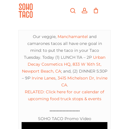
Skip
Menu
to
search
account
main
Close
content
Menu
Our veggie,
Manchamantel
and
camarones tacos all have one goal in
mind: to put the taco in your Taco
Tuesday. Today (1) LUNCH 11A – 2P
Urban
Decay Cosmetics HQ
,
833 W 16th St,
Newport Beach, CA
; and, (2) DINNER 5:30P
– 9P
Irvine Lanes
,
3415 Michelson Dr, Irvine
CA
.
RELATED: Click here for our calendar of
upcoming food truck stops & events
*********************
SOHO TACO Promo Video