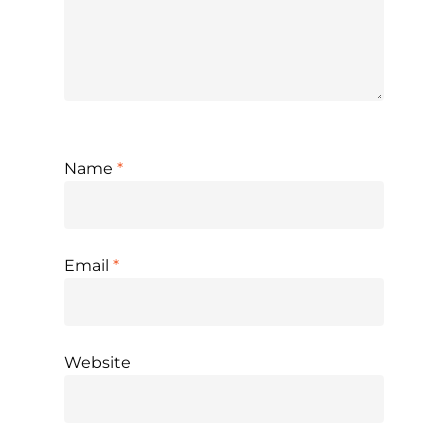
Name
*
Email
*
Website