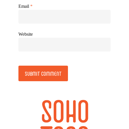
Email
*
Website
Alternative: