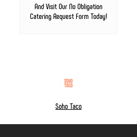
And Visit Our No Obligation
Catering Request Form Today!
Soho Taco