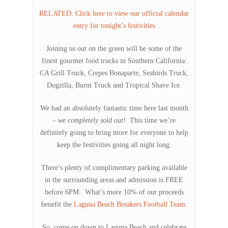
RELATED: Click here to view our official calendar
entry for tonight’s festivities
Joining us out on the green will be some of the
finest gourmet food trucks in Southern California:
CA Grill Truck, Crepes Bonaparte, Seabirds Truck,
Dogzilla, Burnt Truck and Tropical Shave Ice.
We had an absolutely fantastic time here last month
–
we completely sold out!
This time we’re
definitely going to bring more for everyone to help
keep the festivities going all night long.
There’s plenty of complimentary parking available
in the surrounding areas and admission is FREE
before 6PM. What’s more 10% of our proceeds
benefit the
Laguna Beach Breakers Football Team
.
So, come on down to Laguna Beach and celebrate