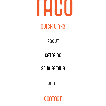
QUICK
LINKS
ABOUT
CATERING
SOHO FAMILIA
TACO CART CATERING
WEDDING CATERING
XOXOPOP
CONTACT
CORPORATE CATERING
SOHO TAMAL
CONTACT
DELIVERY & TO GO
SOHOMAX