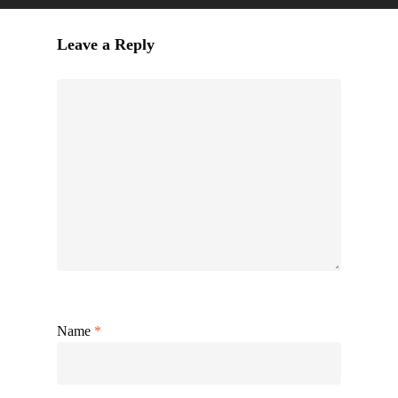
Leave a Reply
Name
*