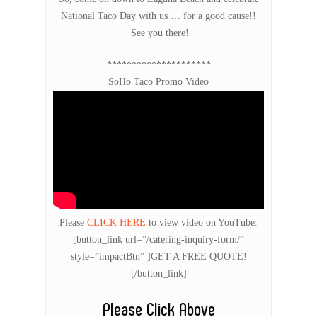
National Taco Day with us … for a good cause!!
See you there!
*********************
SoHo Taco Promo Video
Please
CLICK HERE
to view video on YouTube.
[button_link url=”/catering-inquiry-form/”
style=”impactBtn” ]GET A FREE QUOTE!
[/button_link]
Please Click Above