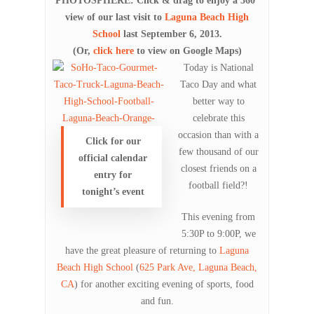
PHOTOSPHERE: Click & drag to enjoy a 360°
view of our last visit to
Laguna Beach High
School
last September 6, 2013.
(Or,
click here
to view on Google Maps)
Today is National
Taco Day and what
better way to
celebrate this
occasion than with a
Click for our
few thousand of our
official calendar
closest friends on a
entry for
football field?!
tonight’s event
This evening from
5:30P to 9:00P, we
have the great pleasure of returning to
Laguna
Beach High School
(
625 Park Ave, Laguna Beach,
CA
) for another exciting evening of sports, food
and fun.