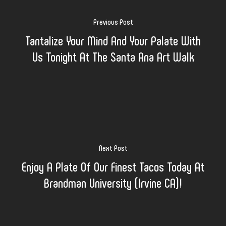
Previous Post
Tantalize Your Mind And Your Palate With
Us Tonight At The Santa Ana Art Walk
Next Post
Enjoy A Plate Of Our Finest Tacos Today At
Brandman University (Irvine CA)!