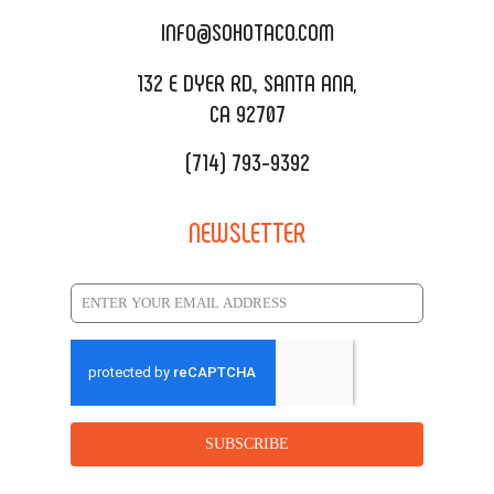
CATERING MENU
INFO@SOHOTACO.COM
SALA EVENT SPACE
REQUEST QUOTE
132 E DYER RD., SANTA ANA,
CA 92707
(714) 793-9392
NEWSLETTER
SUBSCRIBE