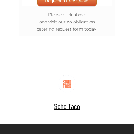
Request a Free Quote!
Please click above
and visit our no obligation
catering request form today!
Soho Taco