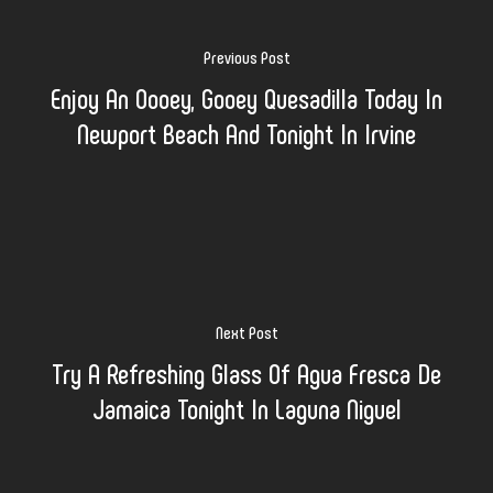
Previous Post
Enjoy An Oooey, Gooey Quesadilla Today In
Newport Beach And Tonight In Irvine
Next Post
Try A Refreshing Glass Of Agua Fresca De
Jamaica Tonight In Laguna Niguel