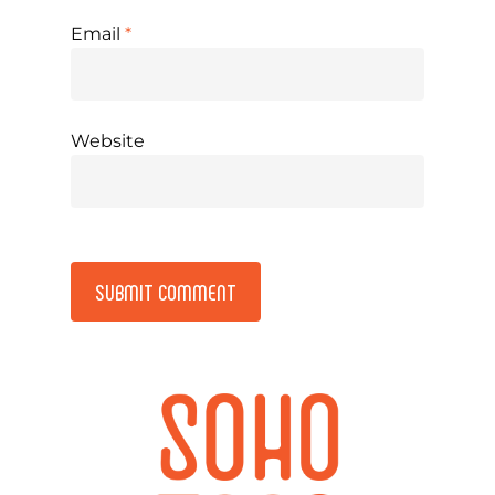
Email
*
Website
Alternative: