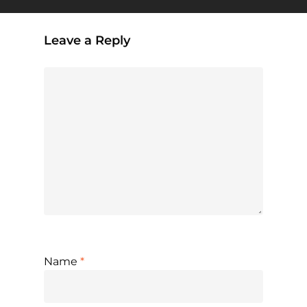
Leave a Reply
Name
*