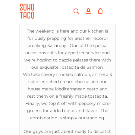
Skip
Menu
to
search
account
main
Close
content
Menu
The weekend is here and our kitchen is
furiously prepping for another record-
breaking Saturday. One of the special
occasions calls for appetizer service and
we’re hoping to dazzle palates there with
our exquisite Tostadita de Salmon.
We take savory smoked salmon, an herb &
spice enriched cream cheese and our
house made Mediterranean pesto and
rest them on a freshly made tostadita.
Finally, we top it off with peppery micro-
greens for added color and flavor. The
combination is simply outstanding.
Our guys are just about ready to dispatch