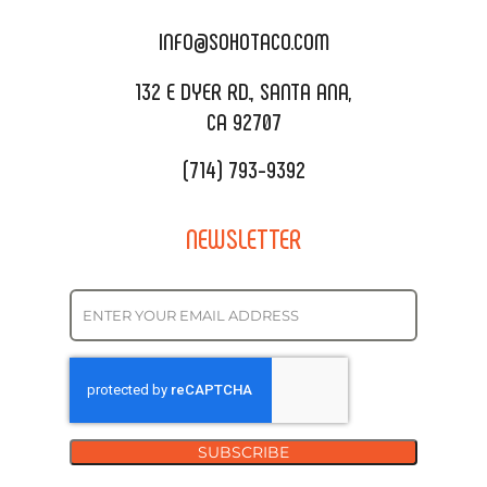
CATERING MENU
INFO@SOHOTACO.COM
SALA EVENT SPACE
REQUEST QUOTE
132 E DYER RD., SANTA ANA,
CA 92707
(714) 793-9392
NEWSLETTER
SUBSCRIBE