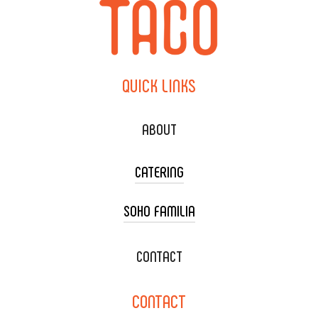
QUICK
LINKS
ABOUT
CATERING
SOHO FAMILIA
TACO CART CATERING
WEDDING CATERING
XOXOPOP
CONTACT
CORPORATE CATERING
SOHO TAMAL
CONTACT
DELIVERY & TO GO
SOHOMAX