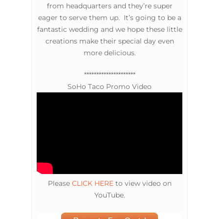
from headquarters and they’re super
eager to serve them up. It’s going to be a
fantastic wedding and we hope these little
creations make their special day even
more delicious.
*********************
SoHo Taco Promo Video
Please
CLICK HERE
to view video on
YouTube.