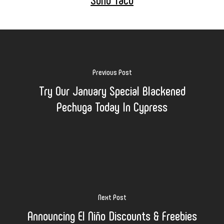
Previous Post
Try Our January Special Blackened
Pechuga Today In Cypress
Next Post
Announcing El Niño Discounts & Freebies