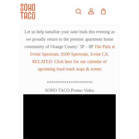
Skip
Menu
to
search
account
main
Close
content
Menu
Let us help tantalize your taste buds this evening as
we proudly return to the premier apartment home
community of Orange County: 5P – 8P
The Park at
Irvine Spectrum
,
8500 Spectrum, Irvine CA
.
RELATED: Click here for our calendar of
upcoming food truck stops & events
*********************
SOHO TACO Promo Video