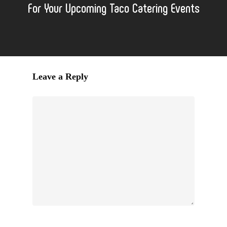
For Your Upcoming Taco Catering Events
Leave a Reply