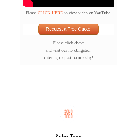
Please
CLICK HERE
to view video on YouTube.
Request a Free Quote!
Please click above
and visit our no obligation
catering request form today!
Soho Taco