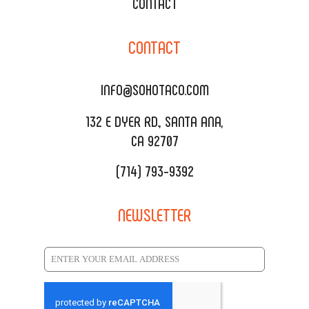
XOXOPOP
CONTACT
CORPORATE CATERING
SOHO TAMAL
CONTACT
DELIVERY & TO GO
SOHOMAX
CATERING MENU
INFO@SOHOTACO.COM
SALA EVENT SPACE
REQUEST QUOTE
132 E DYER RD., SANTA ANA,
CA 92707
(714) 793-9392
NEWSLETTER