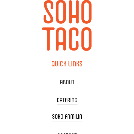
QUICK
LINKS
ABOUT
CATERING
SOHO FAMILIA
TACO CART CATERING
WEDDING CATERING