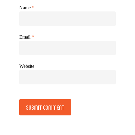
Name
*
Email
*
Website
Alternative: