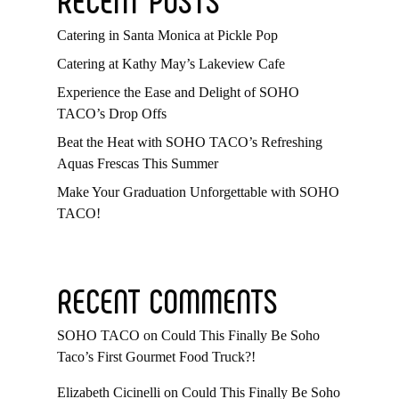
Catering in Santa Monica at Pickle Pop
Catering at Kathy May’s Lakeview Cafe
Experience the Ease and Delight of SOHO
TACO’s Drop Offs
Beat the Heat with SOHO TACO’s Refreshing
Aquas Frescas This Summer
Make Your Graduation Unforgettable with SOHO
TACO!
RECENT COMMENTS
SOHO TACO
on
Could This Finally Be Soho
Taco’s First Gourmet Food Truck?!
Elizabeth Cicinelli
on
Could This Finally Be Soho