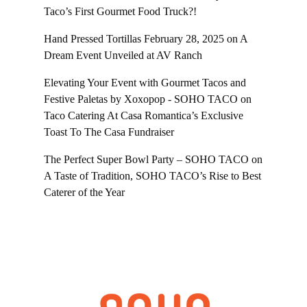
Taco’s First Gourmet Food Truck?!
Hand Pressed Tortillas February 28, 2025
on
A
Dream Event Unveiled at AV Ranch
Elevating Your Event with Gourmet Tacos and
Festive Paletas by Xoxopop - SOHO TACO
on
Taco Catering At Casa Romantica’s Exclusive
Toast To The Casa Fundraiser
The Perfect Super Bowl Party – SOHO TACO
on
A Taste of Tradition, SOHO TACO’s Rise to Best
Caterer of the Year