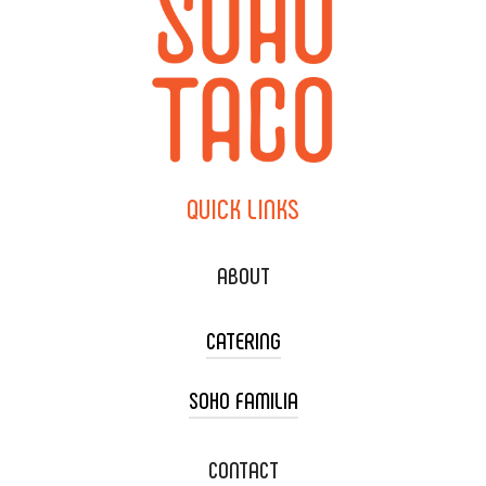
QUICK
LINKS
ABOUT
CATERING
SOHO FAMILIA
TACO CART CATERING
WEDDING CATERING
XOXOPOP
CONTACT