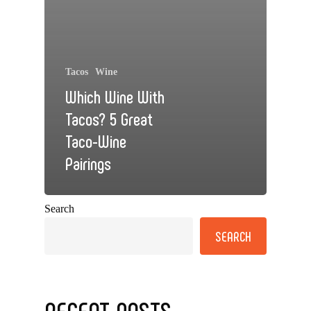
Tacos
Wine
Which Wine With
Tacos? 5 Great
Taco-Wine
Pairings
Search
SEARCH
RECENT POSTS