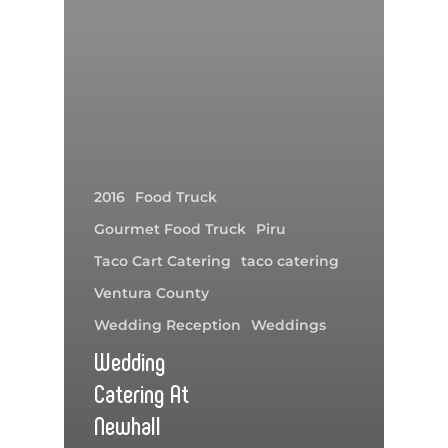
2016
Food Truck
Gourmet Food Truck
Piru
Taco Cart Catering
taco catering
Ventura County
Wedding Reception
Weddings
Wedding
Catering At
Newhall