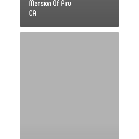
Mansion Of Piru
CA