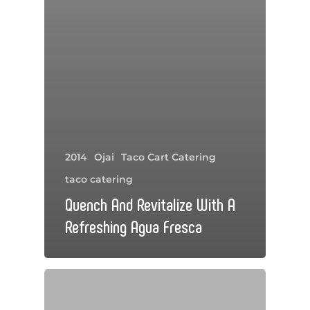
2014
Ojai
Taco Cart Catering
taco catering
Quench And Revitalize With A
Refreshing Agua Fresca