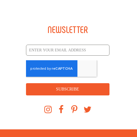
NEWSLETTER
SUBSCRIBE