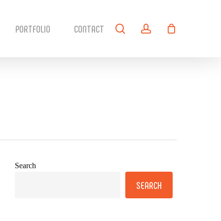
search
account
PORTFOLIO
CONTACT
Search
SEARCH