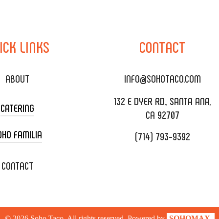
ICK
LINKS
CONTACT
ABOUT
INFO@SOHOTACO.COM
132 E DYER RD., SANTA ANA,
CATERING
CA 92707
OHO FAMILIA
(714) 793-9392
 CART CATERING
DING CATERING
XOXOPOP
CONTACT
ORATE CATERING
OHO TAMAL
IVERY & TO GO
SOHOMAX
©
2026
Soho Taco. All rights reserved. Powered by
SOHOMAX.