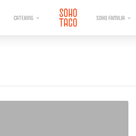
CATERING
SOHO FAMILIA