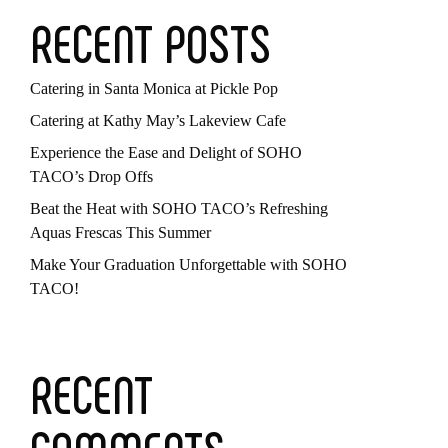
RECENT POSTS
Catering in Santa Monica at Pickle Pop
Catering at Kathy May’s Lakeview Cafe
Experience the Ease and Delight of SOHO
TACO’s Drop Offs
Beat the Heat with SOHO TACO’s Refreshing
Aquas Frescas This Summer
Make Your Graduation Unforgettable with SOHO
TACO!
RECENT