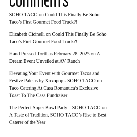
COMMENTS
SOHO TACO
on
Could This Finally Be Soho
Taco’s First Gourmet Food Truck?!
Elizabeth Cicinelli
on
Could This Finally Be Soho
Taco’s First Gourmet Food Truck?!
Hand Pressed Tortillas February 28, 2025
on
A
Dream Event Unveiled at AV Ranch
Elevating Your Event with Gourmet Tacos and
Festive Paletas by Xoxopop - SOHO TACO
on
Taco Catering At Casa Romantica’s Exclusive
Toast To The Casa Fundraiser
The Perfect Super Bowl Party – SOHO TACO
on
A Taste of Tradition, SOHO TACO’s Rise to Best
Caterer of the Year