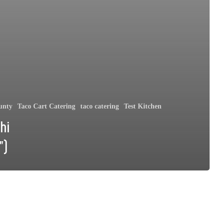
unty
Taco Cart Catering
taco catering
Test Kitchen
hi
”)