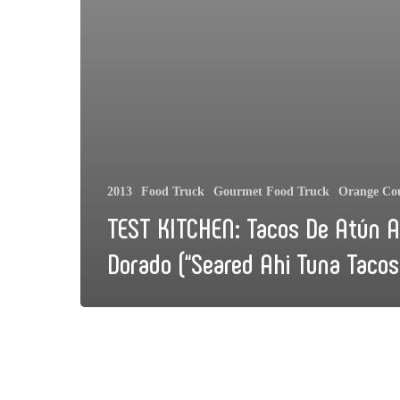
2013
Food Truck
Gourmet Food Truck
Orange Co
TEST KITCHEN: Tacos De Atún A
Dorado (“Seared Ahi Tuna Tacos