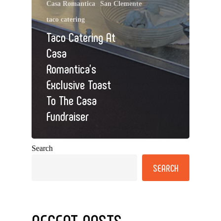
Casa Romantica
San Clemente
taco catering
Taco Catering At
Casa
Romantica’s
Exclusive Toast
To The Casa
Fundraiser
Search
SEARCH
RECENT POSTS