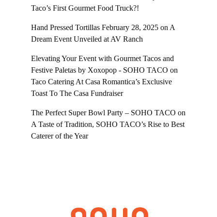
Taco’s First Gourmet Food Truck?!
Hand Pressed Tortillas February 28, 2025
on
A
Dream Event Unveiled at AV Ranch
Elevating Your Event with Gourmet Tacos and
Festive Paletas by Xoxopop - SOHO TACO
on
Taco Catering At Casa Romantica’s Exclusive
Toast To The Casa Fundraiser
The Perfect Super Bowl Party – SOHO TACO
on
A Taste of Tradition, SOHO TACO’s Rise to Best
Caterer of the Year