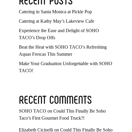
Catering in Santa Monica at Pickle Pop
Catering at Kathy May’s Lakeview Cafe
Experience the Ease and Delight of SOHO
TACO’s Drop Offs
Beat the Heat with SOHO TACO’s Refreshing
Aquas Frescas This Summer
Make Your Graduation Unforgettable with SOHO
TACO!
RECENT COMMENTS
SOHO TACO
on
Could This Finally Be Soho
Taco’s First Gourmet Food Truck?!
Elizabeth Cicinelli
on
Could This Finally Be Soho