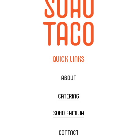
QUICK
LINKS
ABOUT
CATERING
SOHO FAMILIA
TACO CART CATERING
WEDDING CATERING
XOXOPOP
CONTACT