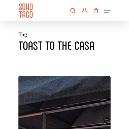
Skip
Menu
to
search
account
main
Close
content
Menu
Tag
TOAST TO THE CASA